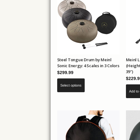
The
options
may
be
chosen
on
the
product
Steel Tongue Drum by Meinl
Meinl 
Sonic Energy: 4 Scales in 3 Colors
(Height
page
39″)
$
299.99
$
229.9
This
Select options
product
Add to 
has
multiple
variants.
The
options
may