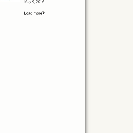
May 9, 2016
Load more