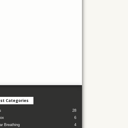
st Categories
s
28
ox
6
ar Breathing
4