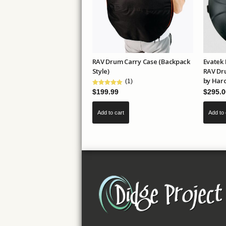
be
chosen
on
the
product
RAV Drum Carry Case (Backpack
Evatek 
page
Style)
RAV Dr
by Har
(1)
$
295.0
$
199.99
Add to 
Add to cart