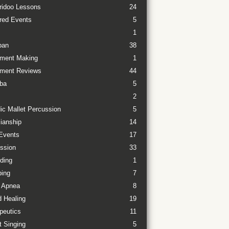
ridoo Lessons
24
red Events
5
1
pan
38
ument Making
1
ument Reviews
44
ba
5
2
ic Mallet Percussion
5
ianship
14
Events
17
ssion
33
ding
1
ing
7
 Apnea
8
 Healing
19
peutics
11
t Singing
5