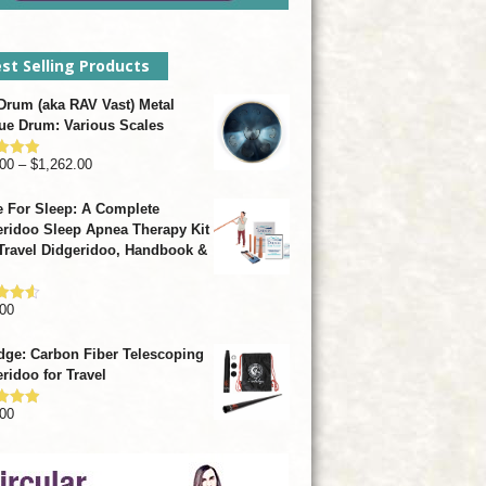
st Selling Products
rum (aka RAV Vast) Metal
ue Drum: Various Scales
Price
00
–
$
1,262.00
d
4.93
f 5
range:
 For Sleep: A Complete
$799.00
ridoo Sleep Apnea Therapy Kit
through
Travel Didgeridoo, Handbook &
$1,262.00
00
d
4.57
f 5
dge: Carbon Fiber Telescoping
ridoo for Travel
00
d
4.92
f 5