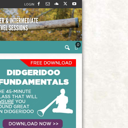
LOGIN
0