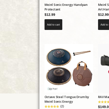
Meinl Sonic Energy Handpan
Meinl 
page
Protectant
Art Ha
$
12.99
$
12.99
Add to cart
Add to 
Octave Steel Tongue Drum by
RAV Mal
Meinl Sonic Energy
(2)
$
149.0