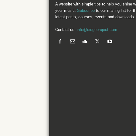
A website with simple tips to help you shine w
your music.
Subscribe
to our mailing list for t
latest posts, courses, events and downloads.
Contact us:
info@didgeproject.com