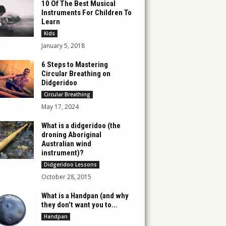
10 Of The Best Musical
Instruments For Children To
Learn
Kids
January 5, 2018
6 Steps to Mastering
Circular Breathing on
Didgeridoo
Circular Breathing
May 17, 2024
What is a didgeridoo (the
droning Aboriginal
Australian wind
instrument)?
Didgeridoo Lessons
October 28, 2015
What is a Handpan (and why
they don’t want you to...
Handpan