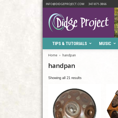
INFO@DIDGEPROJECT.COM
347-871-3866
D
i
d
g
e
P
TIPS & TUTORIALS
MUSIC
r
o
j
Home
handpan
e
handpan
c
t
Showing all 21 results