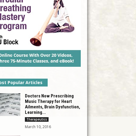
st Popular Articles
Doctors Now Prescribing
Music Therapy for Heart
Ailments, Brain Dysfunction,
Learning...
Therapeutics
March 10, 2016