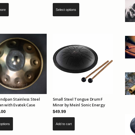
This
Select options
more
product
has
multiple
variants.
The
options
may
be
chosen
on
the
product
ndpan Stainless Steel
Small Steel Tongue Drum F
page
n with Evatek Case
Minor by Meinl Sonic Energy
.00
$
49.99
This
options
Add to cart
product
has