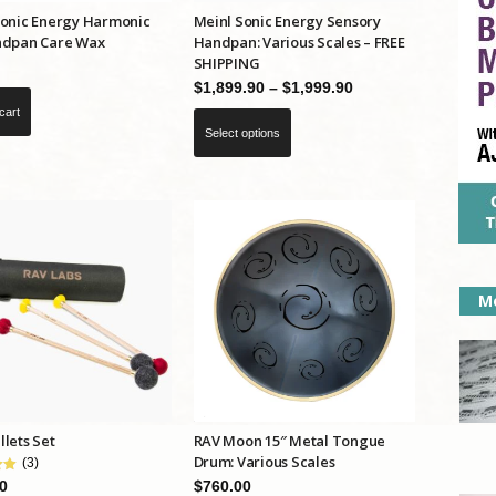
Sonic Energy Harmonic
Meinl Sonic Energy Sensory
ndpan Care Wax
Handpan: Various Scales – FREE
SHIPPING
Price
$
1,899.90
–
$
1,999.90
range:
cart
This
Select options
$1,899.90
product
through
has
$1,999.90
multiple
variants.
The
options
Mo
may
be
chosen
on
the
lets Set
RAV Moon 15″ Metal Tongue
product
Drum: Various Scales
(3)
page
$
760.00
0