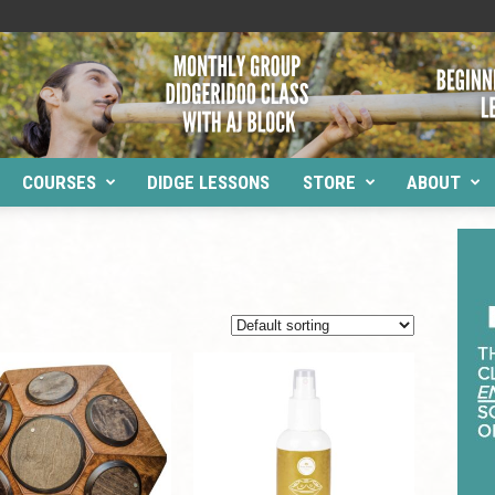
COURSES
DIDGE LESSONS
STORE
ABOUT