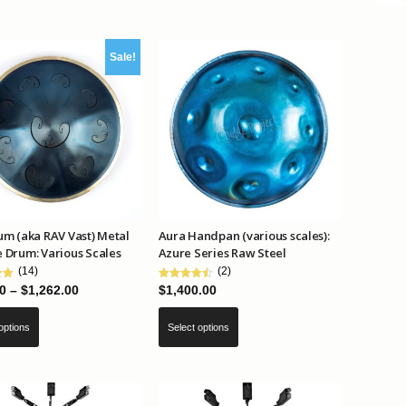
multiple
variants.
Sale!
The
options
may
be
chosen
on
the
product
m (aka RAV Vast) Metal
Aura Handpan (various scales):
page
 Drum: Various Scales
Azure Series Raw Steel
(14)
(2)
Price
0
–
$
1,262.00
$
1,400.00
range:
This
This
options
Select options
$799.00
product
product
through
has
has
$1,262.00
multiple
multiple
variants.
variants.