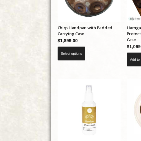
Chirp Handpan with Padded
Hamgam
Carrying Case
Protect
Case
$
1,899.00
$
1,099
This
Select options
product
Add to 
has
multiple
variants.
The
options
may
be
chosen
on
the
product