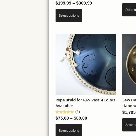
Price
$
199.99
–
$
369.99
range:
Read 
This
Select options
$199.99
product
through
has
$369.99
multiple
variants.
The
options
may
be
chosen
on
the
Rope Braid for RAV Vast: 4 Colors
Sew Ha
product
Available
Handpa
page
(2)
$
1,795
Price
$
75.00
–
$
89.00
range:
Select 
This
Select options
$75.00
product