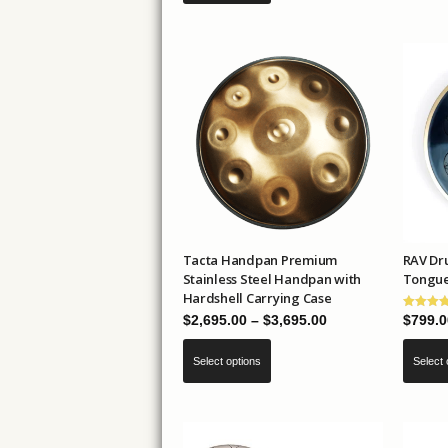
through
has
$89.00
multiple
variants.
The
options
may
be
chosen
on
the
Tacta Handpan Premium
RAV Dru
product
Stainless Steel Handpan with
Tongue
page
Hardshell Carrying Case
Price
$
2,695.00
–
$
3,695.00
$
799.0
range:
This
Select options
Select 
$2,695.00
product
through
has
$3,695.00
multiple
variants.