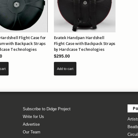
Hardshell Flight Case for
Evatek Handpan Hardshell
um with Backpack Straps
Flight Case with Backpack Straps
dcase Technologies
by Hardcase Technologies
0
$
295.00
cart
Add to cart
Po
Subscribe to Didge Project
Write for Us
Artist
Advertise
Beatb
Our Team
Circul