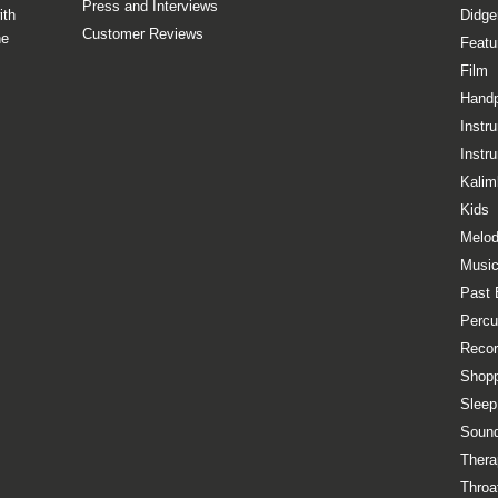
Press and Interviews
ith
Didge
Customer Reviews
he
Featu
Film
Hand
Instr
Instr
Kalim
Kids
Melod
Music
Past 
Percu
Recor
Shopp
Sleep
Sound
Thera
Throa