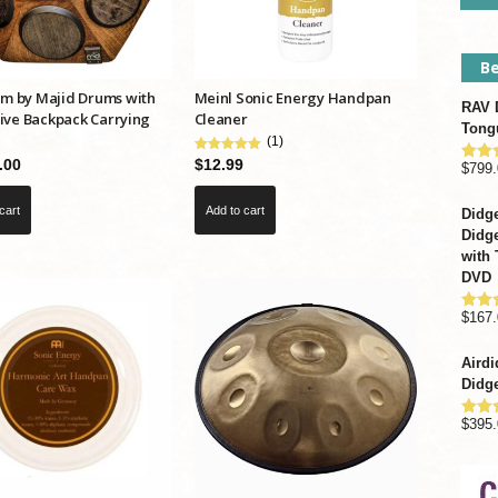
Be
 by Majid Drums with
Meinl Sonic Energy Handpan
RAV D
ive Backpack Carrying
Cleaner
Tong
(1)
.00
$
12.99
$
799.
Rate
out o
cart
Add to cart
Didge
Didge
with 
DVD
$
167.
Rate
out o
Airdi
Didge
$
395.
Rate
out o