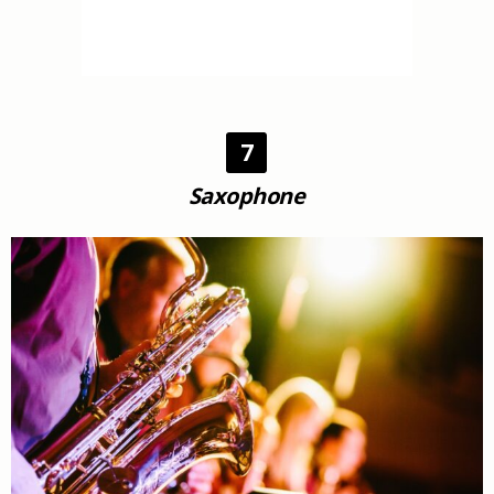
7
Saxophone