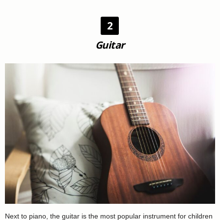
2
Guitar
Next to piano, the guitar is the most popular instrument for children