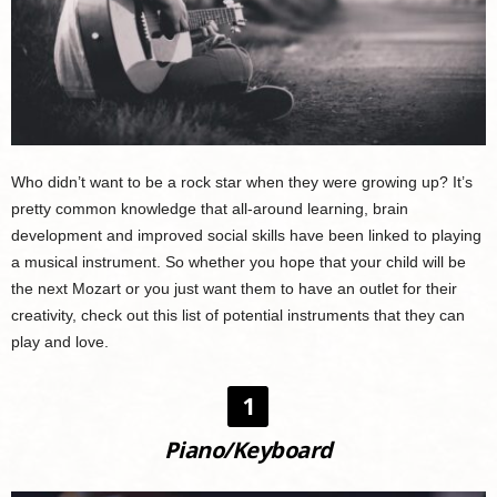
Who didn’t want to be a rock star when they were growing up? It’s
pretty common knowledge that all-around learning, brain
development and improved social skills have been linked to playing
a musical instrument. So whether you hope that your child will be
the next Mozart or you just want them to have an outlet for their
creativity, check out this list of potential instruments that they can
play and love.
1
Piano/Keyboard