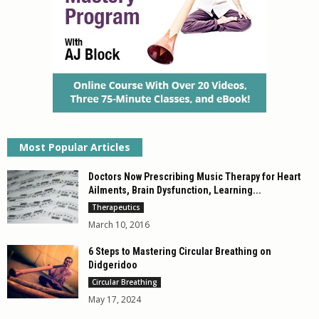
Most Popular Articles
Doctors Now Prescribing Music Therapy for Heart
Ailments, Brain Dysfunction, Learning...
Therapeutics
March 10, 2016
6 Steps to Mastering Circular Breathing on
Didgeridoo
Circular Breathing
May 17, 2024