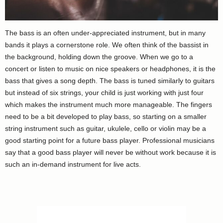
The bass is an often under-appreciated instrument, but in many
bands it plays a cornerstone role. We often think of the bassist in
the background, holding down the groove. When we go to a
concert or listen to music on nice speakers or headphones, it is the
bass that gives a song depth. The bass is tuned similarly to guitars
but instead of six strings, your child is just working with just four
which makes the instrument much more manageable. The fingers
need to be a bit developed to play bass, so starting on a smaller
string instrument such as guitar, ukulele, cello or violin may be a
good starting point for a future bass player. Professional musicians
say that a good bass player will never be without work because it is
such an in-demand instrument for live acts.