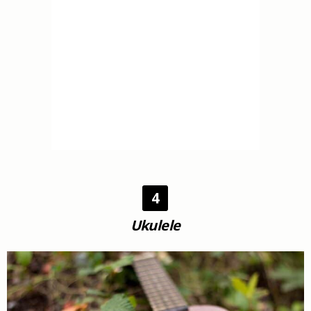
4
Ukulele