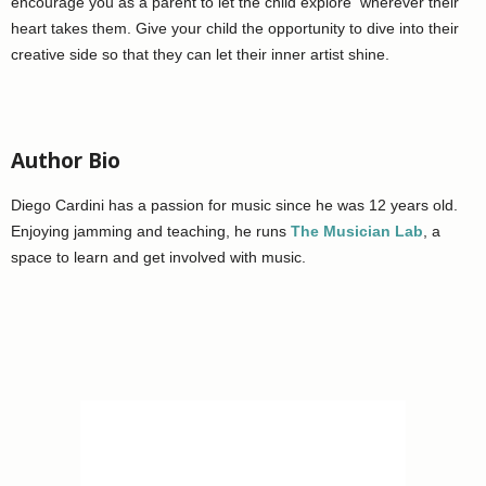
encourage you as a parent to let the child explore wherever their
heart takes them. Give your child the opportunity to dive into their
creative side so that they can let their inner artist shine.
Author Bio
Diego Cardini has a passion for music since he was 12 years old.
Enjoying jamming and teaching, he runs
The Musician Lab
, a
space to learn and get involved with music.