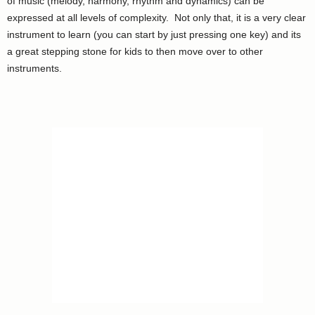
of music (melody, harmony, rhythm and dynamics) can be
expressed at all levels of complexity. Not only that, it is a very clear
instrument to learn (you can start by just pressing one key) and its
a great stepping stone for kids to then move over to other
instruments.