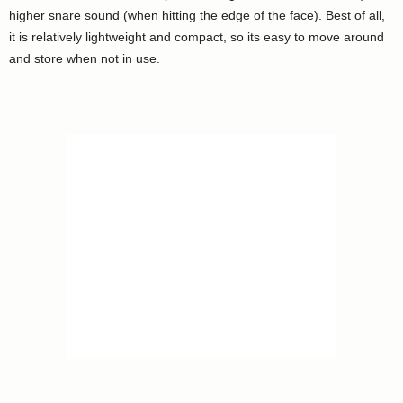
higher snare sound (when hitting the edge of the face). Best of all,
it is relatively lightweight and compact, so its easy to move around
and store when not in use.