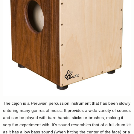
The cajon is a Peruvian percussion instrument that has been slowly
entering many genres of music. It provides a wide variety of sounds
and can be played with bare hands, sticks or brushes, making it
very fun experiment with. It’s sound resembles that of a full drum kit
as it has a low bass sound (when hitting the center of the face) or a