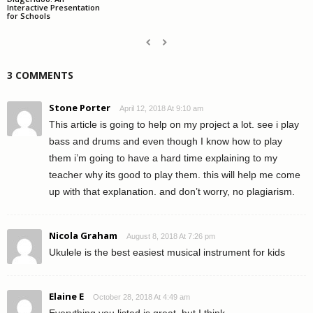
Interactive Presentation
for Schools
3 COMMENTS
Stone Porter
April 12, 2018 At 9:10 am
This article is going to help on my project a lot. see i play
bass and drums and even though I know how to play
them i’m going to have a hard time explaining to my
teacher why its good to play them. this will help me come
up with that explanation. and don’t worry, no plagiarism.
Nicola Graham
August 8, 2018 At 7:26 pm
Ukulele is the best easiest musical instrument for kids
Elaine E
October 28, 2018 At 4:49 am
Everything you listed is great, but I think