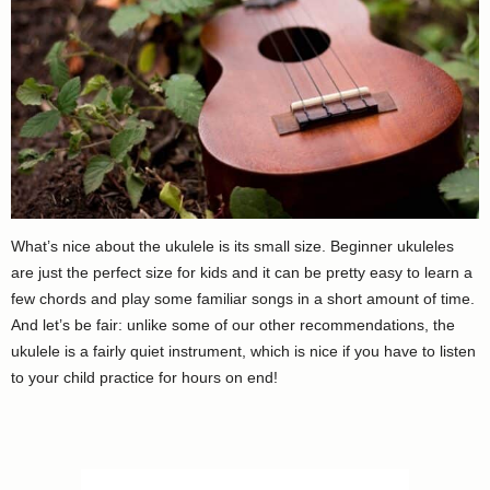
What’s nice about the ukulele is its small size. Beginner ukuleles
are just the perfect size for kids and it can be pretty easy to learn a
few chords and play some familiar songs in a short amount of time.
And let’s be fair: unlike some of our other recommendations, the
ukulele is a fairly quiet instrument, which is nice if you have to listen
to your child practice for hours on end!