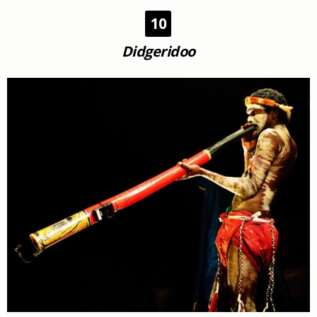
10
Didgeridoo