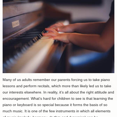
Many of us adults remember our parents forcing us to take piano
lessons and perform recitals, which more than likely led us to take
our interests elsewhere. In reality, it’s all about the right attitude and
encouragement. What’s hard for children to see is that learning the
piano or keyboard is so special because it forms the basis of so
much music. It is one of the few instruments in which all elements