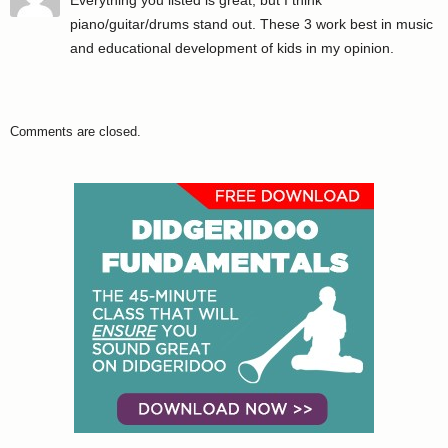
piano/guitar/drums stand out. These 3 work best in music
and educational development of kids in my opinion.
Comments are closed.