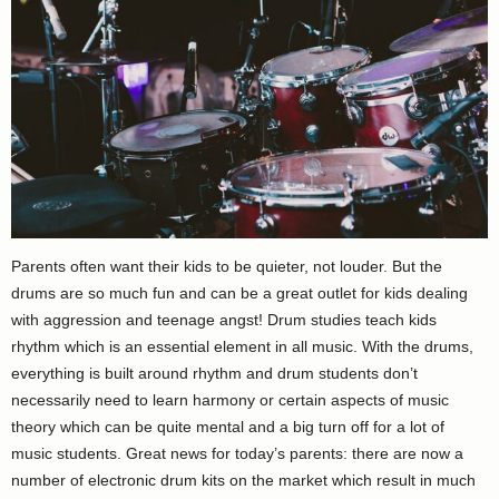
Parents often want their kids to be quieter, not louder. But the
drums are so much fun and can be a great outlet for kids dealing
with aggression and teenage angst! Drum studies teach kids
rhythm which is an essential element in all music. With the drums,
everything is built around rhythm and drum students don’t
necessarily need to learn harmony or certain aspects of music
theory which can be quite mental and a big turn off for a lot of
music students. Great news for today’s parents: there are now a
number of electronic drum kits on the market which result in much