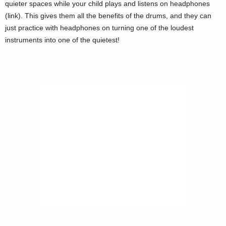
quieter spaces while your child plays and listens on headphones
(link). This gives them all the benefits of the drums, and they can
just practice with headphones on turning one of the loudest
instruments into one of the quietest!