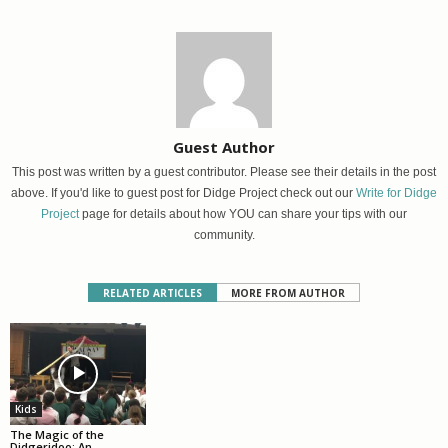
Guest Author
This post was written by a guest contributor. Please see their details in the post
above. If you'd like to guest post for Didge Project check out our
Write for Didge
Project
page for details about how YOU can share your tips with our
community.
RELATED ARTICLES
MORE FROM AUTHOR
Kids
The Magic of the
Didgeridoo: An