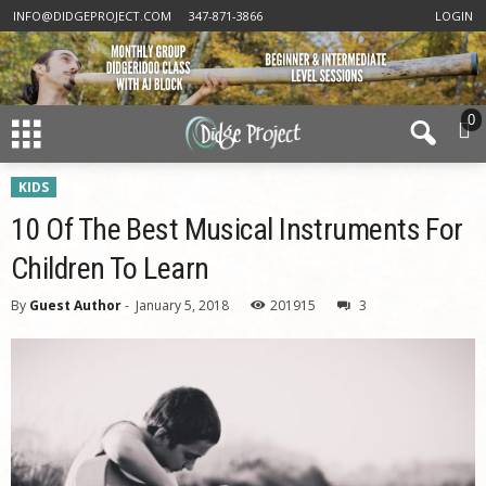
INFO@DIDGEPROJECT.COM
347-871-3866
LOGIN
0
KIDS
10 Of The Best Musical Instruments For
Children To Learn
By
Guest Author
-
January 5, 2018
201915
3