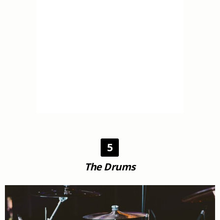
5
The Drums