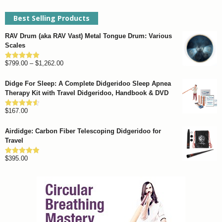
Best Selling Products
RAV Drum (aka RAV Vast) Metal Tongue Drum: Various
Scales
Price
$
799.00
–
$
1,262.00
Rated
4.93
out of 5
range:
Didge For Sleep: A Complete Didgeridoo Sleep Apnea
$799.00
Therapy Kit with Travel Didgeridoo, Handbook & DVD
through
$
167.00
$1,262.00
Rated
4.57
out of 5
Airdidge: Carbon Fiber Telescoping Didgeridoo for
Travel
$
395.00
Rated
4.92
out of 5