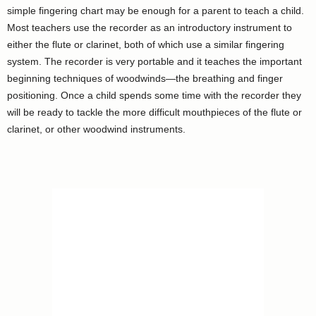
simple fingering chart may be enough for a parent to teach a child.
Most teachers use the recorder as an introductory instrument to
either the flute or clarinet, both of which use a similar fingering
system. The recorder is very portable and it teaches the important
beginning techniques of woodwinds—the breathing and finger
positioning. Once a child spends some time with the recorder they
will be ready to tackle the more difficult mouthpieces of the flute or
clarinet, or other woodwind instruments.