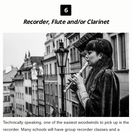
6
Recorder, Flute and/or Clarinet
Technically speaking, one of the easiest woodwinds to pick up is the
recorder. Many schools will have group recorder classes and a