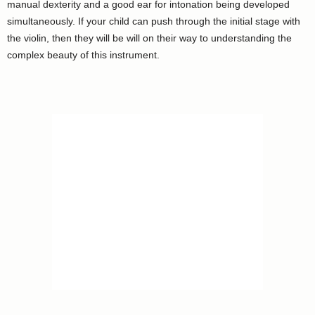
manual dexterity and a good ear for intonation being developed
simultaneously. If your child can push through the initial stage with
the violin, then they will be will on their way to understanding the
complex beauty of this instrument.