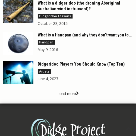
What is a didgeridoo (the droning Aboriginal
Australian wind instrument)?
Didgeridoo Lessons
October 28, 2015
What is a Handpan (and why they don’t want you to...
Handpan
May 9, 2016
Didgeridoo Players You Should Know (Top Ten)
Artists
June 4, 2023
Load more