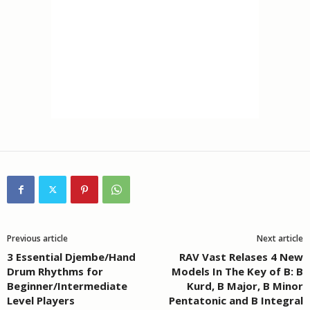
Previous article
Next article
3 Essential Djembe/Hand
RAV Vast Relases 4 New
Drum Rhythms for
Models In The Key of B: B
Beginner/Intermediate
Kurd, B Major, B Minor
Level Players
Pentatonic and B Integral