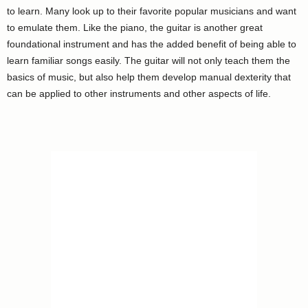
to learn. Many look up to their favorite popular musicians and want
to emulate them. Like the piano, the guitar is another great
foundational instrument and has the added benefit of being able to
learn familiar songs easily. The guitar will not only teach them the
basics of music, but also help them develop manual dexterity that
can be applied to other instruments and other aspects of life.