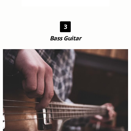
3
Bass Guitar