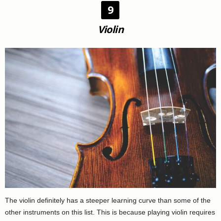
9
Violin
The violin definitely has a steeper learning curve than some of the
other instruments on this list. This is because playing violin requires