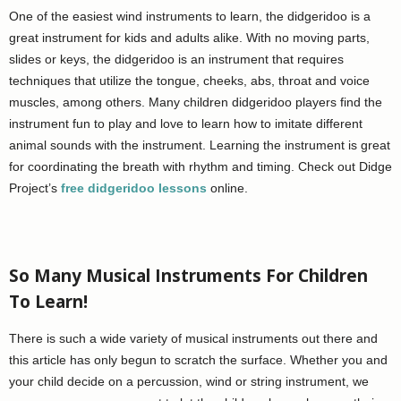
One of the easiest wind instruments to learn, the didgeridoo is a
great instrument for kids and adults alike. With no moving parts,
slides or keys, the didgeridoo is an instrument that requires
techniques that utilize the tongue, cheeks, abs, throat and voice
muscles, among others. Many children didgeridoo players find the
instrument fun to play and love to learn how to imitate different
animal sounds with the instrument. Learning the instrument is great
for coordinating the breath with rhythm and timing. Check out Didge
Project’s
free didgeridoo lessons
online.
So Many Musical Instruments For Children
To Learn!
There is such a wide variety of musical instruments out there and
this article has only begun to scratch the surface. Whether you and
your child decide on a percussion, wind or string instrument, we