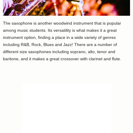
The saxophone is another woodwind instrument that is popular
among music students. Its versatility is what makes it a great
instrument option, finding a place in a wide variety of genres
including R&B, Rock, Blues and Jazz! There are a number of
different size saxophones including soprano, alto, tenor and
baritone, and it makes a great crossover with clarinet and flute.