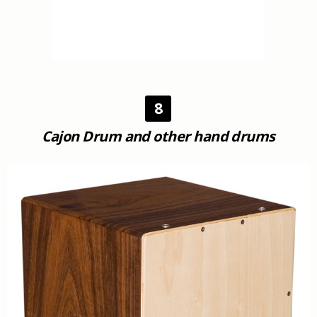
8
Cajon Drum and other hand drums