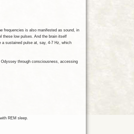
e frequencies is also manifested as sound, in
 these low pulses. And the brain itself
e a sustained pulse at, say, 4-7 Hz, which
n an Odyssey through consciousness, accessing
 with REM sleep.