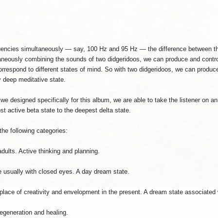
uencies simultaneously — say, 100 Hz and 95 Hz — the difference between th
aneously combining the sounds of two didgeridoos, we can produce and control
orrespond to different states of mind. So with two didgeridoos, we can produc
 deep meditative state.
we designed specifically for this album, we are able to take the listener o
t active beta state to the deepest delta state.
he following categories:
dults. Active thinking and planning.
te usually with closed eyes. A day dream state.
 place of creativity and envelopment in the present. A dream state associated
regeneration and healing.