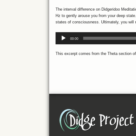
The interval difference on Didgeridoo Meditat
Hz to gently arouse you from your deep state. 
states of consciousness. Ultimately, you will 
Listen:
00:00
Audio
Player
This excerpt comes from the Theta section of