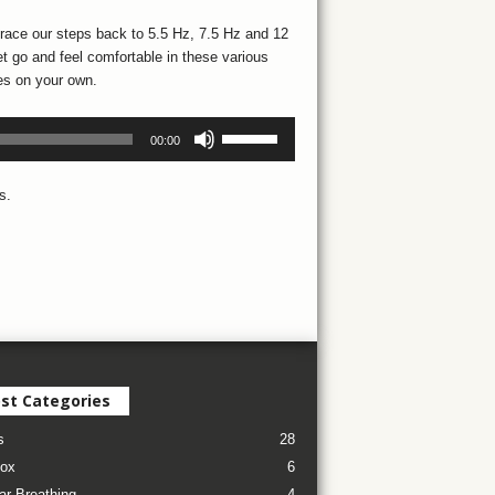
trace our steps back to 5.5 Hz, 7.5 Hz and 12
et go and feel comfortable in these various
tes on your own.
Use
00:00
Up/Down
Arrow
s.
keys
to
increase
or
decrease
volume.
st Categories
s
28
ox
6
ar Breathing
4