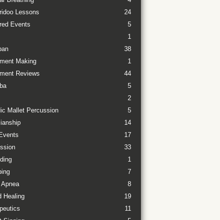
ridoo Lessons
24
red Events
5
1
pan
38
ument Making
1
ument Reviews
44
ba
5
2
ic Mallet Percussion
5
ianship
14
Events
17
ssion
33
ding
1
ing
7
 Apnea
8
 Healing
19
peutics
11