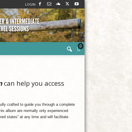
LOGIN
0
n
can help you access
ully crafted to guide you through a complete
his album are normally only experienced
ed states” at any time and will facilitate