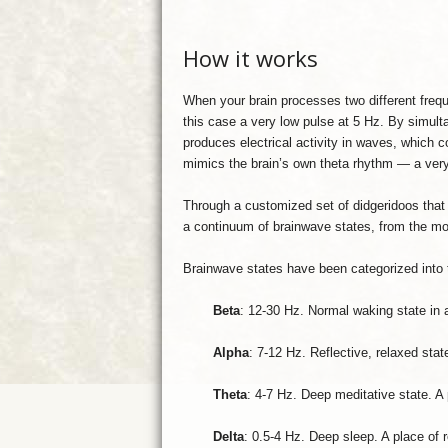
How it works
When your brain processes two different freq
this case a very low pulse at 5 Hz. By simult
produces electrical activity in waves, which c
mimics the brain’s own theta rhythm — a very
Through a customized set of didgeridoos that 
a continuum of brainwave states, from the mos
Brainwave states have been categorized into t
Beta
: 12-30 Hz. Normal waking state in a
Alpha
: 7-12 Hz. Reflective, relaxed sta
Theta
: 4-7 Hz. Deep meditative state. A
Delta
: 0.5-4 Hz. Deep sleep. A place of 