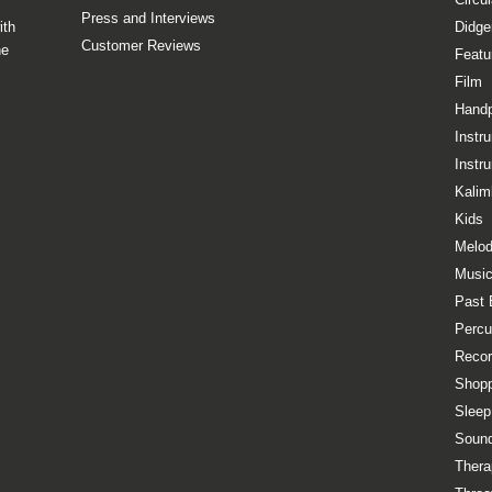
Press and Interviews
ith
Didge
Customer Reviews
he
Featu
Film
Hand
Instr
Instr
Kalim
Kids
Melod
Music
Past 
Percu
Recor
Shopp
Sleep
Sound
Thera