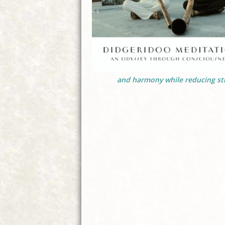
and harmony while reducing str