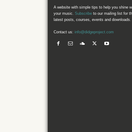
A website with simple tips to help you shine w
your music.
Subscribe
to our mailing list for t
latest posts, courses, events and downloads.
Contact us:
info@didgeproject.com