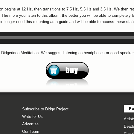
ion begins at 12 Hz, then transitions to 7.5 Hz, 5.5 Hz and 3.5 Hz. We then re
The more you listen to this album, the better you will be able to completely l
no longer need this recording as a guide and will be able to access these sta
 Didgeridoo Meditation. We suggest listening on headphones or good speaker
Po
Subscribe to Didge Project
Write for Us
Artist
Advertise
Beatb
Our Team
Circul