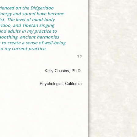
rienced on the Didgeridoo
Energy and sound have become
t. The level of mind-body
idoo, and Tibetan singing
nd adults in my practice to
 soothing, ancient harmonies
 to create a sense of well-being
o my current practice.
—Kelly Cousins, Ph.D.
Psychologist, California