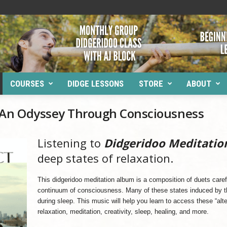
COURSES
DIDGE LESSONS
STORE
ABOUT
: An Odyssey Through Consciousness
Listening to
Didgeridoo Meditatio
deep states of relaxation.
This didgeridoo meditation album is a composition of duets caref
continuum of consciousness. Many of these states induced by t
during sleep. This music will help you learn to access these “alter
relaxation, meditation, creativity, sleep, healing, and more.