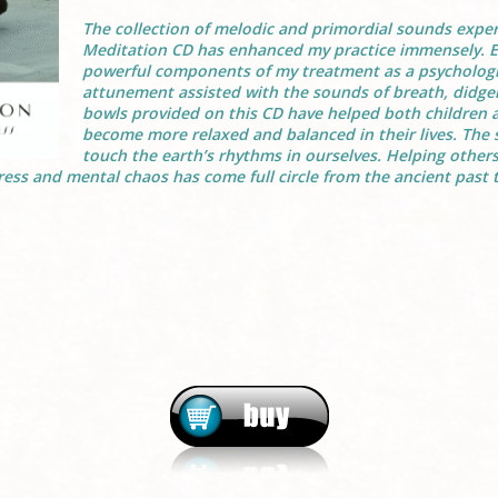
The collection of melodic and primordial sounds expe
Meditation CD has enhanced my practice immensely. 
powerful components of my treatment as a psychologis
attunement assisted with the sounds of breath, didger
bowls provided on this CD have helped both children a
become more relaxed and balanced in their lives. The
touch the earth’s rhythms in ourselves. Helping others
ess and mental chaos has come full circle from the ancient past t