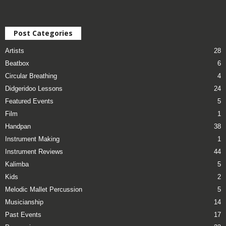
Post Categories
Artists
28
Beatbox
6
Circular Breathing
4
Didgeridoo Lessons
24
Featured Events
5
Film
1
Handpan
38
Instrument Making
1
Instrument Reviews
44
Kalimba
5
Kids
2
Melodic Mallet Percussion
5
Musicianship
14
Past Events
17