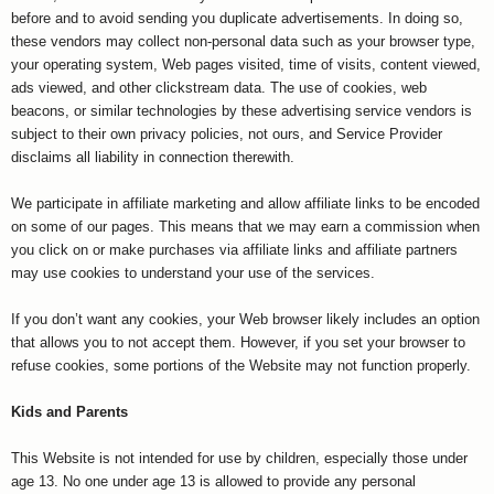
before and to avoid sending you duplicate advertisements. In doing so,
these vendors may collect non-personal data such as your browser type,
your operating system, Web pages visited, time of visits, content viewed,
ads viewed, and other clickstream data. The use of cookies, web
beacons, or similar technologies by these advertising service vendors is
subject to their own privacy policies, not ours, and Service Provider
disclaims all liability in connection therewith.
We participate in affiliate marketing and allow affiliate links to be encoded
on some of our pages. This means that we may earn a commission when
you click on or make purchases via affiliate links and affiliate partners
may use cookies to understand your use of the services.
If you don’t want any cookies, your Web browser likely includes an option
that allows you to not accept them. However, if you set your browser to
refuse cookies, some portions of the Website may not function properly.
Kids and Parents
This Website is not intended for use by children, especially those under
age 13. No one under age 13 is allowed to provide any personal