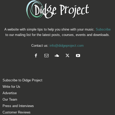
A website with simple tips to help you shine with your music.
Subscribe
to our mailing list for the latest posts, courses, events and downloads.
Contact us:
info@didgeproject.com
Subscribe to Didge Project
Write for Us
Advertise
Our Team
Press and Interviews
Customer Reviews