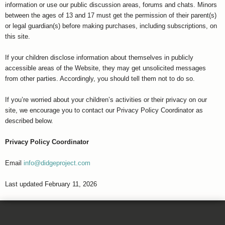
information or use our public discussion areas, forums and chats. Minors
between the ages of 13 and 17 must get the permission of their parent(s)
or legal guardian(s) before making purchases, including subscriptions, on
this site.
If your children disclose information about themselves in publicly
accessible areas of the Website, they may get unsolicited messages
from other parties. Accordingly, you should tell them not to do so.
If you’re worried about your children’s activities or their privacy on our
site, we encourage you to contact our Privacy Policy Coordinator as
described below.
Privacy Policy Coordinator
Email
info@didgeproject.com
Last updated February 11, 2026