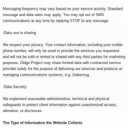
Messaging frequency may vary based on your service activity. Standard
message and data rates may apply. You may opt out of SMS
communications at any time by replying STOP to any message.
-Data use in sharing
We respect your privacy. Your contact information, including your mobile
phone number, will only be used to provide the services you requested
and will not be sold or rented or shared with any third parties for marketing
purposes. Didge Project may share limited data with contracted service
provider solely for the purpose of delivering our services and products or
managing communications systems, e.g. Salesmsg.
-Data Security
We implement reasonable administrative, technical and physical
safeguards to protect client information against unauthorized access,
alteration, or disclosure.
The Type of Information the Website Collects