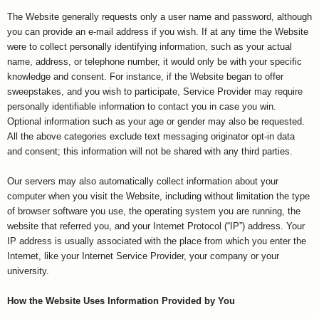
The Website generally requests only a user name and password, although
you can provide an e-mail address if you wish. If at any time the Website
were to collect personally identifying information, such as your actual
name, address, or telephone number, it would only be with your specific
knowledge and consent. For instance, if the Website began to offer
sweepstakes, and you wish to participate, Service Provider may require
personally identifiable information to contact you in case you win.
Optional information such as your age or gender may also be requested.
All the above categories exclude text messaging originator opt-in data
and consent; this information will not be shared with any third parties.
Our servers may also automatically collect information about your
computer when you visit the Website, including without limitation the type
of browser software you use, the operating system you are running, the
website that referred you, and your Internet Protocol (“IP”) address. Your
IP address is usually associated with the place from which you enter the
Internet, like your Internet Service Provider, your company or your
university.
How the Website Uses Information Provided by You