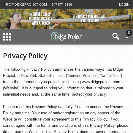
INFO@DIDGEPROJECT.COM
347-871-3866
LOGIN
0
Privacy Policy
The following Privacy Policy summarizes the various ways that Didge
Project, a New York State Business (“Service Provider”, “we” or “our”)
treats the information you provide while using www.didgeproject.com
(Website). It is our goal to bring you information that is tailored to your
individual needs and, at the same time, protect your privacy.
Please read this Privacy Policy carefully. You can access the Privacy
Policy any time. Your use of and/or registration on any aspect of the
Website will constitute your agreement to this Privacy Policy. If you
cannot agree with the terms and conditions of this Privacy Policy, please
do not use the Website. This Privacy Policy does not cover information