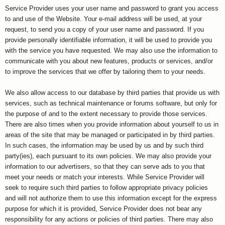
Service Provider uses your user name and password to grant you access
to and use of the Website. Your e-mail address will be used, at your
request, to send you a copy of your user name and password. If you
provide personally identifiable information, it will be used to provide you
with the service you have requested. We may also use the information to
communicate with you about new features, products or services, and/or
to improve the services that we offer by tailoring them to your needs.
We also allow access to our database by third parties that provide us with
services, such as technical maintenance or forums software, but only for
the purpose of and to the extent necessary to provide those services.
There are also times when you provide information about yourself to us in
areas of the site that may be managed or participated in by third parties.
In such cases, the information may be used by us and by such third
party(ies), each pursuant to its own policies. We may also provide your
information to our advertisers, so that they can serve ads to you that
meet your needs or match your interests. While Service Provider will
seek to require such third parties to follow appropriate privacy policies
and will not authorize them to use this information except for the express
purpose for which it is provided, Service Provider does not bear any
responsibility for any actions or policies of third parties. There may also