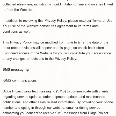
collected elsewhere, including without limitation offline and on sites linked
to from the Website.
In addition to reviewing this Privacy Policy, please read our
Terms of Use
.
Your use of the Website constitutes agreement to its terms and
conditions as well.
This Privacy Policy may be modified from time to time; the date of the
most recent revisions will appear on this page, so check back often.
Continued access of the Website by you will constitute your acceptance
of any changes or revisions to the Privacy Policy.
SMS messaging
-SMS communications
Didge Project uses text messaging (SMS) to communicate with clients
regarding service updates, order shipment updates and maintenance
notifications. and other sales related information. By providing your phone
number and opting in through our website, email or during service
onboarding you consent to receive SMS messages from Didge Project.