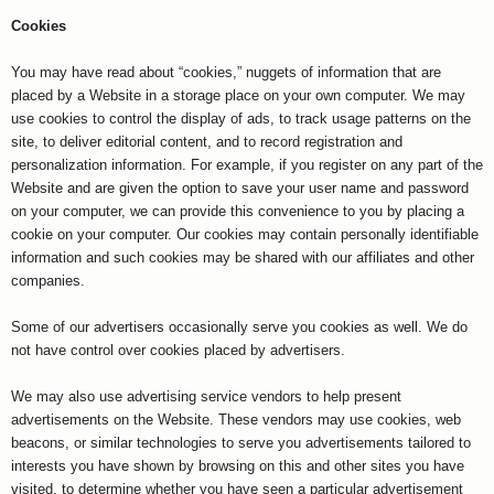
Cookies
You may have read about “cookies,” nuggets of information that are
placed by a Website in a storage place on your own computer. We may
use cookies to control the display of ads, to track usage patterns on the
site, to deliver editorial content, and to record registration and
personalization information. For example, if you register on any part of the
Website and are given the option to save your user name and password
on your computer, we can provide this convenience to you by placing a
cookie on your computer. Our cookies may contain personally identifiable
information and such cookies may be shared with our affiliates and other
companies.
Some of our advertisers occasionally serve you cookies as well. We do
not have control over cookies placed by advertisers.
We may also use advertising service vendors to help present
advertisements on the Website. These vendors may use cookies, web
beacons, or similar technologies to serve you advertisements tailored to
interests you have shown by browsing on this and other sites you have
visited, to determine whether you have seen a particular advertisement