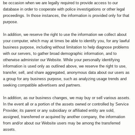
be occasion when we are legally required to provide access to our
database in order to cooperate with police investigations or other legal
proceedings. In those instances, the information is provided only for that
purpose.
In addition, we reserve the right to use the information we collect about
your computer, which may at times be able to identify you, for any lawful
business purpose, including without limitation to help diagnose problems
with our servers, to gather broad demographic information, and to
otherwise administer our Website. While your personally identifying
information is used only as outlined above, we reserve the right to use,
transfer, sell, and share aggregated, anonymous data about our users as
a group for any business purpose, such as analyzing usage trends and
seeking compatible advertisers and partners.
In addition, as our business changes, we may buy or sell various assets.
In the event all or a portion of the assets owned or controlled by Service
Provider, its parent or any subsidiary or affiliated entity are sold,
assigned, transferred or acquired by another company, the information
from and/or about our Website users may be among the transferred
assets.