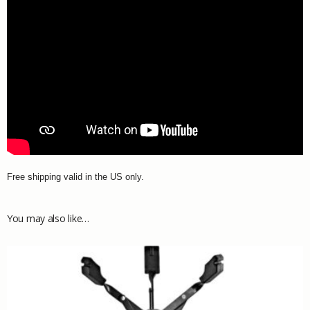
Free shipping valid in the US only.
You may also like…