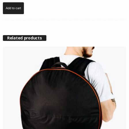
Add to cart
Related products