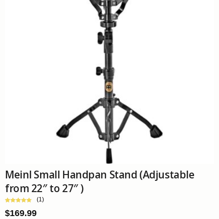
Meinl Small Handpan Stand (Adjustable
from 22″ to 27″ )
(1)
$
169.99