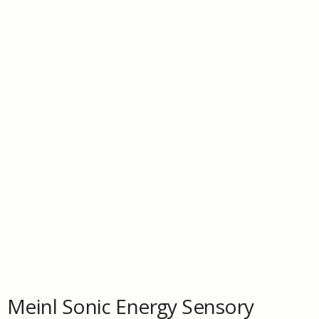
Meinl Sonic Energy Sensory