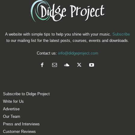
A website with simple tips to help you shine with your music.
Subscribe
to our mailing list for the latest posts, courses, events and downloads.
Contact us:
info@didgeproject.com
Subscribe to Didge Project
Write for Us
Advertise
Our Team
Press and Interviews
Customer Reviews