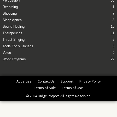
Percussion
33
Recording
1
Shopping
7
Sleep Apnea
8
Sound Healing
19
Therapeutics
11
Throat Singing
5
Tools For Musicians
6
Voice
9
World Rhythms
22
Advertise
Contact Us
Support
Privacy Policy
Terms of Sale
Terms of Use
© 2024 Didge Project. All Rights Reserved.