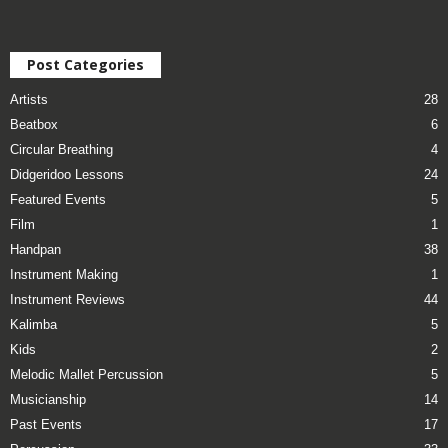
Post Categories
Artists
28
Beatbox
6
Circular Breathing
4
Didgeridoo Lessons
24
Featured Events
5
Film
1
Handpan
38
Instrument Making
1
Instrument Reviews
44
Kalimba
5
Kids
2
Melodic Mallet Percussion
5
Musicianship
14
Past Events
17