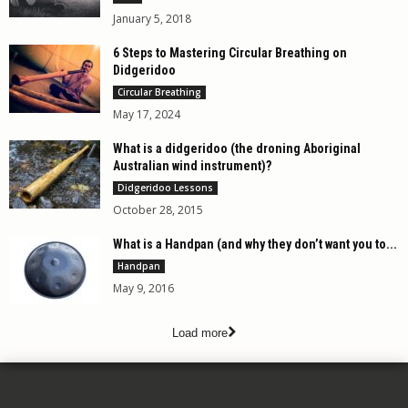
January 5, 2018
6 Steps to Mastering Circular Breathing on
Didgeridoo
Circular Breathing
May 17, 2024
What is a didgeridoo (the droning Aboriginal
Australian wind instrument)?
Didgeridoo Lessons
October 28, 2015
What is a Handpan (and why they don’t want you to...
Handpan
May 9, 2016
Load more