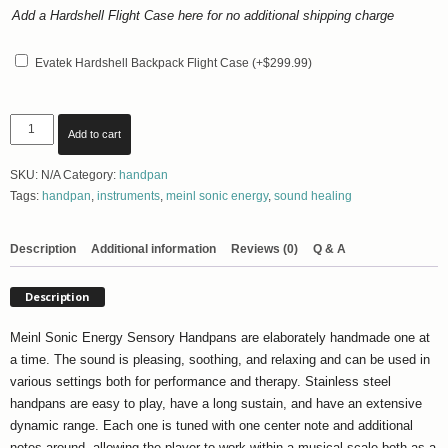
Add a Hardshell Flight Case here for no additional shipping charge
Additional
Case
Evatek Hardshell Backpack Flight Case
(+
$
299.99
)
Meinl
Add to cart
Sonic
Energy
SKU:
N/A
Category:
handpan
Sensory
Tags:
handpan
,
instruments
,
meinl sonic energy
,
sound healing
Handpan:
Various
Scales
Description
Additional information
Reviews (0)
Q & A
-
FREE
Description
SHIPPING
quantity
Meinl Sonic Energy Sensory Handpans are elaborately handmade one at
a time. The sound is pleasing, soothing, and relaxing and can be used in
various settings both for performance and therapy. Stainless steel
handpans are easy to play, have a long sustain, and have an extensive
dynamic range. Each one is tuned with one center note and additional
notes around, allowing the player to work within a musical scale both as a