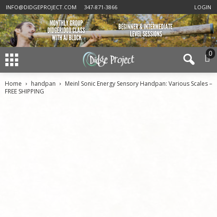
INFO@DIDGEPROJECT.COM
347-871-3866
LOGIN
0
Home
handpan
Meinl Sonic Energy Sensory Handpan: Various Scales –
FREE SHIPPING