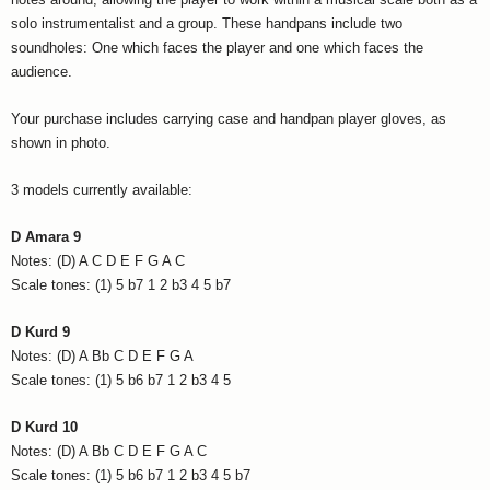
solo instrumentalist and a group. These handpans include two
soundholes: One which faces the player and one which faces the
audience.
Your purchase includes carrying case and handpan player gloves, as
shown in photo.
3 models currently available:
D Amara 9
Notes: (D) A C D E F G A C
Scale tones: (1) 5 b7 1 2 b3 4 5 b7
D Kurd 9
Notes: (D) A Bb C D E F G A
Scale tones: (1) 5 b6 b7 1 2 b3 4 5
D Kurd 10
Notes: (D) A Bb C D E F G A C
Scale tones: (1) 5 b6 b7 1 2 b3 4 5 b7