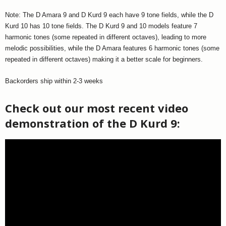
Note: The D Amara 9 and D Kurd 9 each have 9 tone fields, while the D
Kurd 10 has 10 tone fields. The D Kurd 9 and 10 models feature 7
harmonic tones (some repeated in different octaves), leading to more
melodic possibilities, while the D Amara features 6 harmonic tones (some
repeated in different octaves) making it a better scale for beginners.
Backorders ship within 2-3 weeks
Check out our most recent video
demonstration of the D Kurd 9: