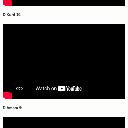
D Kurd 10:
D Amara 9: