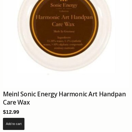
Meinl Sonic Energy Harmonic Art Handpan
Care Wax
$
12.99
Add to cart