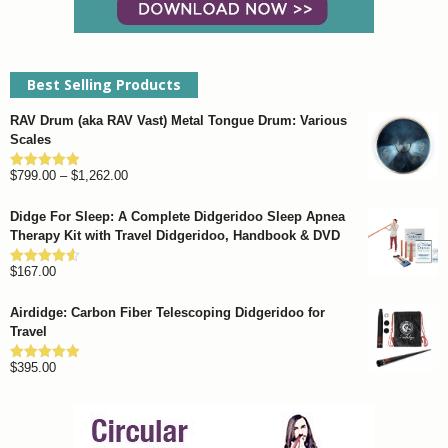
Best Selling Products
RAV Drum (aka RAV Vast) Metal Tongue Drum: Various
Scales
Price
$
799.00
–
$
1,262.00
Rated
4.93
out of 5
range:
Didge For Sleep: A Complete Didgeridoo Sleep Apnea
$799.00
Therapy Kit with Travel Didgeridoo, Handbook & DVD
through
$
167.00
$1,262.00
Rated
4.57
out of 5
Airdidge: Carbon Fiber Telescoping Didgeridoo for
Travel
$
395.00
Rated
4.92
out of 5