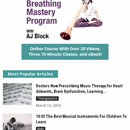
Most Popular Articles
Doctors Now Prescribing Music Therapy for Heart
Ailments, Brain Dysfunction, Learning...
Therapeutics
March 10, 2016
10 Of The Best Musical Instruments For Children To
Learn
Kids