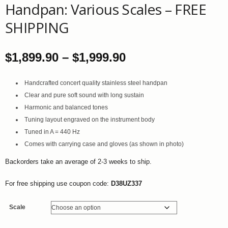
Handpan: Various Scales – FREE
SHIPPING
Price
$
1,899.90
–
$
1,999.90
range:
Handcrafted concert quality stainless steel handpan
Clear and pure soft sound with long sustain
$1,899.90
Harmonic and balanced tones
through
Tuning layout engraved on the instrument body
Tuned in A = 440 Hz
$1,999.90
Comes with carrying case and gloves (as shown in photo)
Backorders take an average of 2-3 weeks to ship.
For free shipping use coupon code:
D38UZ337
Scale