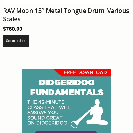
RAV Moon 15″ Metal Tongue Drum: Various
Scales
$
760.00
This
Select options
product
has
multiple
variants.
The
options
may
be
chosen
on
the
product
page