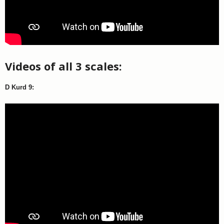
Videos of all 3 scales:
D Kurd 9: