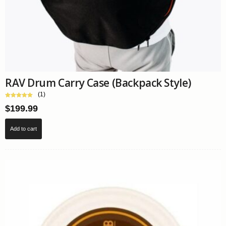
RAV Drum Carry Case (Backpack Style)
(1)
$
199.99
Add to cart