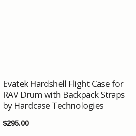
Evatek Hardshell Flight Case for
RAV Drum with Backpack Straps
by Hardcase Technologies
$
295.00