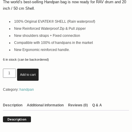
The world’s best-selling Handpan bag is now ready for RAV drum and 20
inch / 50 cm Shell.
100% Original EVATEK® SHELL (Rain waterproof)
New Reinforced Waterproof Zip & Pull zipper
New shoulders straps + Fixed connection
Compatible with 100% of handpans in the market
New Ergonomic reinforced handle.
6 in stock (can be backordered)
Evatek
Add to cart
Hardshell
Flight
Category:
handpan
Case
for
RAV
Description
Additional information
Reviews (0)
Q & A
Drum
with
Description
Backpack
Straps