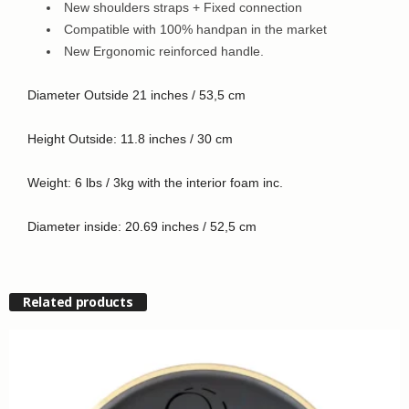
New shoulders straps + Fixed connection
Compatible with 100% handpan in the market
New Ergonomic reinforced handle.
Diameter Outside 21 inches / 53,5 cm
Height Outside: 11.8 inches / 30 cm
Weight: 6 lbs / 3kg with the interior foam inc.
Diameter inside: 20.69 inches / 52,5 cm
Related products