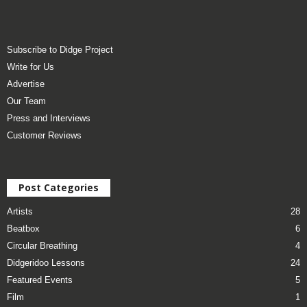
Subscribe to Didge Project
Write for Us
Advertise
Our Team
Press and Interviews
Customer Reviews
Post Categories
Artists
28
Beatbox
6
Circular Breathing
4
Didgeridoo Lessons
24
Featured Events
5
Film
1