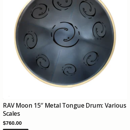
RAV Moon 15″ Metal Tongue Drum: Various
Scales
$
760.00