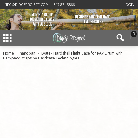
INFO@DIDGEPROJECT.COM
347-871-3866
LOGIN
0
Home
handpan
Evatek Hardshell Flight Case for RAV Drum with
Backpack Straps by Hardcase Technologies