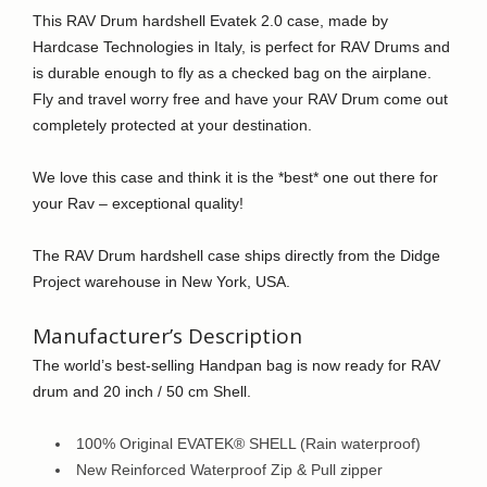
by
This RAV Drum hardshell Evatek 2.0 case, made by
Hardcase
Hardcase Technologies in Italy, is perfect for RAV Drums and
Technologies
is durable enough to fly as a checked bag on the airplane.
quantity
Fly and travel worry free and have your RAV Drum come out
completely protected at your destination.
We love this case and think it is the *best* one out there for
your Rav – exceptional quality!
The RAV Drum hardshell case ships directly from the Didge
Project warehouse in New York, USA.
Manufacturer’s Description
The world’s best-selling Handpan bag is now ready for RAV
drum and 20 inch / 50 cm Shell.
100% Original EVATEK® SHELL (Rain waterproof)
New Reinforced Waterproof Zip & Pull zipper