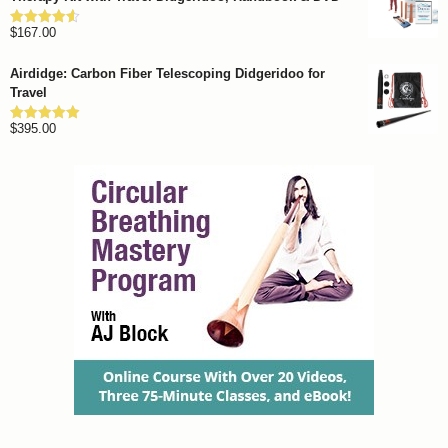
through
$
167.00
$1,262.00
Rated
4.57
out of 5
Airdidge: Carbon Fiber Telescoping Didgeridoo for
Travel
$
395.00
Rated
4.92
out of 5