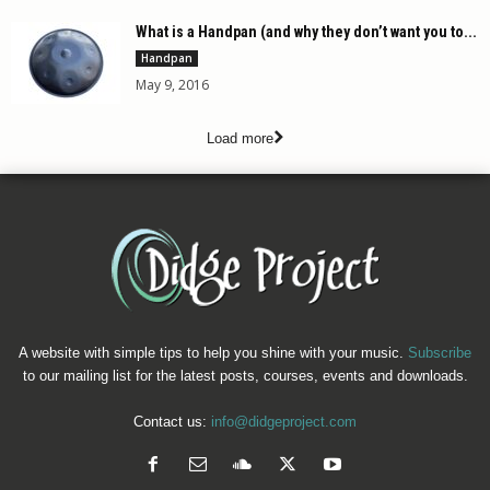
What is a Handpan (and why they don’t want you to...
Handpan
May 9, 2016
Load more
A website with simple tips to help you shine with your music.
Subscribe
to our mailing list for the latest posts, courses, events and downloads.
Contact us:
info@didgeproject.com