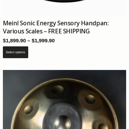
Meinl Sonic Energy Sensory Handpan:
Various Scales – FREE SHIPPING
Price
$
1,899.90
–
$
1,999.90
range:
This
$1,899.90
Select options
product
through
has
$1,999.90
multiple
variants.
The
options
may
be
chosen
on
the
product
page