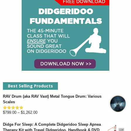
options
may
be
chosen
on
the
product
page
Best Selling Products
RAV Drum (aka RAV Vast) Metal Tongue Drum: Various
Scales
Price
$
799.00
–
$
1,262.00
Rated
4.93
out of 5
range:
Didge For Sleep: A Complete Didgeridoo Sleep Apnea
$799.00
Therapy Kit with Travel Didgeridoo, Handbook & DVD