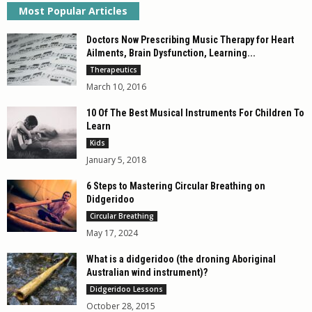
Most Popular Articles
Doctors Now Prescribing Music Therapy for Heart
Ailments, Brain Dysfunction, Learning...
Therapeutics
March 10, 2016
10 Of The Best Musical Instruments For Children To
Learn
Kids
January 5, 2018
6 Steps to Mastering Circular Breathing on
Didgeridoo
Circular Breathing
May 17, 2024
What is a didgeridoo (the droning Aboriginal
Australian wind instrument)?
Didgeridoo Lessons
October 28, 2015