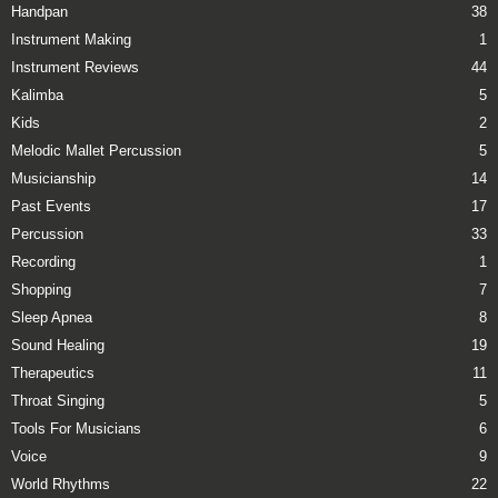
Handpan
38
Instrument Making
1
Instrument Reviews
44
Kalimba
5
Kids
2
Melodic Mallet Percussion
5
Musicianship
14
Past Events
17
Percussion
33
Recording
1
Shopping
7
Sleep Apnea
8
Sound Healing
19
Therapeutics
11
Throat Singing
5
Tools For Musicians
6
Voice
9
World Rhythms
22