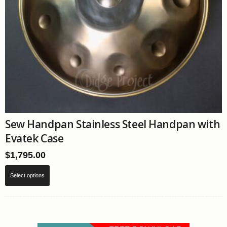
Sew Handpan Stainless Steel Handpan with
Evatek Case
$
1,795.00
This
Select options
product
has
multiple
variants.
The