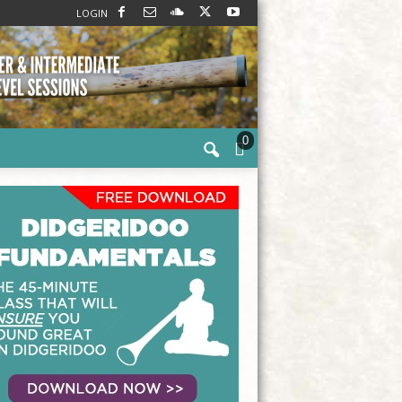
LOGIN
0