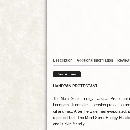
Description
Additional information
Reviews
Description
HANDPAN PROTECTANT
The Meinl Sonic Energy Handpan Protectant is
handpans. It contains corrosion protection an
oil and wax. After the water has evaporated, i
a perfect feel. The Meinl Sonic Energy Handpa
and is skin-friendly.