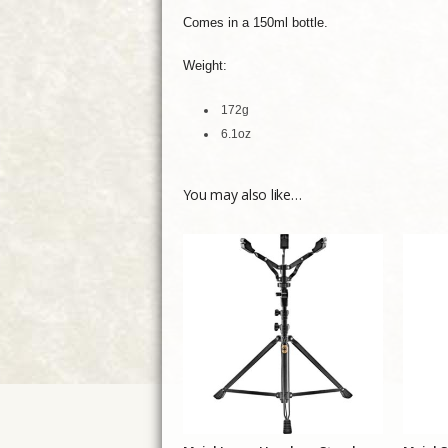
Comes in a 150ml bottle.
Weight:
172g
6.1oz
You may also like…