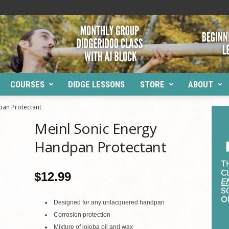
COURSES
DIDGE LESSONS
STORE
ABOUT
pan Protectant
Meinl Sonic Energy
Handpan Protectant
$
12.99
Designed for any unlacquered handpan
Corrosion protection
Mixture of jojoba oil and wax