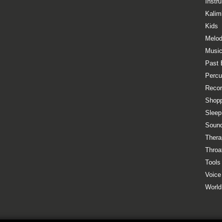
Instr
Kalim
Kids
Melod
Music
Past 
Percu
Recor
Shopp
Sleep
Sound
Thera
Throa
Tools
Voice
World