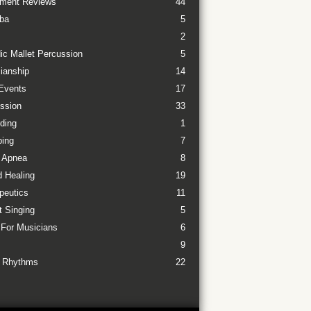
ument Reviews
44
ba
5
2
ic Mallet Percussion
5
ianship
14
Events
17
ssion
33
ding
1
ing
7
 Apnea
8
 Healing
19
peutics
11
t Singing
5
 For Musicians
6
9
 Rhythms
22