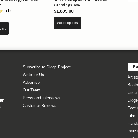
r
Carrying Case
$
1,899.00
(1)
This
Select options
product
cart
has
multiple
variants.
The
options
may
Po
Subscribe to Didge Project
be
Write for Us
Artist
chosen
Advertise
on
Beatb
Our Team
the
Circul
product
Press and Interviews
ith
Didge
page
Customer Reviews
he
Featu
Film
Hand
Instr