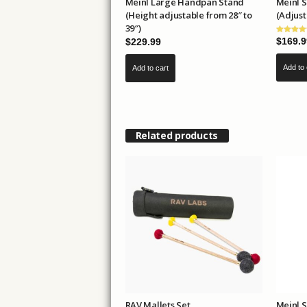
Meinl Large Handpan Stand
Meinl 
(Height adjustable from 28″ to
(Adjust
39″)
$
169.9
$
229.99
Add to 
Add to cart
Related products
RAV Mallets Set
Meinl 