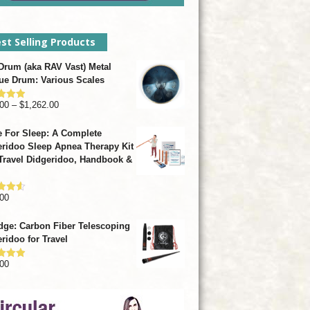
st Selling Products
rum (aka RAV Vast) Metal
ue Drum: Various Scales
Price
00
–
$
1,262.00
d
4.93
f 5
range:
 For Sleep: A Complete
$799.00
ridoo Sleep Apnea Therapy Kit
through
Travel Didgeridoo, Handbook &
$1,262.00
00
d
4.57
f 5
dge: Carbon Fiber Telescoping
ridoo for Travel
00
d
4.92
f 5