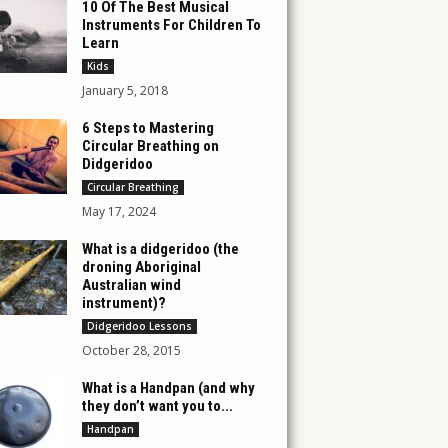
10 Of The Best Musical
Instruments For Children To
Learn
Kids
January 5, 2018
6 Steps to Mastering
Circular Breathing on
Didgeridoo
Circular Breathing
May 17, 2024
What is a didgeridoo (the
droning Aboriginal
Australian wind
instrument)?
Didgeridoo Lessons
October 28, 2015
What is a Handpan (and why
they don’t want you to...
Handpan