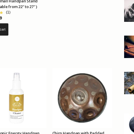
Small Handpan Stand
able from 22″ to 27″ )
(1)
9
cart
Sonic Energy Handpan
Chirp Handpan with Padded