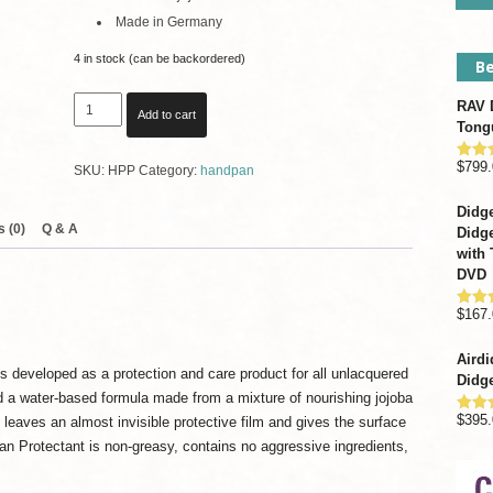
Made in Germany
4 in stock (can be backordered)
Be
Meinl
RAV D
Add to cart
Sonic
Tong
Energy
$
799.
Rate
SKU:
HPP
Category:
handpan
Handpan
out o
Protectant
Didge
quantity
 (0)
Q & A
Didge
with 
DVD
$
167.
Rate
out o
Airdi
 developed as a protection and care product for all unlacquered
Didge
d a water-based formula made from a mixture of nourishing jojoba
$
395.
t leaves an almost invisible protective film and gives the surface
Rate
out o
n Protectant is non-greasy, contains no aggressive ingredients,