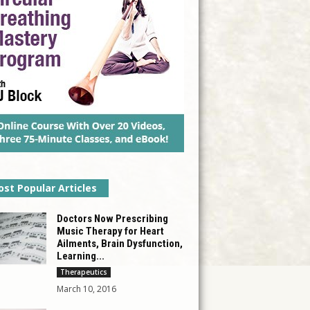
st Popular Articles
Doctors Now Prescribing
Music Therapy for Heart
Ailments, Brain Dysfunction,
Learning...
Therapeutics
March 10, 2016