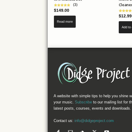
Cleane
(3)
$
149.00
$
12.99
Read more
Add to 
A website with simple tips to help you shine w
your music.
Subscribe
to our mailing list for t
latest posts, courses, events and downloads.
Contact us:
info@didgeproject.com