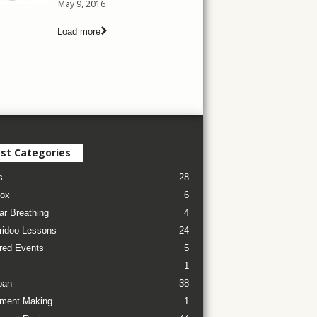
May 9, 2016
Load more
st Categories
s
28
ox
6
ar Breathing
4
ridoo Lessons
24
red Events
5
1
pan
38
ument Making
1