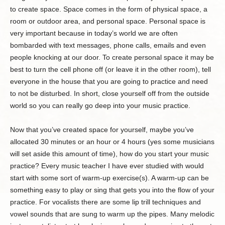
to create space. Space comes in the form of physical space, a
room or outdoor area, and personal space. Personal space is
very important because in today’s world we are often
bombarded with text messages, phone calls, emails and even
people knocking at our door. To create personal space it may be
best to turn the cell phone off (or leave it in the other room), tell
everyone in the house that you are going to practice and need
to not be disturbed. In short, close yourself off from the outside
world so you can really go deep into your music practice.
Now that you’ve created space for yourself, maybe you’ve
allocated 30 minutes or an hour or 4 hours (yes some musicians
will set aside this amount of time), how do you start your music
practice? Every music teacher I have ever studied with would
start with some sort of warm-up exercise(s). A warm-up can be
something easy to play or sing that gets you into the flow of your
practice. For vocalists there are some lip trill techniques and
vowel sounds that are sung to warm up the pipes. Many melodic