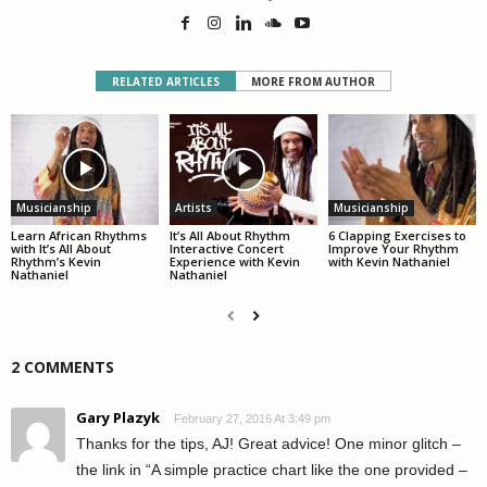
RELATED ARTICLES
MORE FROM AUTHOR
Musicianship
Artists
Musicianship
Learn African Rhythms
It’s All About Rhythm
6 Clapping Exercises to
with It’s All About
Interactive Concert
Improve Your Rhythm
Rhythm’s Kevin
Experience with Kevin
with Kevin Nathaniel
Nathaniel
Nathaniel
2 COMMENTS
Gary Plazyk
February 27, 2016 At 3:49 pm
Thanks for the tips, AJ! Great advice! One minor glitch –
the link in “A simple practice chart like the one provided –