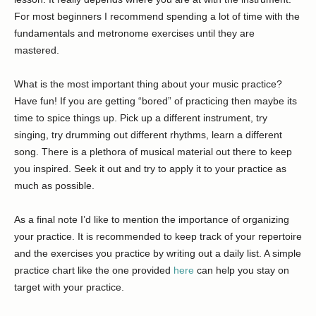
For most beginners I recommend spending a lot of time with the
fundamentals and metronome exercises until they are
mastered.
What is the most important thing about your music practice?
Have fun! If you are getting “bored” of practicing then maybe its
time to spice things up. Pick up a different instrument, try
singing, try drumming out different rhythms, learn a different
song. There is a plethora of musical material out there to keep
you inspired. Seek it out and try to apply it to your practice as
much as possible.
As a final note I’d like to mention the importance of organizing
your practice. It is recommended to keep track of your repertoire
and the exercises you practice by writing out a daily list. A simple
practice chart like the one provided
here
can help you stay on
target with your practice.