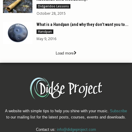
Didgeridoo Lessons
October 28, 2015
What is a Handpan (and why they don’t want you to...
Handpan
May 9, 2016
Load more
A website with simple tips to help you shine with your music.
Subscribe
to our mailing list for the latest posts, courses, events and downloads.
Contact us:
info@didgeproject.com