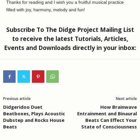
Thanks for reading and I wish you a fruitful musical practice
filled with joy, harmony, melody and fun!
Subscribe To The Didge Project Mailing List
to receive the latest Tutorials, Articles,
Events and Downloads directly in your inbox:
Previous article
Next article
Didgeridoo Duet
How Brainwave
Beatboxes, Plays Acoustic
Entrainment and Binaural
Dubstep and Rocks House
Beats Can Effect Your
Beats
State of Consciousness