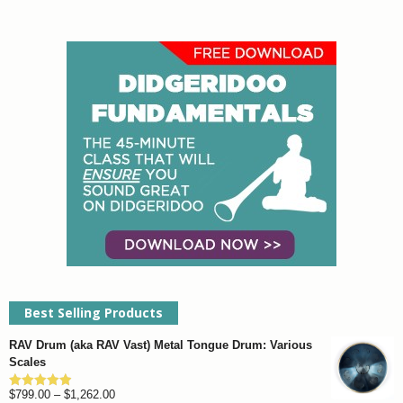
Best Selling Products
RAV Drum (aka RAV Vast) Metal Tongue Drum: Various
Scales
Price
$
799.00
–
$
1,262.00
Rated
4.93