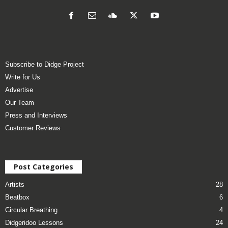
Subscribe to Didge Project
Write for Us
Advertise
Our Team
Press and Interviews
Customer Reviews
Post Categories
Artists
28
Beatbox
6
Circular Breathing
4
Didgeridoo Lessons
24