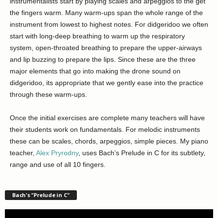
instrumentalists start by playing scales and arpeggios to the get
the fingers warm. Many warm-ups span the whole range of the
instrument from lowest to highest notes. For didgeridoo we often
start with long-deep breathing to warm up the respiratory
system, open-throated breathing to prepare the upper-airways
and lip buzzing to prepare the lips. Since these are the three
major elements that go into making the drone sound on
didgeridoo, its appropriate that we gently ease into the practice
through these warm-ups.
Once the initial exercises are complete many teachers will have
their students work on fundamentals. For melodic instruments
these can be scales, chords, arpeggios, simple pieces. My piano
teacher,
Alex Pryrodny
, uses Bach’s Prelude in C for its subtlety,
range and use of all 10 fingers.
Bach's "Prelude in C"