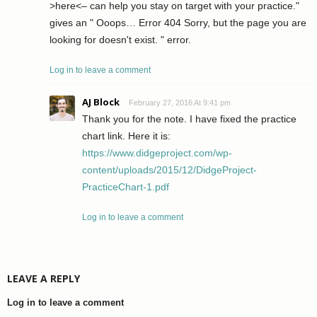
>here<– can help you stay on target with your practice."
gives an " Ooops… Error 404 Sorry, but the page you are
looking for doesn't exist. " error.
Log in to leave a comment
AJ Block
February 27, 2016 At 9:41 pm
Thank you for the note. I have fixed the practice
chart link. Here it is:
https://www.didgeproject.com/wp-
content/uploads/2015/12/DidgeProject-
PracticeChart-1.pdf
Log in to leave a comment
LEAVE A REPLY
Log in to leave a comment