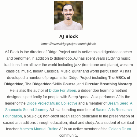
AJ Block
https://www.didgeproject.com/ajblock
AJ Block is the director of Didge Project and is active as a didgeridoo teacher
and performer. In addition to didgeridoo, AJ has spent years studying music
traditions from all over the world including jazz (trombone and piano), western
classical music, Indian Classical Music, guitar and world percussion. AJ has
developed a number of programs for Didge Project including
The ABCs of
Didgeridoo
,
The Didgeridoo Skills Course
, and
Circular Breathing Mastery
.
He is also the author of
Didge For Sleep
, a didgeridoo learning method
designed specifically for people with Sleep Apnea. As a performer AJ is the
leader of the
Didge Project Music Collective
and a member of
Dream Seed: A
Shamanic Sound Journey
. AJ is a founding member of
Sacred Arts Research
Foundation
, a 501(c)(3) non-profit organization dedicated to the preservation of
sacred art traditions through education, ritual and study. As a student of spiritual
teacher
Maestro Manuel Rufino
AJ is an active member of the
Golden Drum
community.