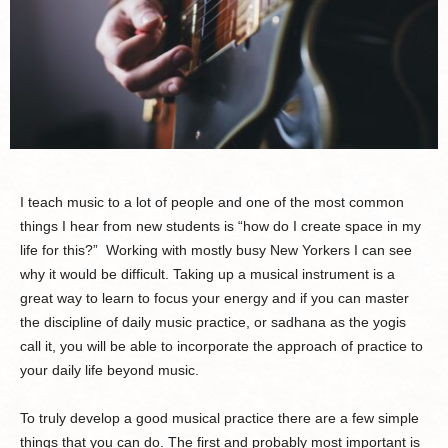
I teach music to a lot of people and one of the most common
things I hear from new students is “how do I create space in my
life for this?” Working with mostly busy New Yorkers I can see
why it would be difficult. Taking up a musical instrument is a
great way to learn to focus your energy and if you can master
the discipline of daily music practice, or sadhana as the yogis
call it, you will be able to incorporate the approach of practice to
your daily life beyond music.
To truly develop a good musical practice there are a few simple
things that you can do. The first and probably most important is