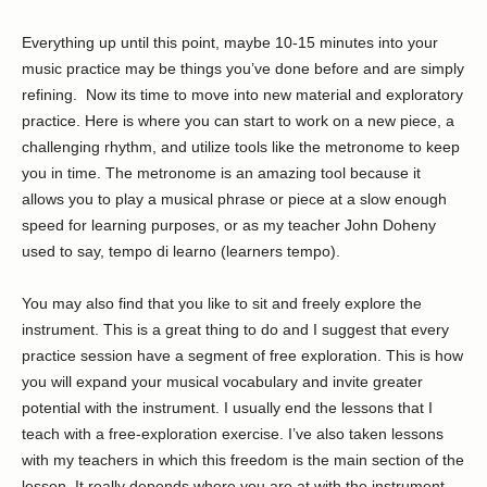
Everything up until this point, maybe 10-15 minutes into your
music practice may be things you’ve done before and are simply
refining. Now its time to move into new material and exploratory
practice. Here is where you can start to work on a new piece, a
challenging rhythm, and utilize tools like the metronome to keep
you in time. The metronome is an amazing tool because it
allows you to play a musical phrase or piece at a slow enough
speed for learning purposes, or as my teacher John Doheny
used to say, tempo di learno (learners tempo).
You may also find that you like to sit and freely explore the
instrument. This is a great thing to do and I suggest that every
practice session have a segment of free exploration. This is how
you will expand your musical vocabulary and invite greater
potential with the instrument. I usually end the lessons that I
teach with a free-exploration exercise. I’ve also taken lessons
with my teachers in which this freedom is the main section of the
lesson. It really depends where you are at with the instrument.