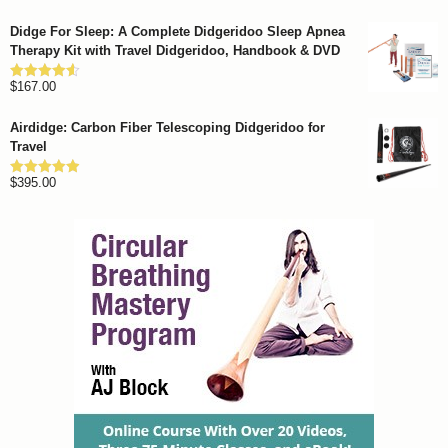
out of 5
range:
Didge For Sleep: A Complete Didgeridoo Sleep Apnea
$799.00
Therapy Kit with Travel Didgeridoo, Handbook & DVD
through
$
167.00
$1,262.00
Rated
4.57
out of 5
Airdidge: Carbon Fiber Telescoping Didgeridoo for
Travel
$
395.00
Rated
4.92
out of 5