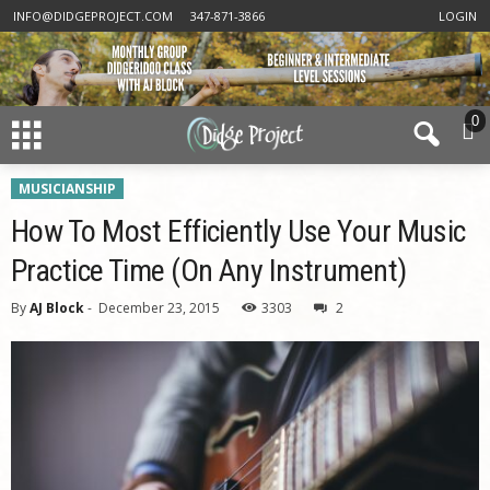
INFO@DIDGEPROJECT.COM
347-871-3866
LOGIN
0
MUSICIANSHIP
How To Most Efficiently Use Your Music
Practice Time (On Any Instrument)
By
AJ Block
-
December 23, 2015
3303
2