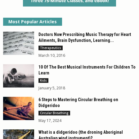
Most Popular Articles
Doctors Now Prescribing Music Therapy for Heart
Ailments, Brain Dysfunction, Learning...
Therapeutics
March 10, 2016
10 Of The Best Musical Instruments For Children To
Learn
Kids
January 5, 2018
6 Steps to Mastering Circular Breathing on
Didgeridoo
Circular Breathing
May 17, 2024
What is a didgeridoo (the droning Aboriginal
Australian wind instrument)?