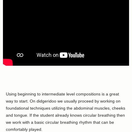
Using beginning to intermediate level compositions is a great
way to start. On didgeridoo we usually proceed by working on
foundational techniques utilizing the abdominal muscles, cheeks
and tongue. If the student already knows circular breathing then
we work with a basic circular breathing rhythm that can be
comfortably played.