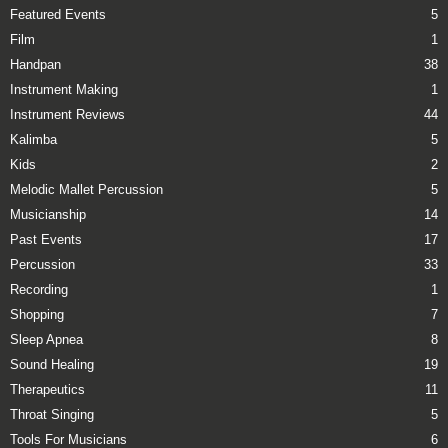
Featured Events
5
Film
1
Handpan
38
Instrument Making
1
Instrument Reviews
44
Kalimba
5
Kids
2
Melodic Mallet Percussion
5
Musicianship
14
Past Events
17
Percussion
33
Recording
1
Shopping
7
Sleep Apnea
8
Sound Healing
19
Therapeutics
11
Throat Singing
5
Tools For Musicians
6