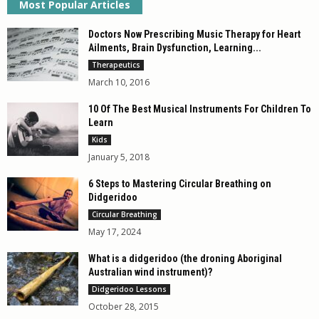
Most Popular Articles
Doctors Now Prescribing Music Therapy for Heart
Ailments, Brain Dysfunction, Learning...
Therapeutics
March 10, 2016
10 Of The Best Musical Instruments For Children To
Learn
Kids
January 5, 2018
6 Steps to Mastering Circular Breathing on
Didgeridoo
Circular Breathing
May 17, 2024
What is a didgeridoo (the droning Aboriginal
Australian wind instrument)?
Didgeridoo Lessons
October 28, 2015