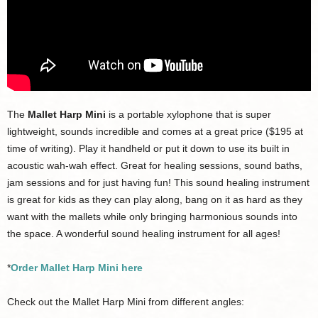
The
Mallet Harp Mini
is a portable xylophone that is super
lightweight, sounds incredible and comes at a great price ($195 at
time of writing). Play it handheld or put it down to use its built in
acoustic wah-wah effect. Great for healing sessions, sound baths,
jam sessions and for just having fun! This sound healing instrument
is great for kids as they can play along, bang on it as hard as they
want with the mallets while only bringing harmonious sounds into
the space. A wonderful sound healing instrument for all ages!
*
Order Mallet Harp Mini here
Check out the Mallet Harp Mini from different angles: