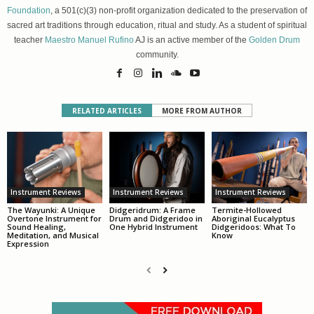
Foundation
, a 501(c)(3) non-profit organization dedicated to the preservation of
sacred art traditions through education, ritual and study. As a student of spiritual
teacher
Maestro Manuel Rufino
AJ is an active member of the
Golden Drum
community.
RELATED ARTICLES
MORE FROM AUTHOR
Instrument Reviews
Instrument Reviews
Instrument Reviews
The Wayunki: A Unique
Didgeridrum: A Frame
Termite-Hollowed
Overtone Instrument for
Drum and Didgeridoo in
Aboriginal Eucalyptus
Sound Healing,
One Hybrid Instrument
Didgeridoos: What To
Meditation, and Musical
Know
Expression