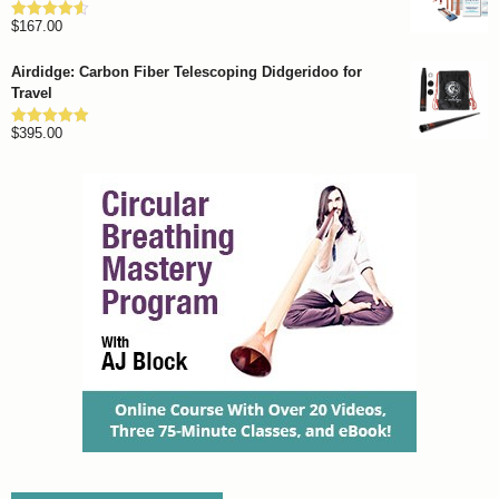
through
$
167.00
$1,262.00
Rated
4.57
out of 5
Airdidge: Carbon Fiber Telescoping Didgeridoo for
Travel
$
395.00
Rated
4.92
out of 5