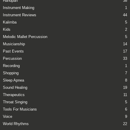
Handpan
38
Instrument Making
1
Instrument Reviews
44
Kalimba
5
Kids
2
Melodic Mallet Percussion
5
Musicianship
14
Past Events
17
Percussion
33
Recording
1
Shopping
7
Sleep Apnea
8
Sound Healing
19
Therapeutics
11
Throat Singing
5
Tools For Musicians
6
Voice
9
World Rhythms
22