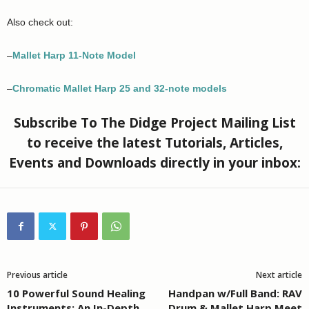
Also check out:
–
Mallet Harp 11-Note Model
–
Chromatic Mallet Harp 25 and 32-note models
Subscribe To The Didge Project Mailing List
to receive the latest Tutorials, Articles,
Events and Downloads directly in your inbox:
Previous article
Next article
10 Powerful Sound Healing
Handpan w/Full Band: RAV
Instruments: An In-Depth
Drum & Mallet Harp Meet