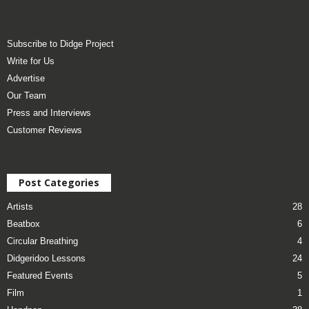
Subscribe to Didge Project
Write for Us
Advertise
Our Team
Press and Interviews
Customer Reviews
Post Categories
Artists
28
Beatbox
6
Circular Breathing
4
Didgeridoo Lessons
24
Featured Events
5
Film
1