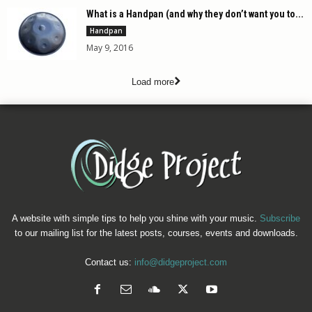
What is a Handpan (and why they don’t want you to...
Handpan
May 9, 2016
Load more
A website with simple tips to help you shine with your music.
Subscribe
to our mailing list for the latest posts, courses, events and downloads.
Contact us:
info@didgeproject.com