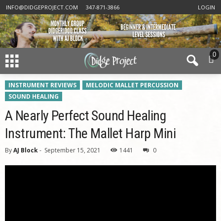
INFO@DIDGEPROJECT.COM
347-871-3866
LOGIN
0
INSTRUMENT REVIEWS
MELODIC MALLET PERCUSSION
SOUND HEALING
A Nearly Perfect Sound Healing
Instrument: The Mallet Harp Mini
By
AJ Block
-
September 15, 2021
1441
0