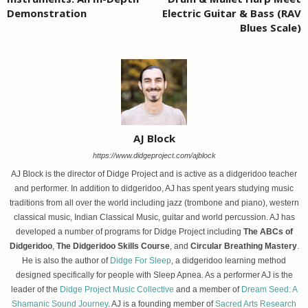
Demonstration
Electric Guitar & Bass (RAV
Blues Scale)
AJ Block
https://www.didgeproject.com/ajblock
AJ Block is the director of Didge Project and is active as a didgeridoo teacher
and performer. In addition to didgeridoo, AJ has spent years studying music
traditions from all over the world including jazz (trombone and piano), western
classical music, Indian Classical Music, guitar and world percussion. AJ has
developed a number of programs for Didge Project including
The ABCs of
Didgeridoo
,
The Didgeridoo Skills Course
, and
Circular Breathing Mastery
.
He is also the author of
Didge For Sleep
, a didgeridoo learning method
designed specifically for people with Sleep Apnea. As a performer AJ is the
leader of the
Didge Project Music Collective
and a member of
Dream Seed: A
Shamanic Sound Journey
. AJ is a founding member of
Sacred Arts Research