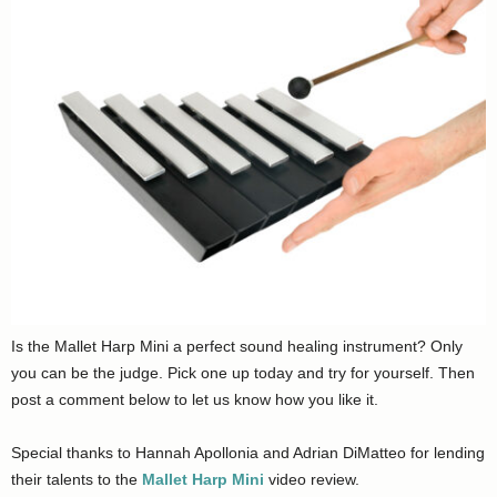
Is the Mallet Harp Mini a perfect sound healing instrument? Only
you can be the judge. Pick one up today and try for yourself. Then
post a comment below to let us know how you like it.
Special thanks to Hannah Apollonia and Adrian DiMatteo for lending
their talents to the
Mallet Harp Mini
video review.