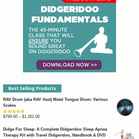
Best Selling Products
RAV Drum (aka RAV Vast) Metal Tongue Drum: Various
Scales
Price
$
799.00
–
$
1,262.00
Rated
4.93
out of 5
range:
Didge For Sleep: A Complete Didgeridoo Sleep Apnea
$799.00
Therapy Kit with Travel Didgeridoo, Handbook & DVD