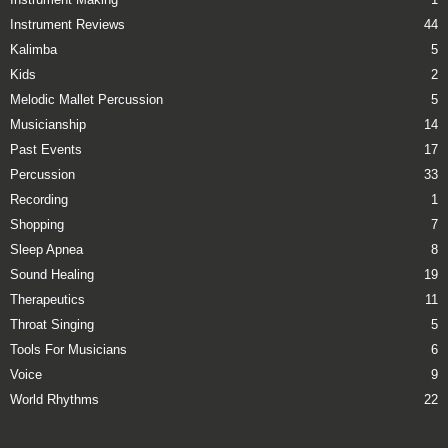
Instrument Reviews
44
Kalimba
5
Kids
2
Melodic Mallet Percussion
5
Musicianship
14
Past Events
17
Percussion
33
Recording
1
Shopping
7
Sleep Apnea
8
Sound Healing
19
Therapeutics
11
Throat Singing
5
Tools For Musicians
6
Voice
9
World Rhythms
22