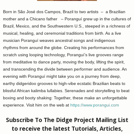
Born in São José dos Campos, Brazil to two artists – a Brazilian
mother and a Chicano father – Poranguí grew up in the cultures of
Brazil, Mexico, and the Southwestern U.S., steeped in a richness of
musical, healing, and ceremonial traditions from birth. As a live
musician Poranguí weaves ancestral songs and indigenous
rhythms from around the globe. Creating his performances from
scratch using looping technology, Poranguí’s live grooves range
from meditative to dance party, moving the body, lifting the spirit,
and transcending the divide between performer and audience. An
evening with Poranguí might take you on a journey from deep,
earthy didgeridoo grooves to high-vibe ecstatic Brazilian beats to
blissful African kalimba lullabies. Serenades and storytelling to beat
boxing and booty shaking: Together, these make an unforgettable
experience. Visit him on the web at
https://www.porangui.com
Subscribe To The Didge Project Mailing List
to receive the latest Tutorials, Articles,