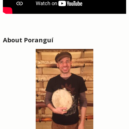
About Poranguí