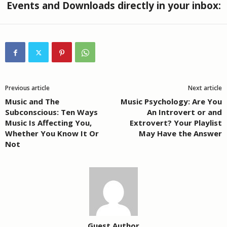
Events and Downloads directly in your inbox:
Previous article
Next article
Music and The
Music Psychology: Are You
Subconscious: Ten Ways
An Introvert or and
Music Is Affecting You,
Extrovert? Your Playlist
Whether You Know It Or
May Have the Answer
Not
Guest Author