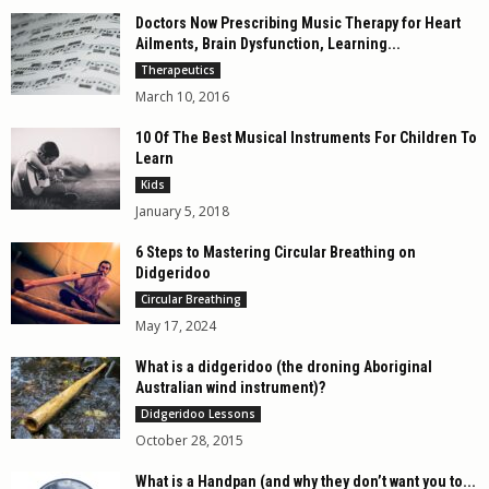
Doctors Now Prescribing Music Therapy for Heart
Ailments, Brain Dysfunction, Learning...
Therapeutics
March 10, 2016
10 Of The Best Musical Instruments For Children To
Learn
Kids
January 5, 2018
6 Steps to Mastering Circular Breathing on
Didgeridoo
Circular Breathing
May 17, 2024
What is a didgeridoo (the droning Aboriginal
Australian wind instrument)?
Didgeridoo Lessons
October 28, 2015
What is a Handpan (and why they don’t want you to...