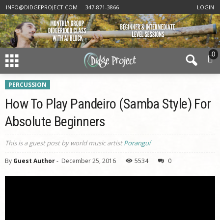
INFO@DIDGEPROJECT.COM
347-871-3866
LOGIN
0
PERCUSSION
How To Play Pandeiro (Samba Style) For
Absolute Beginners
This is a guest post by world music artist
Poranguí
By
Guest Author
-
December 25, 2016
5534
0