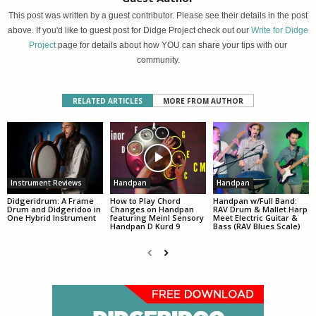
This post was written by a guest contributor. Please see their details in the post
above. If you'd like to guest post for Didge Project check out our
Write for Didge
Project
page for details about how YOU can share your tips with our
community.
RELATED ARTICLES
MORE FROM AUTHOR
Instrument Reviews
Handpan
Handpan
Didgeridrum: A Frame
How to Play Chord
Handpan w/Full Band:
Drum and Didgeridoo in
Changes on Handpan
RAV Drum & Mallet Harp
One Hybrid Instrument
featuring Meinl Sensory
Meet Electric Guitar &
Handpan D Kurd 9
Bass (RAV Blues Scale)