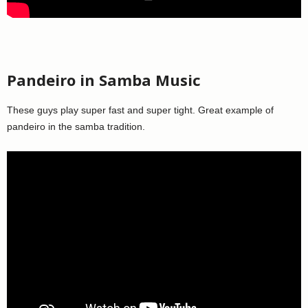
Pandeiro in Samba Music
These guys play super fast and super tight. Great example of
pandeiro in the samba tradition.