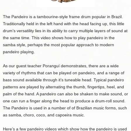
The Pandeiro is a tambourine-style frame drum popular in Brazil.
Traditionally held in the left hand with the head facing up, this little
drum’s versatility lies in its ability to carry multiple layers of sound at
the same time. This video shows how to play pandeiro in the
samba style, perhaps the most popular approach to modern
pandeiro playing.
As our guest teacher Poranguí demonstrates, there are a wide
variety of rhythms that can be played on pandeiro, and a range of
bass sound available through it’s tuneable head. Typical pandeiro
patterns are played by alternating the thumb, fingertips, heel, and
palm of the hand. A pandeiro can also be shaken to make sound, or
one can run a finger along the head to produce a drum-roll sound.
The Pandeiro is used in a number of of Brazilian music forms, such
as samba, choro, coco, and capoeira music.
Here’s a few pandeiro videos which show how the pandeiro is used