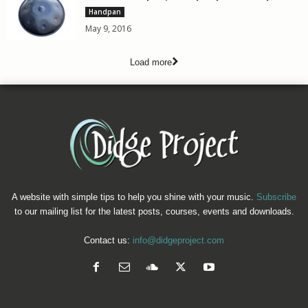
Handpan
May 9, 2016
Load more
A website with simple tips to help you shine with your music.
Subscribe
to our mailing list for the latest posts, courses, events and downloads.
Contact us:
info@didgeproject.com