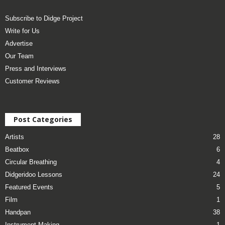
Subscribe to Didge Project
Write for Us
Advertise
Our Team
Press and Interviews
Customer Reviews
Post Categories
Artists
28
Beatbox
6
Circular Breathing
4
Didgeridoo Lessons
24
Featured Events
5
Film
1
Handpan
38
Instrument Making
1