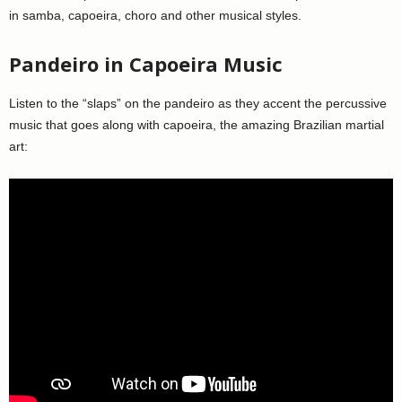
in samba, capoeira, choro and other musical styles.
Pandeiro in Capoeira Music
Listen to the “slaps” on the pandeiro as they accent the percussive
music that goes along with capoeira, the amazing Brazilian martial
art: