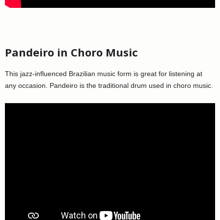
Pandeiro in Choro Music
This jazz-influenced Brazilian music form is great for listening at
any occasion. Pandeiro is the traditional drum used in choro music.