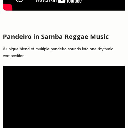
Pandeiro in Samba Reggae Music
A unique blend of multiple pandeiro sounds into one rhythmic
composition.