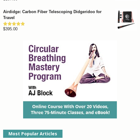
out of 5
Airdidge: Carbon Fiber Telescoping Didgeridoo for
Travel
$
395.00
Rated
4.92
out of 5
Most Popular Articles