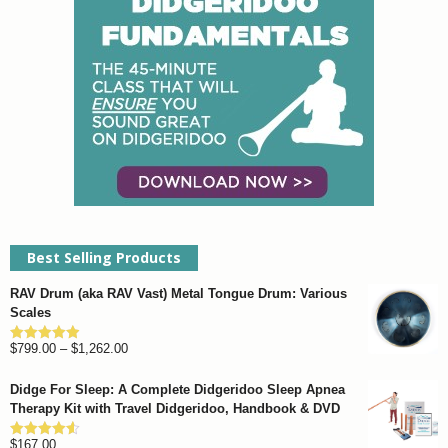
Best Selling Products
RAV Drum (aka RAV Vast) Metal Tongue Drum: Various
Scales
Price
$
799.00
–
$
1,262.00
Rated
4.93
out of 5
range:
Didge For Sleep: A Complete Didgeridoo Sleep Apnea
$799.00
Therapy Kit with Travel Didgeridoo, Handbook & DVD
through
$
167.00
$1,262.00
Rated
4.57