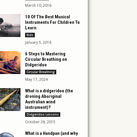
March 10, 2016
10 Of The Best Musical
Instruments For Children To
Learn
Kids
January 5, 2018
6 Steps to Mastering
Circular Breathing on
Didgeridoo
Circular Breathing
May 17, 2024
What is a didgeridoo (the
droning Aboriginal
Australian wind
instrument)?
Didgeridoo Lessons
October 28, 2015
What is a Handpan (and why