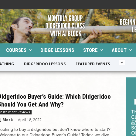
COURSES
DIDGE LESSONS
STORE
ABOUT
EATHING
DIDGERIDOO LESSONS
FEATURED EVENTS
Didgeridoo Buyer’s Guide: Which Didgeridoo
Should You Get And Why?
Instrument Reviews
J Block
-
April 18, 2022
ooking to buy a didgeridoo but don't know where to start?
elcome to our Didgeridoo Buyer's Guide! Today, we dive