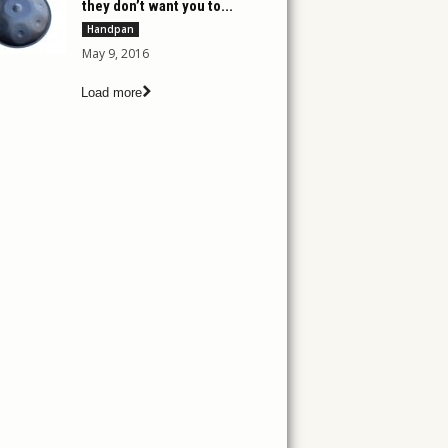
they don’t want you to...
Handpan
May 9, 2016
Load more