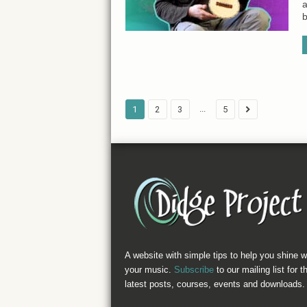
a
b
...
1
2
3
5
A website with simple tips to help you shine w
your music.
Subscribe
to our mailing list for t
latest posts, courses, events and downloads.