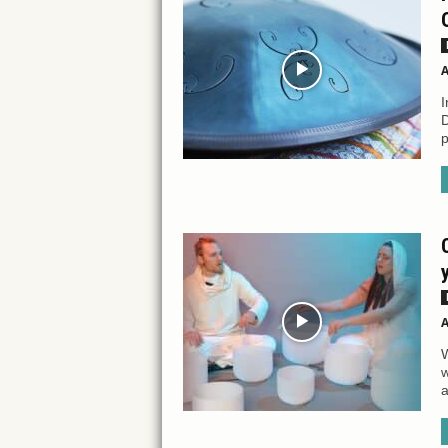
A
I
D
p
A
W
w
a