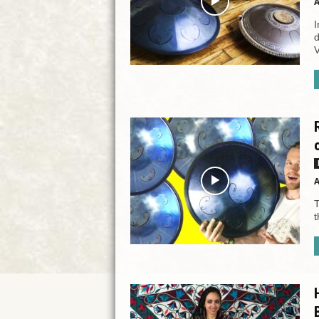
A
I
d
V
A
T
t