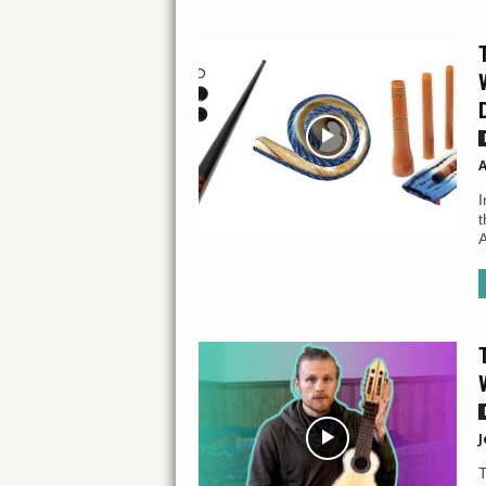
A
I
t
A
J
T