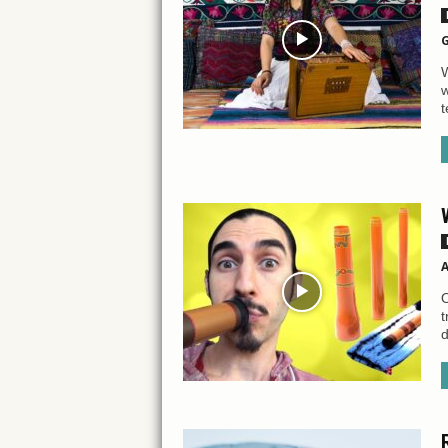
G
W
w
t
A
O
t
d