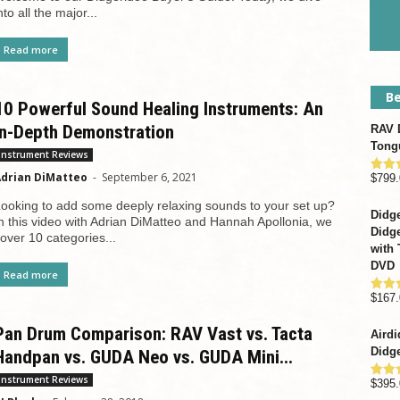
nto all the major...
Read more
Be
10 Powerful Sound Healing Instruments: An
In-Depth Demonstration
RAV D
Tong
Instrument Reviews
drian DiMatteo
-
September 6, 2021
$
799.
Rate
out o
ooking to add some deeply relaxing sounds to your set up?
Didge
n this video with Adrian DiMatteo and Hannah Apollonia, we
Didge
over 10 categories...
with 
DVD
Read more
$
167.
Rate
out o
Pan Drum Comparison: RAV Vast vs. Tacta
Airdi
Didge
Handpan vs. GUDA Neo vs. GUDA Mini...
Instrument Reviews
$
395.
Rate
out o