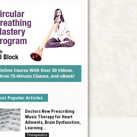
st Popular Articles
Doctors Now Prescribing
Music Therapy for Heart
Ailments, Brain Dysfunction,
Learning...
Therapeutics