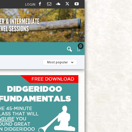
LOGIN
0
Most popular