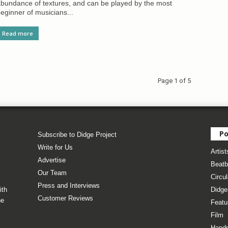
bundance of textures, and can be played by the most
eginner of musicians...
Read more
Page 1 of 5
Po
Subscribe to Didge Project
Write for Us
Artist
Advertise
Beatb
Our Team
Circul
Press and Interviews
ith
Didge
Customer Reviews
he
Featu
Film
Hand