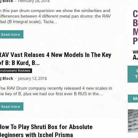
J Block
-
February 28, 2018
n this pan drum comparision we show the similarities and
ifferences between 4 different metal pan drums: the RAV
ast (B Integral scale), Tacta...
Read more
RAV Vast Relases 4 New Models In The Key
of B: B Kurd, B...
Instrument Reviews
J Block
-
January 12, 2018
he RAV Drum company recently released 4 new scales in
he key of B, plus we had our first ever B RUS in the...
Mo
Read more
How To Play Shruti Box for Absolute
Beginners with Ixchel Prisma