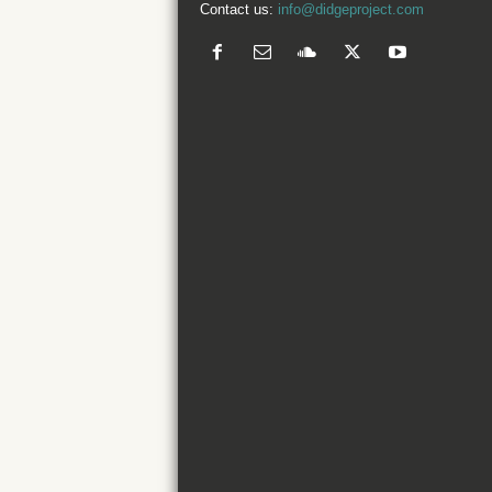
Contact us:
info@didgeproject.com