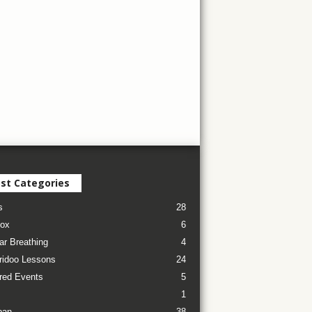
st Categories
s
28
ox
6
ar Breathing
4
ridoo Lessons
24
red Events
5
1
pan
38