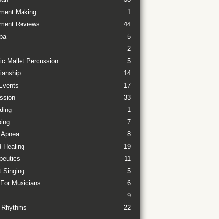
ument Making
1
ument Reviews
44
ba
5
2
ic Mallet Percussion
5
ianship
14
Events
17
ssion
33
ding
1
ing
7
 Apnea
8
 Healing
19
peutics
11
t Singing
5
 For Musicians
6
9
 Rhythms
22