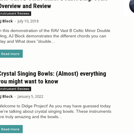
Overview and Review
Instrument Reviews
J Block
-
July 10, 2018
n this demonstration of the RAV Vast B Celtic Minor Double
ing, AJ Block demonstrates the different chords you can
lay and What does "double...
Read more
Crystal Singing Bowls: (Almost) everything
you might want to know
Instrument Reviews
J Block
-
January 5, 2022
elcome to Didge Project! As you may have guessed today
e're talking about crystal singing bowls. These instruments
re truly amazing and the bowls...
Read more