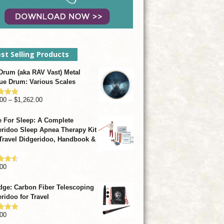
st Selling Products
rum (aka RAV Vast) Metal
ue Drum: Various Scales
Price
00
–
$
1,262.00
d
4.93
f 5
range:
 For Sleep: A Complete
$799.00
ridoo Sleep Apnea Therapy Kit
through
Travel Didgeridoo, Handbook &
$1,262.00
00
d
4.57
f 5
dge: Carbon Fiber Telescoping
ridoo for Travel
00
d
4.92
f 5