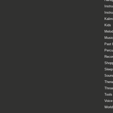
Instr
Instr
Kalim
Kids
Melod
Music
Past 
Percu
Recor
Shopp
Sleep
Sound
Thera
Throa
Tools
Voice
World