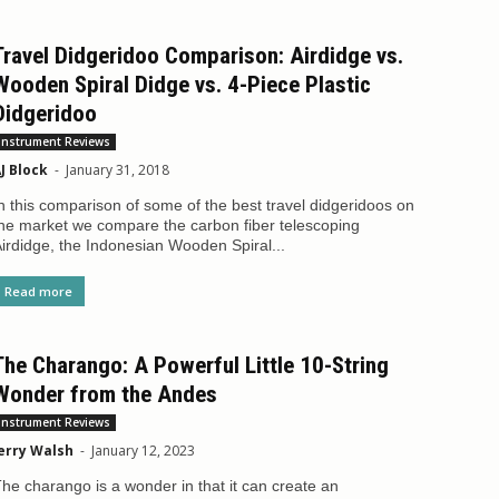
Travel Didgeridoo Comparison: Airdidge vs.
Wooden Spiral Didge vs. 4-Piece Plastic
Didgeridoo
Instrument Reviews
J Block
-
January 31, 2018
n this comparison of some of the best travel didgeridoos on
he market we compare the carbon fiber telescoping
irdidge, the Indonesian Wooden Spiral...
Read more
The Charango: A Powerful Little 10-String
Wonder from the Andes
Instrument Reviews
erry Walsh
-
January 12, 2023
he charango is a wonder in that it can create an