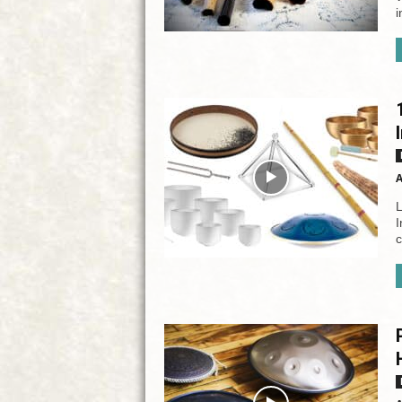
i
A
L
I
c