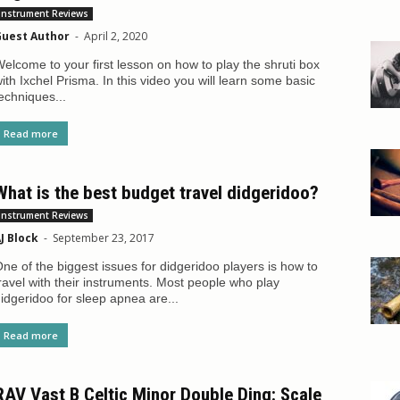
Instrument Reviews
uest Author
-
April 2, 2020
elcome to your first lesson on how to play the shruti box
ith Ixchel Prisma. In this video you will learn some basic
echniques...
Read more
What is the best budget travel didgeridoo?
Instrument Reviews
J Block
-
September 23, 2017
ne of the biggest issues for didgeridoo players is how to
ravel with their instruments. Most people who play
idgeridoo for sleep apnea are...
Read more
RAV Vast B Celtic Minor Double Ding: Scale