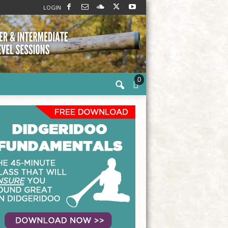
LOGIN
0