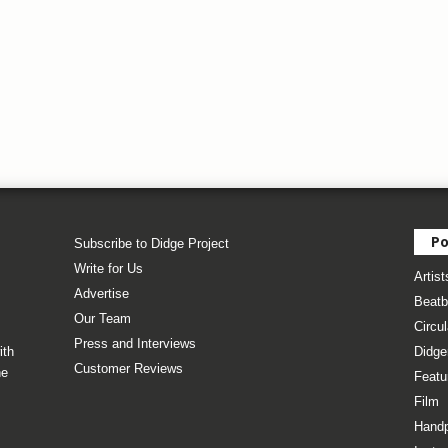
Po
Subscribe to Didge Project
Write for Us
Artist
Advertise
Beatb
Our Team
Circul
Press and Interviews
ith
Didge
Customer Reviews
he
Featu
Film
Hand