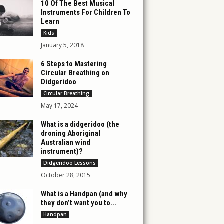
10 Of The Best Musical
Instruments For Children To
Learn
Kids
January 5, 2018
6 Steps to Mastering
Circular Breathing on
Didgeridoo
Circular Breathing
May 17, 2024
What is a didgeridoo (the
droning Aboriginal
Australian wind
instrument)?
Didgeridoo Lessons
October 28, 2015
What is a Handpan (and why
they don’t want you to...
Handpan