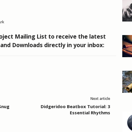
rk
ject Mailing List to receive the latest
s and Downloads directly in your inbox:
Next article
 Snug
Didgeridoo Beatbox Tutorial: 3
Essential Rhythms