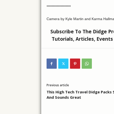
*******************
Camera by Kyle Martin and Karma Hallma
Subscribe To The Didge Pro
Tutorials, Articles, Event
Previous article
This High Tech Travel Didge Packs
And Sounds Great