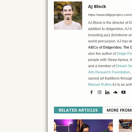
AJ Block
https://www.didgeproject.com/a
AJ Block is the director of 
addition to didgeridoo, AJ h
including jazz (trombone an
world percussion. AJ has d
ABCs of Didgeridoo
,
The D
also the author of
Didge Fo
people with Sleep Apnea. As
and a member of
Dream Se
Arts Research Foundation
,
sacred art traditions throug
Manuel Rufino
AJ is an act
RELATED ARTICLES
MORE FROM