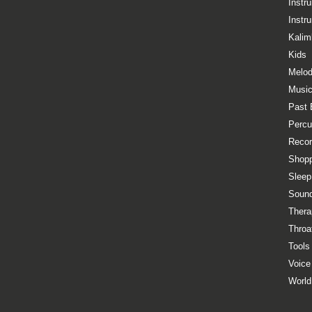
Instr
Instr
Kalim
Kids
Melod
Music
Past 
Percu
Recor
Shopp
Sleep
Sound
Thera
Throa
Tools
Voice
World