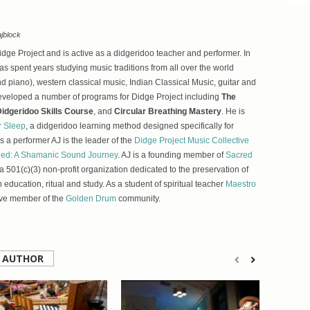
jblock
Didge Project and is active as a didgeridoo teacher and performer. In
as spent years studying music traditions from all over the world
d piano), western classical music, Indian Classical Music, guitar and
eveloped a number of programs for Didge Project including
The
idgeridoo Skills Course
, and
Circular Breathing Mastery
. He is
r Sleep
, a didgeridoo learning method designed specifically for
 a performer AJ is the leader of the
Didge Project Music Collective
ed: A Shamanic Sound Journey
. AJ is a founding member of
Sacred
 a 501(c)(3) non-profit organization dedicated to the preservation of
h education, ritual and study. As a student of spiritual teacher
Maestro
ive member of the
Golden Drum
community.
 AUTHOR