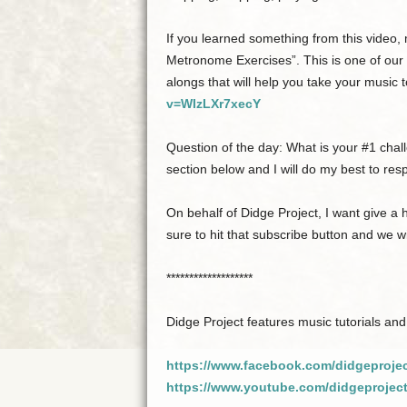
If you learned something from this video
Metronome Exercises”. This is one of our
alongs that will help you take your music t
v=WIzLXr7xecY
Question of the day: What is your #1 cha
section below and I will do my best to re
On behalf of Didge Project, I want give a
sure to hit that subscribe button and we wi
*******************
Didge Project features music tutorials and
https://www.facebook.com/didgeproje
https://www.youtube.com/didgeprojec