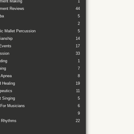
ument Making
1
ument Reviews
44
ba
5
2
ic Mallet Percussion
5
ianship
14
Events
17
ssion
33
ding
1
ing
7
 Apnea
8
 Healing
19
peutics
11
t Singing
5
 For Musicians
6
9
 Rhythms
22