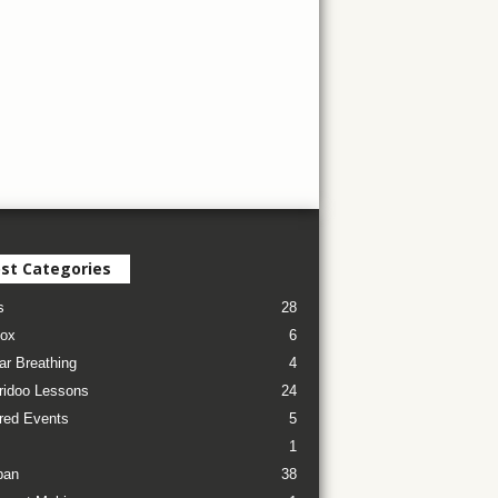
st Categories
s
28
ox
6
ar Breathing
4
ridoo Lessons
24
red Events
5
1
pan
38