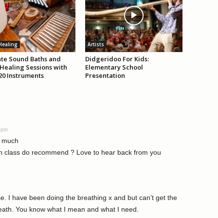
Healing
Artists
tate Sound Baths and
Didgeridoo For Kids:
Healing Sessions with
Elementary School
20 Instruments
Presentation
6 pm
o much
h class do recommend ? Love to hear back from you
e. I have been doing the breathing x and but can’t get the
reath. You know what I mean and what I need.