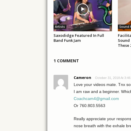
Artists
Sound 
Saxodidge Featured In Full
Facili
Band Funk Jam
Sound 
These 
1 COMMENT
Cameron
October 31, 2018 At 3:4
Love your videos mate. Tnx s
I am raw and a beginner. Whic
Coachcam4@gmail.com
Or 760.803.5563
Really appreciate your respons
nose breath with the exhale b