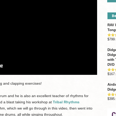
Be
RAV D
Tong
$
799.
Rate
out o
Didge
Didge
with 
DVD
$
167.
Rate
out o
g and clapping exercises!
Airdi
Didge
drum and he is also an excellent teacher of rhythms for
$
395.
Rate
ad a blast taking his workshop at
Tribal Rhythms
out o
m, which we will go through in this video, then went into
ame drums, all while singing throughout.