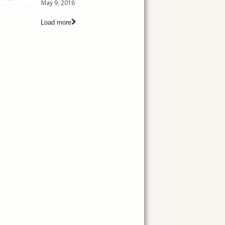
May 9, 2016
Load more