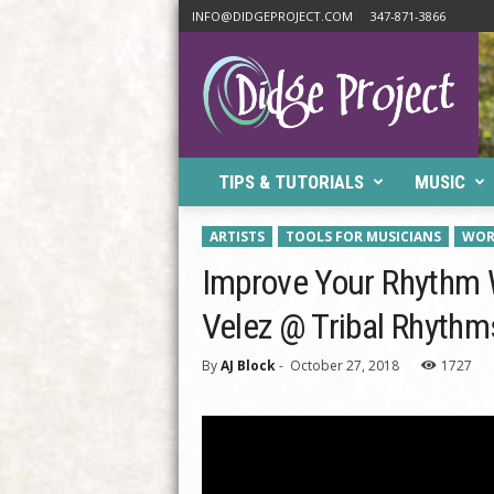
INFO@DIDGEPROJECT.COM
347-871-3866
D
i
d
g
e
P
TIPS & TUTORIALS
MUSIC
r
o
j
ARTISTS
TOOLS FOR MUSICIANS
WOR
e
Improve Your Rhythm W
c
t
Velez @ Tribal Rhythm
By
AJ Block
-
October 27, 2018
1727