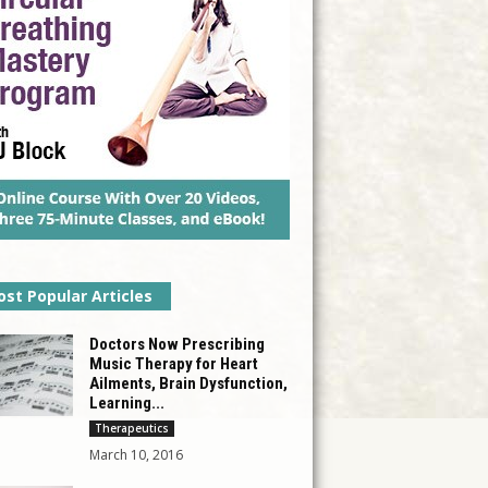
st Popular Articles
Doctors Now Prescribing
Music Therapy for Heart
Ailments, Brain Dysfunction,
Learning...
Therapeutics
March 10, 2016