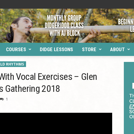
COURSES
DIDGE LESSONS
STORE
ABOUT
LD RHYTHMS
ith Vocal Exercises – Glen
s Gathering 2018
1