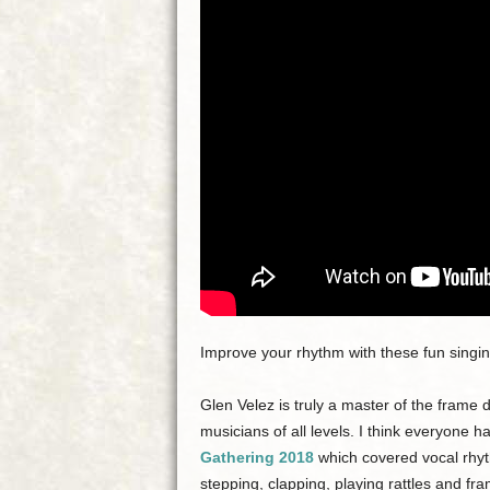
Improve your rhythm with these fun singin
Glen Velez is truly a master of the frame 
musicians of all levels. I think everyone h
Gathering 2018
which covered vocal rhyth
stepping, clapping, playing rattles and fr