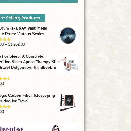
st Selling Products
rum (aka RAV Vast) Metal
ue Drum: Various Scales
Price
00
–
$
1,262.00
d
4.93
f 5
range:
 For Sleep: A Complete
$799.00
ridoo Sleep Apnea Therapy Kit
through
Travel Didgeridoo, Handbook &
$1,262.00
00
d
4.57
f 5
dge: Carbon Fiber Telescoping
ridoo for Travel
00
d
4.92
f 5