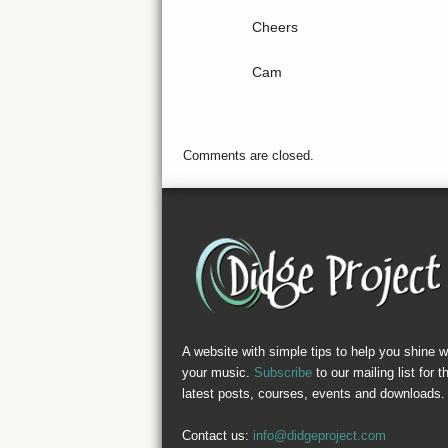
Cheers
Cam
Comments are closed.
A website with simple tips to help you shine w
your music.
Subscribe
to our mailing list for t
latest posts, courses, events and downloads.
Contact us:
info@didgeproject.com