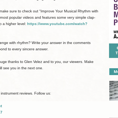
, make sure to check out “Improve Your Musical Rhythm with
 most popular videos and features some very simple clap-
o a higher level:
https://www.youtube.com/watch?
llenge with rhythm? Write your answer in the comments
spond to every sincere answer.
 huge thanks to Glen Velez and to you, our viewers. Make
ll see you in the next one.
Mo
 instrument reviews. Follow us:
ct
t7