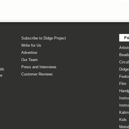
Po
Subscribe to Didge Project
Write for Us
Artist
Advertise
Beatb
Our Team
Circul
Press and Interviews
ith
Didge
Customer Reviews
he
Featu
Film
Hand
Instr
Instr
Kalim
Kids
Melod