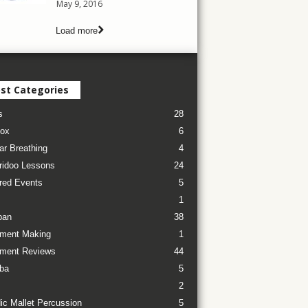
May 9, 2016
Load more
st Categories
s
28
ox
6
ar Breathing
4
ridoo Lessons
24
red Events
5
1
pan
38
ument Making
1
ument Reviews
44
ba
5
2
ic Mallet Percussion
5