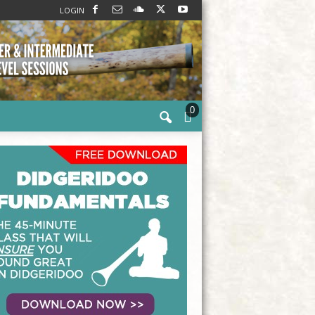
LOGIN
0