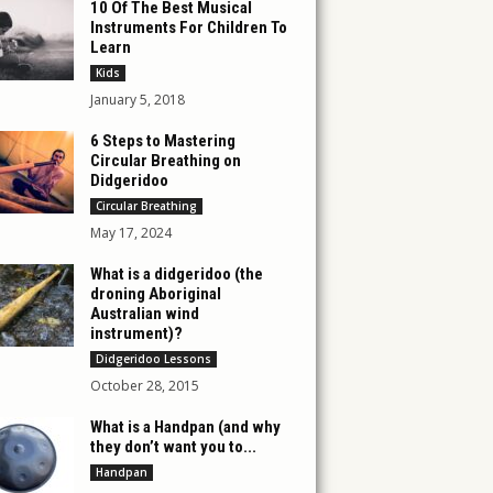
10 Of The Best Musical
Instruments For Children To
Learn
Kids
January 5, 2018
6 Steps to Mastering
Circular Breathing on
Didgeridoo
Circular Breathing
May 17, 2024
What is a didgeridoo (the
droning Aboriginal
Australian wind
instrument)?
Didgeridoo Lessons
October 28, 2015
What is a Handpan (and why
they don’t want you to...
Handpan