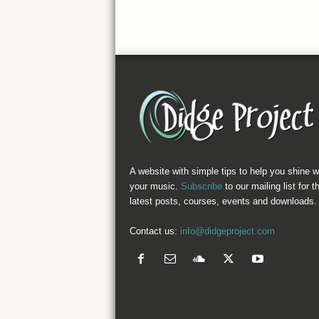
A website with simple tips to help you shine w
your music.
Subscribe
to our mailing list for t
latest posts, courses, events and downloads.
Contact us:
info@didgeproject.com