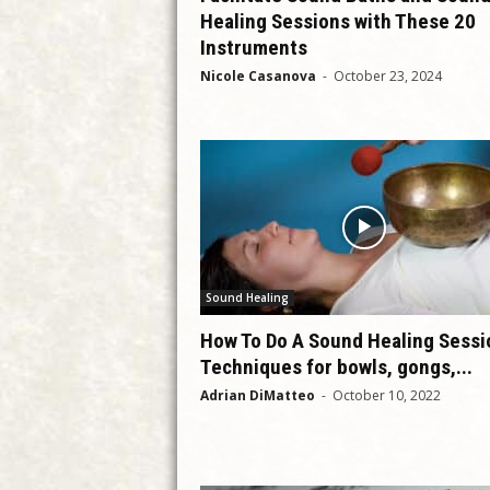
Healing Sessions with These 20
Instruments
Nicole Casanova
-
October 23, 2024
Sound Healing
How To Do A Sound Healing Sessi
Techniques for bowls, gongs,...
Adrian DiMatteo
-
October 10, 2022