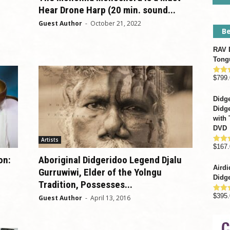
Hear Drone Harp (20 min. sound...
Guest Author
-
October 21, 2022
Be
RAV D
Tong
$
799.
Rate
out o
Didge
Didge
with 
DVD
Artists
$
167.
Rate
out o
on:
Aboriginal Didgeridoo Legend Djalu
Airdi
Gurruwiwi, Elder of the Yolngu
Didge
Tradition, Possesses...
$
395.
Guest Author
-
April 13, 2016
Rate
out o