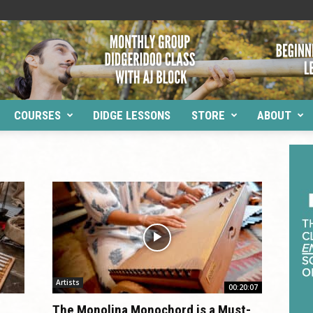
COURSES
DIDGE LESSONS
STORE
ABOUT
Artists
00:20:07
d
The Monolina Monochord is a Must-