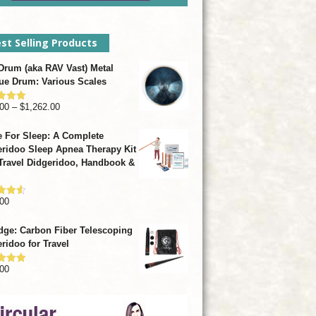
st Selling Products
rum (aka RAV Vast) Metal
ue Drum: Various Scales
Price
00
–
$
1,262.00
d
4.93
f 5
range:
 For Sleep: A Complete
$799.00
ridoo Sleep Apnea Therapy Kit
through
Travel Didgeridoo, Handbook &
$1,262.00
00
d
4.57
f 5
dge: Carbon Fiber Telescoping
ridoo for Travel
00
d
4.92
f 5