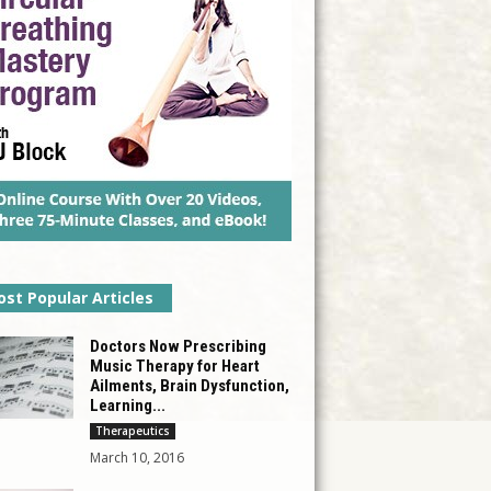
st Popular Articles
Doctors Now Prescribing
Music Therapy for Heart
Ailments, Brain Dysfunction,
Learning...
Therapeutics
March 10, 2016