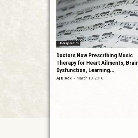
Therapeutics
Doctors Now Prescribing Music
Therapy for Heart Ailments, Brai
Dysfunction, Learning...
AJ Block
-
March 10, 2016