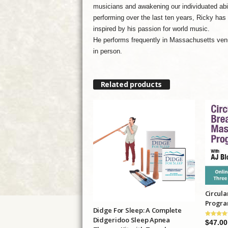
musicians and awakening our individuated abil
performing over the last ten years, Ricky has
inspired by his passion for world music.
He performs frequently in Massachusetts venu
in person.
Related products
Circula
Progr
Didge For Sleep: A Complete
Didgeridoo Sleep Apnea
$
47.00