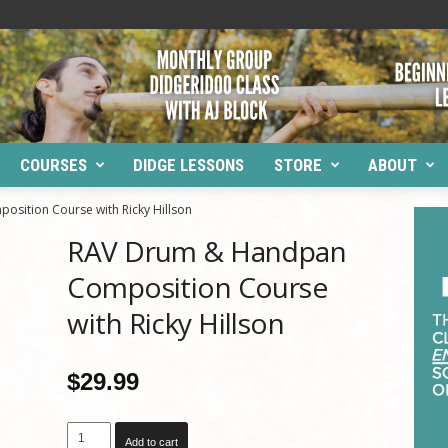
COURSES
DIDGE LESSONS
STORE
ABOUT
ition Course with Ricky Hillson
RAV Drum & Handpan
Composition Course
with Ricky Hillson
$
29.99
RAV
Add to cart