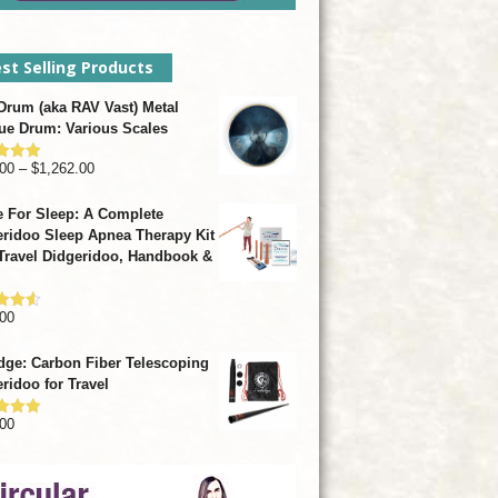
st Selling Products
rum (aka RAV Vast) Metal
ue Drum: Various Scales
Price
00
–
$
1,262.00
d
4.93
f 5
range:
 For Sleep: A Complete
$799.00
ridoo Sleep Apnea Therapy Kit
through
Travel Didgeridoo, Handbook &
$1,262.00
00
d
4.57
f 5
dge: Carbon Fiber Telescoping
ridoo for Travel
00
d
4.92
f 5