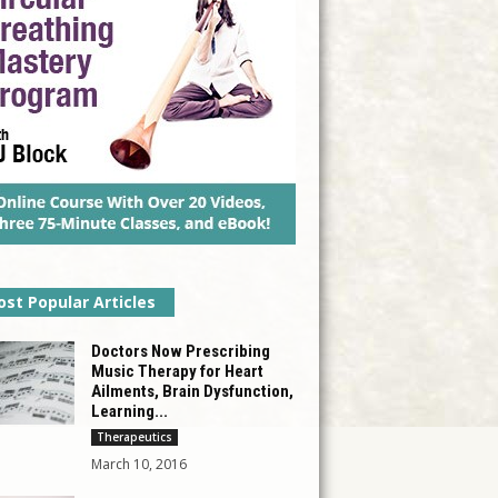
st Popular Articles
Doctors Now Prescribing
Music Therapy for Heart
Ailments, Brain Dysfunction,
Learning...
Therapeutics
March 10, 2016