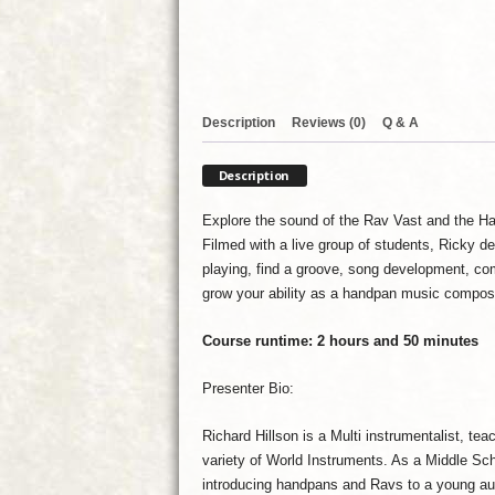
Description
Reviews (0)
Q & A
Description
Explore the sound of the Rav Vast and the Han
Filmed with a live group of students, Ricky d
playing, find a groove, song development, com
grow your ability as a handpan music compose
Course runtime: 2 hours and 50 minutes
Presenter Bio:
Richard Hillson is a Multi instrumentalist, te
variety of World Instruments. As a Middle Sch
introducing handpans and Ravs to a young audi