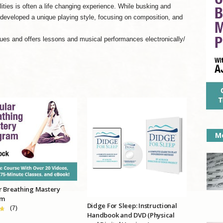
ities is often a life changing experience. While busking and
 developed a unique playing style, focusing on composition, and
es and offers lessons and musical performances electronically/
Mo
r Breathing Mastery
am
Didge For Sleep: Instructional
(7)
Handbook and DVD (Physical