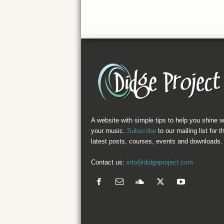
A website with simple tips to help you shine w
your music.
Subscribe
to our mailing list for t
latest posts, courses, events and downloads.
Contact us:
info@didgeproject.com