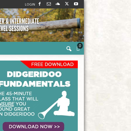
LOGIN
0