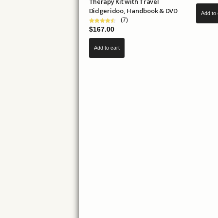
Therapy Kit with Travel
Didgeridoo, Handbook & DVD
Add to 
(7)
$
167.00
Add to cart