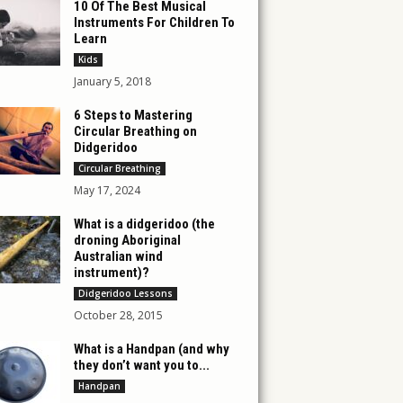
10 Of The Best Musical
Instruments For Children To
Learn
Kids
January 5, 2018
6 Steps to Mastering
Circular Breathing on
Didgeridoo
Circular Breathing
May 17, 2024
What is a didgeridoo (the
droning Aboriginal
Australian wind
instrument)?
Didgeridoo Lessons
October 28, 2015
What is a Handpan (and why
they don’t want you to...
Handpan