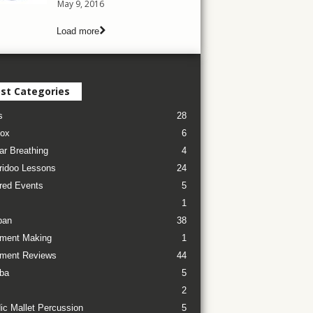
May 9, 2016
Load more
st Categories
s
28
ox
6
ar Breathing
4
ridoo Lessons
24
red Events
5
1
pan
38
ument Making
1
ument Reviews
44
ba
5
2
ic Mallet Percussion
5