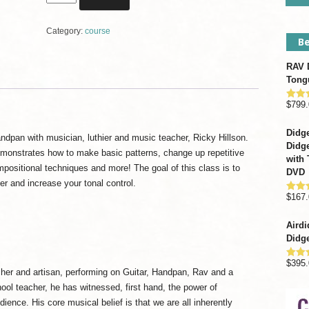
Drum
&
Category:
course
Handpan
Be
Composition
Course
RAV D
with
Tong
Ricky
Hillson
$
799.
Rate
out o
quantity
Didge
dpan with musician, luthier and music teacher, Ricky Hillson.
Didge
emonstrates how to make basic patterns, change up repetitive
with 
positional techniques and more! The goal of this class is to
DVD
r and increase your tonal control.
$
167.
Rate
out o
Airdi
Didge
$
395.
Rate
acher and artisan, performing on Guitar, Handpan, Rav and a
out o
ool teacher, he has witnessed, first hand, the power of
ence. His core musical belief is that we are all inherently