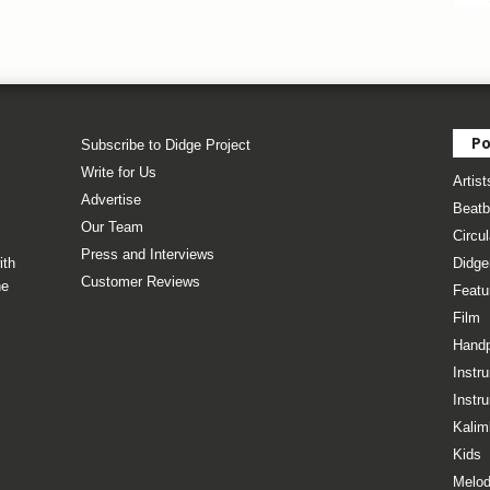
Po
Subscribe to Didge Project
Write for Us
Artist
Advertise
Beatb
Our Team
Circul
Press and Interviews
ith
Didge
Customer Reviews
he
Featu
Film
Hand
Instr
Instr
Kalim
Kids
Melod