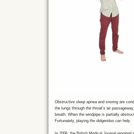
Obstructive sleep apnea and snoring are condit
the lungs through the throat’s air passageway
breath. When the windpipe is partially obstru
Fortunately, playing the didgeridoo can help.
In 2006, the British Medical Journal reported