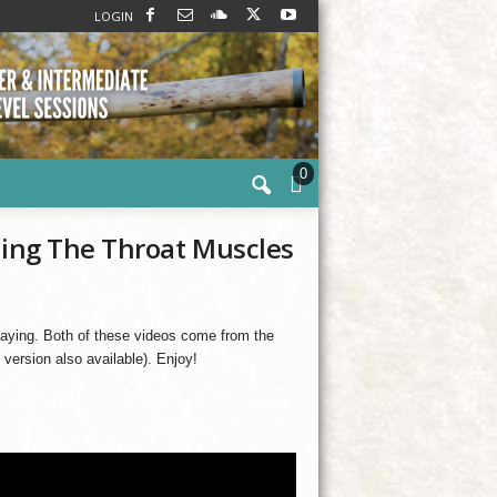
LOGIN
0
ning The Throat Muscles
 playing. Both of these videos come from the
l version also available). Enjoy!