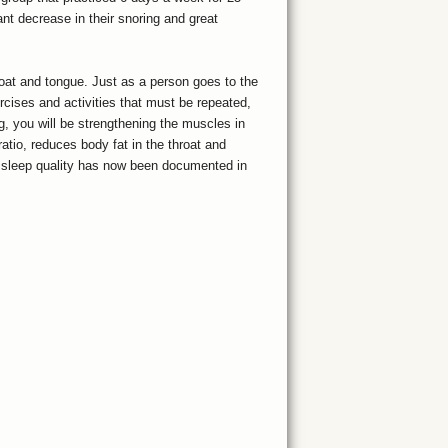
nt decrease in their snoring and great
roat and tongue. Just as a person goes to the
ercises and activities that must be repeated,
g, you will be strengthening the muscles in
atio, reduces body fat in the throat and
n sleep quality has now been documented in