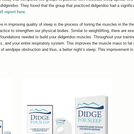
idgeridoo. They found that the group that practiced didgeridoo had a significa
ull report here
.
e in improving quality of sleep is the process of toning the muscles in the th
actice to strengthen our physical bodies. Similar to weightlifting, there are ex
 foundations needed to build your didgeridoo muscles. Throughout your trainin
ls, and your entire respiratory system. This improves the muscle mass to fat r
of windpipe obstruction and thus, a better night’s sleep. This improvement i