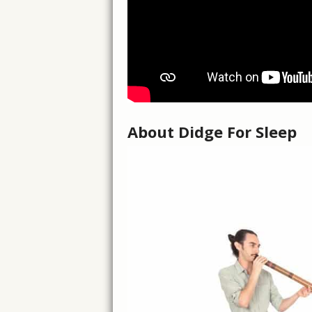
About Didge For Sleep