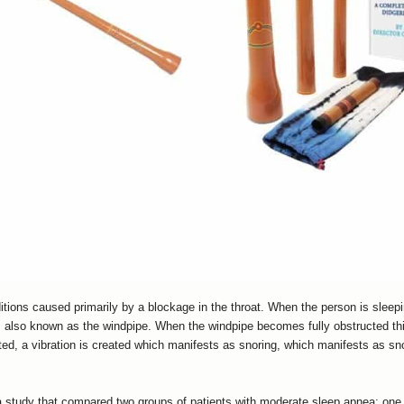
ions caused primarily by a blockage in the throat. When the person is sleeping
, also known as the windpipe. When the windpipe becomes fully obstructed thi
cted, a vibration is created which manifests as snoring, which manifests as 
 a study that compared two groups of patients with moderate sleep apnea: one