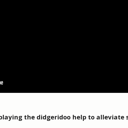
laying the didgeridoo help to alleviate