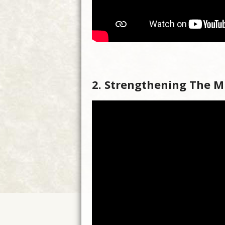
2. Strengthening The M