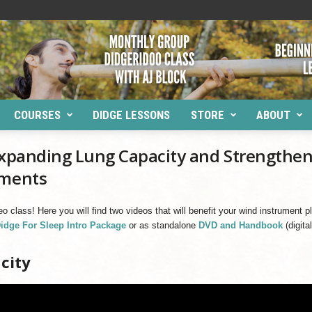
COURSES
DIDGE LESSONS
STORE
ABOUT
 Expanding Lung Capacity and Strengthe
uments
deo class! Here you will find two videos that will benefit your wind instrument
idge For Sleep Intro Package
or as standalone
DVD and Handbook
(digita
city