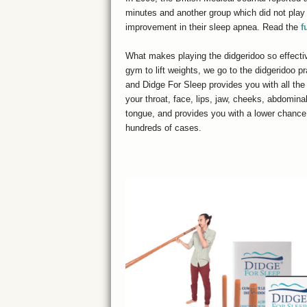
minutes and another group which did not play d
improvement in their sleep apnea. Read the
f
What makes playing the didgeridoo so effectiv
gym to lift weights, we go to the didgeridoo pr
and Didge For Sleep provides you with all the
your throat, face, lips, jaw, cheeks, abdomina
tongue, and provides you with a lower chance 
hundreds of cases.