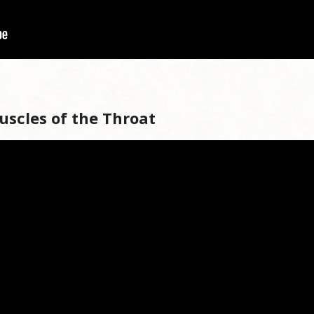
uscles of the Throat