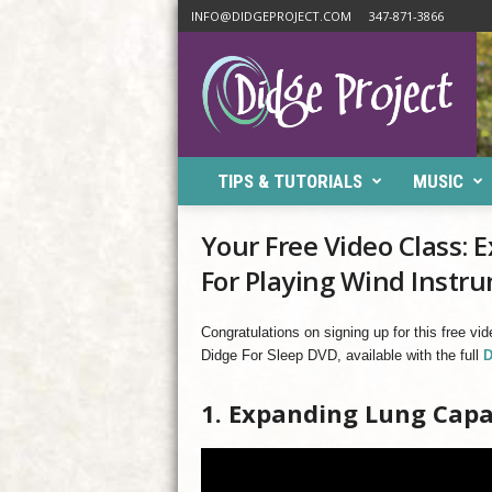
INFO@DIDGEPROJECT.COM
347-871-3866
D
i
d
g
e
P
TIPS & TUTORIALS
MUSIC
r
o
j
Your Free Video Class:
e
For Playing Wind Instr
c
t
Congratulations on signing up for this free vi
Didge For Sleep DVD, available with the full
D
1. Expanding Lung Capa