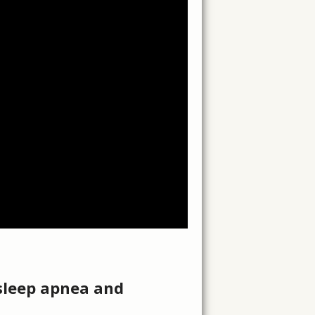
 sleep apnea and