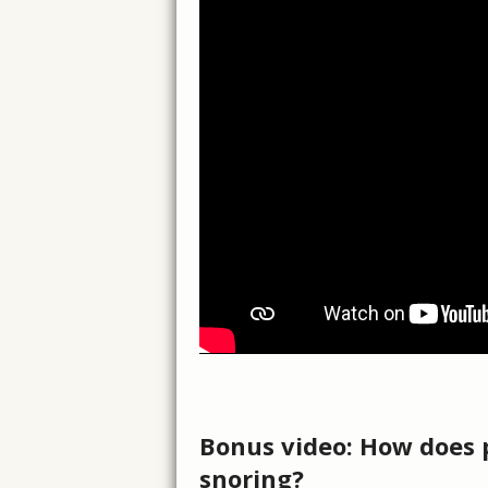
Bonus video: How does p
snoring?