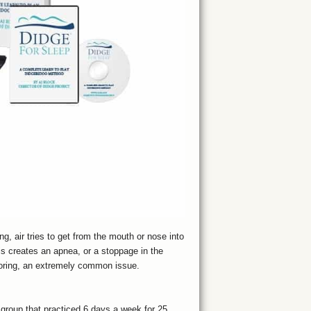
, air tries to get from the mouth or nose into
s creates an apnea, or a stoppage in the
snoring, an extremely common issue.
 group that practiced 6 days a week for 25