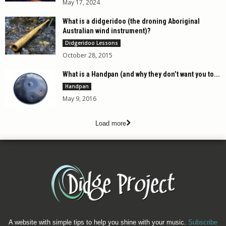
May 17, 2024
What is a didgeridoo (the droning Aboriginal
Australian wind instrument)?
Didgeridoo Lessons
October 28, 2015
What is a Handpan (and why they don’t want you to...
Handpan
May 9, 2016
Load more
A website with simple tips to help you shine with your music.
Subscribe