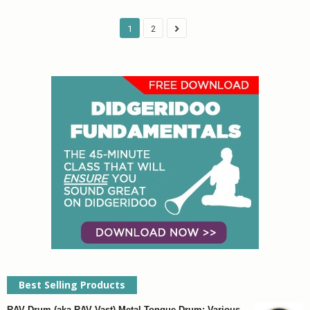
1
2
Best Selling Products
RAV Drum (aka RAV Vast) Metal Tongue Drum: Various