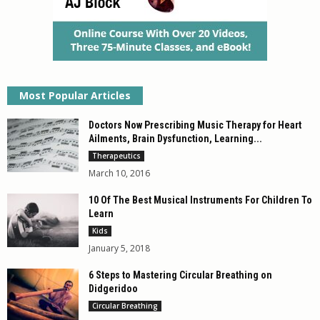
Most Popular Articles
Doctors Now Prescribing Music Therapy for Heart
Ailments, Brain Dysfunction, Learning...
Therapeutics
March 10, 2016
10 Of The Best Musical Instruments For Children To
Learn
Kids
January 5, 2018
6 Steps to Mastering Circular Breathing on
Didgeridoo
Circular Breathing