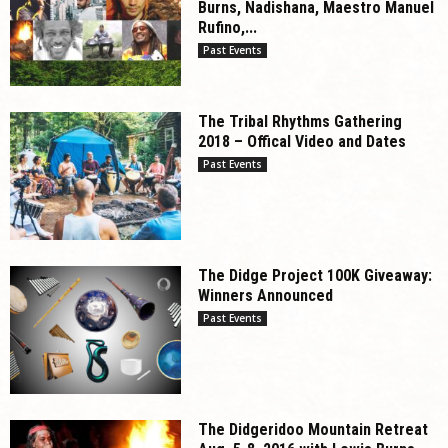
Burns, Nadishana, Maestro Manuel
Rufino,...
Past Events
The Tribal Rhythms Gathering
2018 – Offical Video and Dates
Past Events
The Didge Project 100K Giveaway:
Winners Announced
Past Events
The Didgeridoo Mountain Retreat