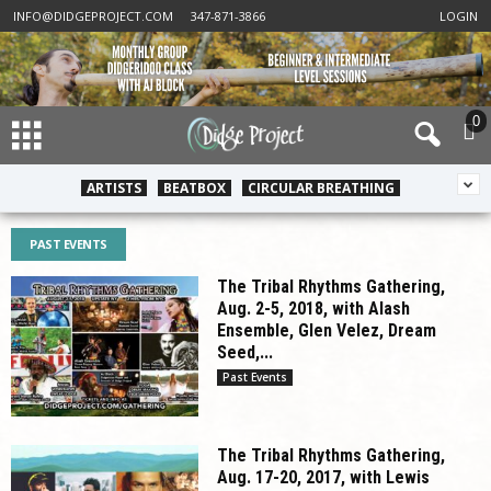
INFO@DIDGEPROJECT.COM
347-871-3866
LOGIN
0
ARTISTS
BEATBOX
CIRCULAR BREATHING
PAST EVENTS
The Tribal Rhythms Gathering,
Aug. 2-5, 2018, with Alash
Ensemble, Glen Velez, Dream
Seed,...
Past Events
The Tribal Rhythms Gathering,
Aug. 17-20, 2017, with Lewis