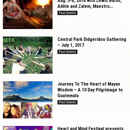
Aug. 5-8, 2016 with Lewis Burns,
Adèle and Zalem, Maestro...
Past Events
Central Park Didgeridoo Gathering
– July 1, 2017
Past Events
Journey To The Heart of Mayan
Wisdom – A 10 Day Pilgrimage to
Guatemala
Past Events
Heart and Mind Festival presents: