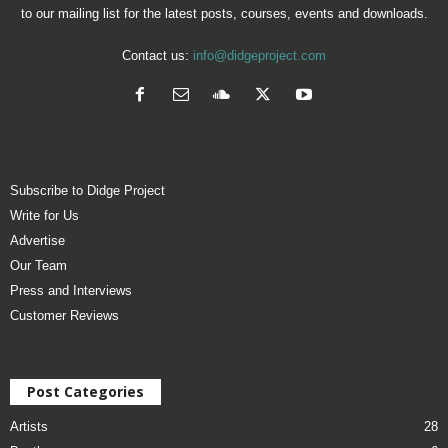
to our mailing list for the latest posts, courses, events and downloads.
Contact us:
info@didgeproject.com
Subscribe to Didge Project
Write for Us
Advertise
Our Team
Press and Interviews
Customer Reviews
Post Categories
Artists
28