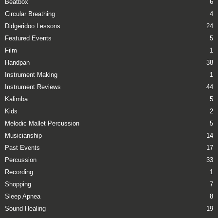
Beatbox
6
Circular Breathing
4
Didgeridoo Lessons
24
Featured Events
5
Film
1
Handpan
38
Instrument Making
1
Instrument Reviews
44
Kalimba
5
Kids
2
Melodic Mallet Percussion
5
Musicianship
14
Past Events
17
Percussion
33
Recording
1
Shopping
7
Sleep Apnea
8
Sound Healing
19