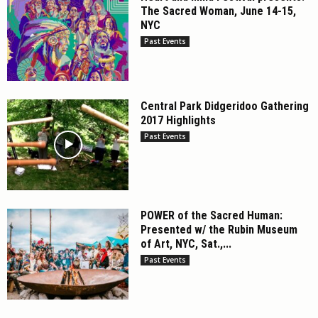
The Sacred Woman, June 14-15,
NYC
Past Events
Central Park Didgeridoo Gathering
2017 Highlights
Past Events
POWER of the Sacred Human:
Presented w/ the Rubin Museum
of Art, NYC, Sat.,...
Past Events