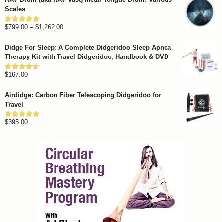
Scales
Price
$
799.00
–
$
1,262.00
Rated
4.93
out of 5
range:
Didge For Sleep: A Complete Didgeridoo Sleep Apnea
$799.00
Therapy Kit with Travel Didgeridoo, Handbook & DVD
through
$
167.00
$1,262.00
Rated
4.57
out of 5
Airdidge: Carbon Fiber Telescoping Didgeridoo for
Travel
$
395.00
Rated
4.92
out of 5