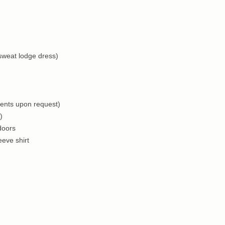
 sweat lodge dress)
ments upon request)
)
doors
eve shirt