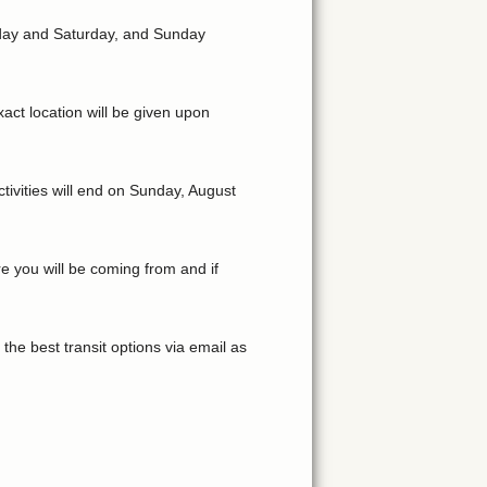
riday and Saturday, and Sunday
act location will be given upon
tivities will end on Sunday, August
e you will be coming from and if
the best transit options via email as