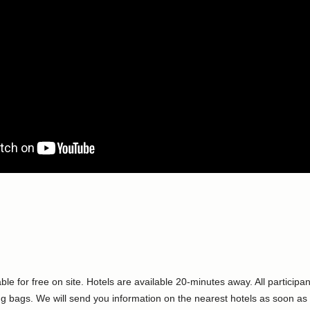
ble for free on site. Hotels are available 20-minutes away. All partici
ng bags. We will send you information on the nearest hotels as soon as 