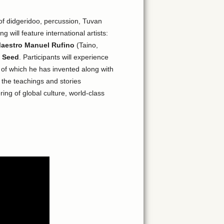
 of didgeridoo, percussion, Tuvan
 will feature international artists:
aestro Manuel Rufino
(Taino,
 Seed
. Participants will experience
f which he has invented along with
 the teachings and stories
ing of global culture, world-class