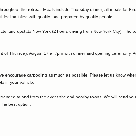
throughout the retreat. Meals include Thursday dinner, all meals for F
 feel satisfied with quality food prepared by quality people.
ivate land upstate New York (2 hours driving from New York City). The ex
ight of Thursday, August 17 at 7pm with dinner and opening ceremony. Ac
d we encourage carpooling as much as possible. Please let us know wher
le in your vehicle.
arranged to and from the event site and nearby towns. We will send you 
 the best option.