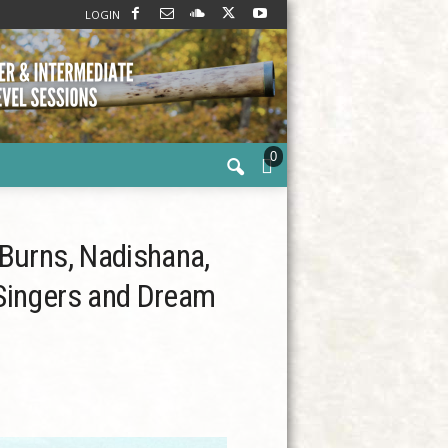
LOGIN
0
 Burns, Nadishana,
 Singers and Dream