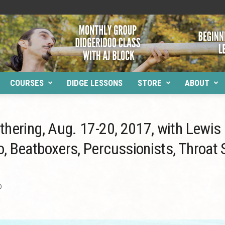
COURSES
DIDGE LESSONS
STORE
ABOUT
thering, Aug. 17-20, 2017, with Lewis
, Beatboxers, Percussionists, Throat
0