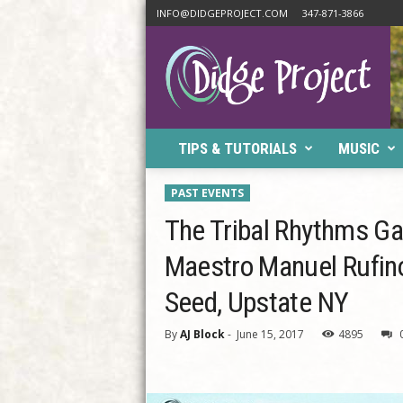
INFO@DIDGEPROJECT.COM
347-871-3866
D
i
d
g
e
P
TIPS & TUTORIALS
MUSIC
r
o
j
PAST EVENTS
e
The Tribal Rhythms Ga
c
t
Maestro Manuel Rufino
Seed, Upstate NY
By
AJ Block
-
June 15, 2017
4895