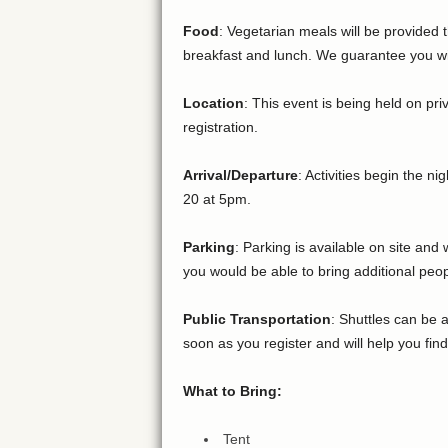
Food
: Vegetarian meals will be provided 
breakfast and lunch. We guarantee you will
Location
: This event is being held on pr
registration.
Arrival/Departure
: Activities begin the n
20 at 5pm.
Parking
: Parking is available on site an
you would be able to bring additional peop
Public Transportation
: Shuttles can be 
soon as you register and will help you find
What to Bring:
Tent