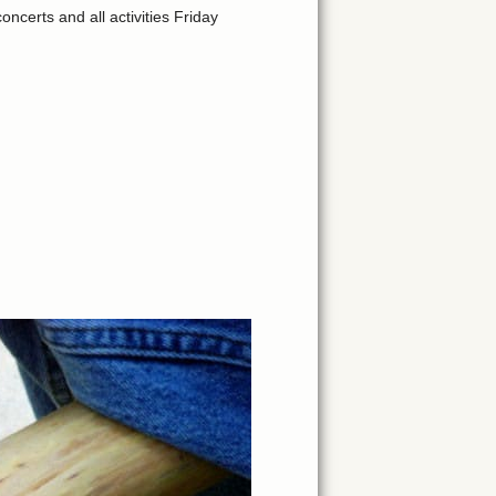
certs and all activities Friday
.