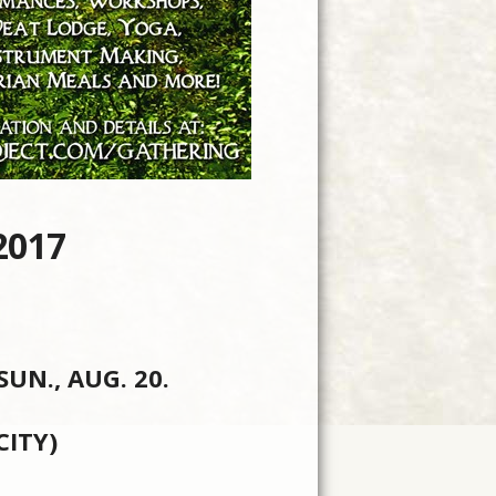
2017
N., AUG. 20.
ITY)