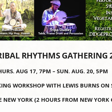
RIBAL RHYTHMS GATHERING 
HURS. AUG 17, 7PM – SUN. AUG. 20, 5PM
ING WORKSHOP WITH LEWIS BURNS ON SU
E NEW YORK (2 HOURS FROM NEW YORK C