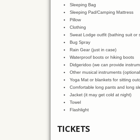
Sleeping Bag
Sleeping Pad/Camping Mattress
Pillow
Clothing
Sweat Lodge outfit (bathing suit or
Bug Spray
Rain Gear (just in case)
Waterproof boots or hiking boots
Didgeridoo (we can provide instru
Other musical instruments (optional
Yoga Mat or blankets for sitting out
Comfortable long pants and long sle
Jacket (it may get cold at night)
Towel
Flashlight
TICKETS