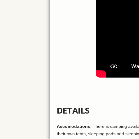
DETAILS
Accomodations
: There is camping availa
their own tents, sleeping pads and sleepi