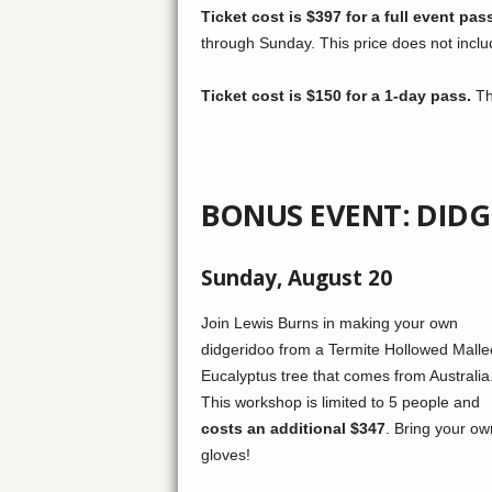
Ticket cost is $397 for a full event pas
through Sunday. This price does not includ
Ticket cost is $150 for a 1-day pass.
Thi
BONUS EVENT: DID
Sunday, August 20
Join Lewis Burns in making your own
didgeridoo from a Termite Hollowed Malle
Eucalyptus tree that comes from Australia
This workshop is limited to 5 people and
costs an additional $347
. Bring your ow
gloves!