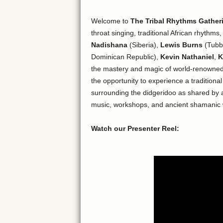
Welcome to
The Tribal Rhythms Gather
throat singing, traditional African rhythms
Nadishana
(Siberia),
Lewis Burns
(Tubba
Dominican Republic),
Kevin Nathaniel
,
K
the mastery and magic of world-renowned
the opportunity to experience a tradition
surrounding the didgeridoo as shared by ab
music, workshops, and ancient shamanic
Watch our Presenter Reel: