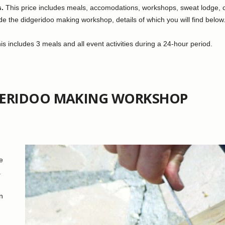
s.
This price includes meals, accomodations, workshops, sweat lodge, con
e the didgeridoo making workshop, details of which you will find below
s includes 3 meals and all event activities during a 24-hour period.
GERIDOO MAKING WORKSHOP
e
.
n