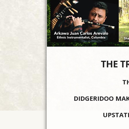
THE T
T
DIDGERIDOO MAK
UPSTAT