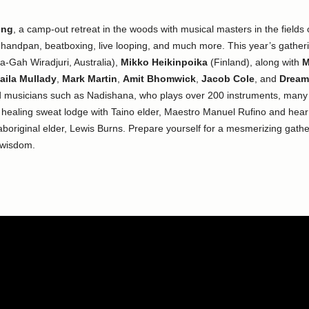
ing
, a camp-out retreat in the woods with musical masters in the fields
, handpan, beatboxing, live looping, and much more. This year’s gathering
-Gah Wiradjuri, Australia),
Mikko Heikinpoika
(Finland), along with
M
aila Mullady
,
Mark Martin
,
Amit Bhomwick
,
Jacob Cole
, and
Dream
 musicians such as Nadishana, who plays over 200 instruments, many o
al healing sweat lodge with Taino elder, Maestro Manuel Rufino and hear
original elder, Lewis Burns. Prepare yourself for a mesmerizing gather
 wisdom.