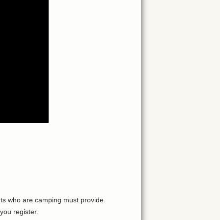
pants who are camping must provide
you register.