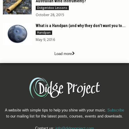
Australian wind instrument)?
Didgeridoo Lessons
October 28, 2015
What is a Handpan (and why they don’t want you to...
Handpan
May 9, 2016
Load more
A website with simple tips to help you shine with your music.
Subscribe
to our mailing list for the latest posts, courses, events and downloads.
Contact us:
info@didgeproject.com