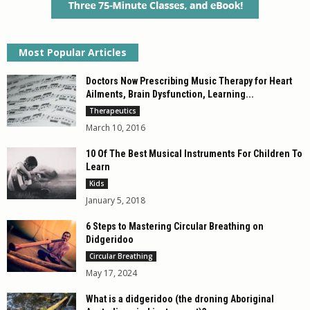
Most Popular Articles
Doctors Now Prescribing Music Therapy for Heart
Ailments, Brain Dysfunction, Learning...
Therapeutics
March 10, 2016
10 Of The Best Musical Instruments For Children To
Learn
Kids
January 5, 2018
6 Steps to Mastering Circular Breathing on
Didgeridoo
Circular Breathing
May 17, 2024
What is a didgeridoo (the droning Aboriginal