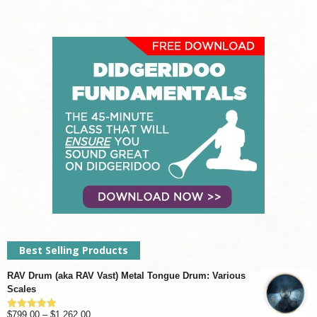
Best Selling Products
RAV Drum (aka RAV Vast) Metal Tongue Drum: Various
Scales
Price
$
799.00
–
$
1,262.00
Rated
4.93