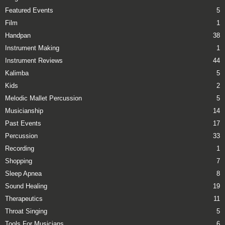
Featured Events
5
Film
1
Handpan
38
Instrument Making
1
Instrument Reviews
44
Kalimba
5
Kids
2
Melodic Mallet Percussion
5
Musicianship
14
Past Events
17
Percussion
33
Recording
1
Shopping
7
Sleep Apnea
8
Sound Healing
19
Therapeutics
11
Throat Singing
5
Tools For Musicians
6