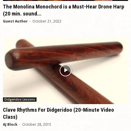
The Monolina Monochord is a Must-Hear Drone Harp
(20 min. sound...
Guest Author
-
October 21, 2022
Didgeridoo Lessons
Clave Rhythms For Didgeridoo (20-Minute Video
Class)
AJ Block
-
October 28, 2015