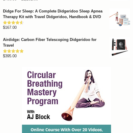
out of 5
range:
Didge For Sleep: A Complete Didgeridoo Sleep Apnea
$799.00
Therapy Kit with Travel Didgeridoo, Handbook & DVD
through
$
167.00
$1,262.00
Rated
4.57
out of 5
Airdidge: Carbon Fiber Telescoping Didgeridoo for
Travel
$
395.00
Rated
4.92
out of 5