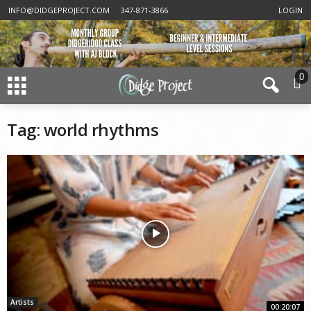
INFO@DIDGEPROJECT.COM
347-871-3866
LOGIN
0
Tag: world rhythms
Artists
00:20:07