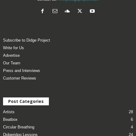
Subscribe to Didge Project
Write for Us
Advertise
Our Team
Press and Interviews
Customer Reviews
Post Categories
Artists
28
Beatbox
6
Circular Breathing
4
Didgeridoo Lessons
24