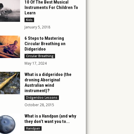
10 Of The Best Musical
Instruments For Children To
Learn
Kids
January 5, 2018
6 Steps to Mastering
Circular Breathing on
Didgeridoo
Circular Breathing
May 17, 2024
What is a didgeridoo (the
droning Aboriginal
Australian wind
instrument)?
Didgeridoo Lessons
October 28, 2015
What is a Handpan (and why
they don’t want you to...
Handpan