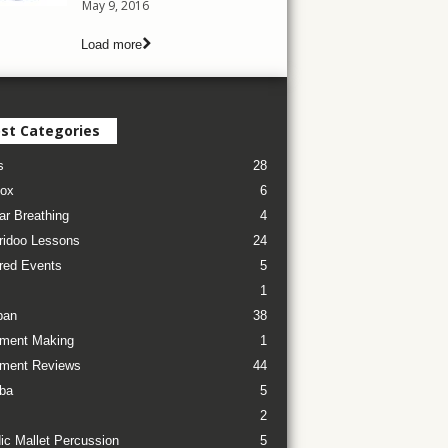
May 9, 2016
Load more
st Categories
s
28
ox
6
ar Breathing
4
ridoo Lessons
24
red Events
5
1
pan
38
ument Making
1
ument Reviews
44
ba
5
2
ic Mallet Percussion
5