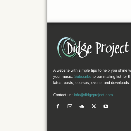
A website with simple tips to help you shine w
your music.
Subscribe
to our mailing list for t
latest posts, courses, events and downloads.
Contact us:
info@didgeproject.com