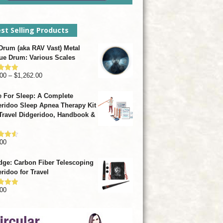
st Selling Products
rum (aka RAV Vast) Metal
ue Drum: Various Scales
Price
00
–
$
1,262.00
d
4.93
f 5
range:
 For Sleep: A Complete
$799.00
ridoo Sleep Apnea Therapy Kit
through
Travel Didgeridoo, Handbook &
$1,262.00
00
d
4.57
f 5
dge: Carbon Fiber Telescoping
ridoo for Travel
00
d
4.92
f 5