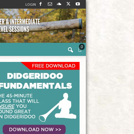
LOGIN
0