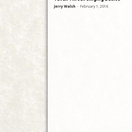
Jerry Walsh
-
February 1, 2016