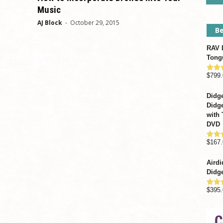
Music
AJ Block
-
October 29, 2015
Be
RAV D
Tong
$
799.
Rate
out o
Didge
Didge
with 
DVD
$
167.
Rate
out o
Airdi
Didge
$
395.
Rate
out o