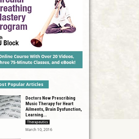
st Popular Articles
Doctors Now Prescribing
Music Therapy for Heart
Ailments, Brain Dysfunction,
Learning...
Therapeutics
March 10, 2016