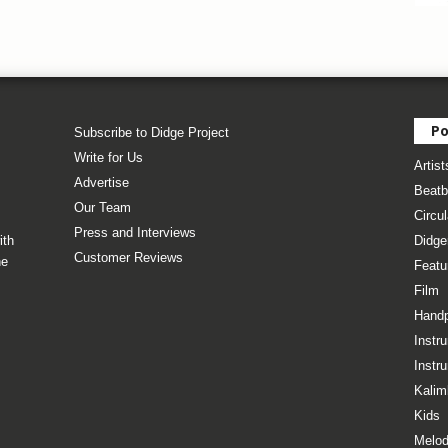
Po
Subscribe to Didge Project
Write for Us
Artist
Advertise
Beatb
Our Team
Circul
Press and Interviews
ith
Didge
Customer Reviews
he
Featu
Film
Hand
Instr
Instr
Kalim
Kids
Melod