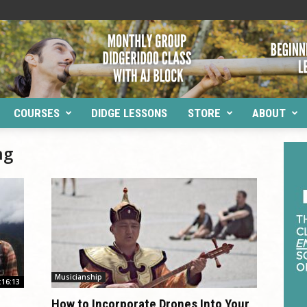
COURSES
DIDGE LESSONS
STORE
ABOUT
ng
Musicianship
:16:13
How to Incorporate Drones Into Your