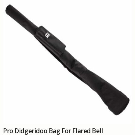
The
options
may
be
chosen
on
the
product
page
Pro Didgeridoo Bag For Flared Bell