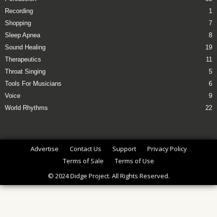
Recording
1
Shopping
7
Sleep Apnea
8
Sound Healing
19
Therapeutics
11
Throat Singing
5
Tools For Musicians
6
Voice
9
World Rhythms
22
Advertise
Contact Us
Support
Privacy Policy
Terms of Sale
Terms of Use
© 2024 Didge Project. All Rights Reserved.