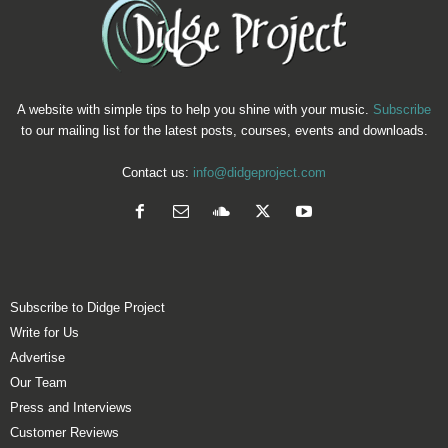
A website with simple tips to help you shine with your music.
Subscribe
to our mailing list for the latest posts, courses, events and downloads.
Contact us:
info@didgeproject.com
Subscribe to Didge Project
Write for Us
Advertise
Our Team
Press and Interviews
Customer Reviews