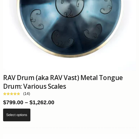
page
RAV Drum (aka RAV Vast) Metal Tongue
Drum: Various Scales
(14)
Price
$
799.00
–
$
1,262.00
range:
This
$799.00
Select options
product
through
has
$1,262.00
multiple
variants.