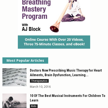
Most Popular Articles
Doctors Now Prescribing Music Therapy for Heart
Ailments, Brain Dysfunction, Learning...
Therapeutics
March 10, 2016
10 Of The Best Musical Instruments For Children To
Learn
Kids