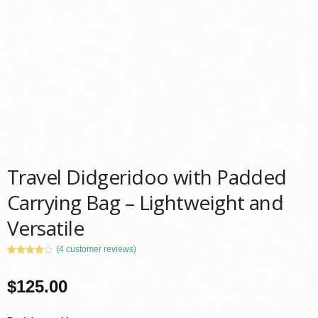
Travel Didgeridoo with Padded
Carrying Bag – Lightweight and
Versatile
(
4
customer reviews)
Rated
4
4.00
out
of 5
$
125.00
based
on
customer
ratings