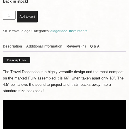
Back in stock!
Travel
Add to cart
Didgeridoo
with
SKU:
travel-didge
Categories:
didgeridoo
,
Instruments
Padded
Carrying
Bag
Description
Additional information
Reviews (4)
Q & A
-
Lightweight
Description
and
Versatile
The Travel Didgeridoo is a highly versatile design and the most compact
quantity
on the market! Fully assembled it is 66″, when taken apart only 18″. The
4.5″ bell allows the sound to project and it still packs away into a
standard size backpack!