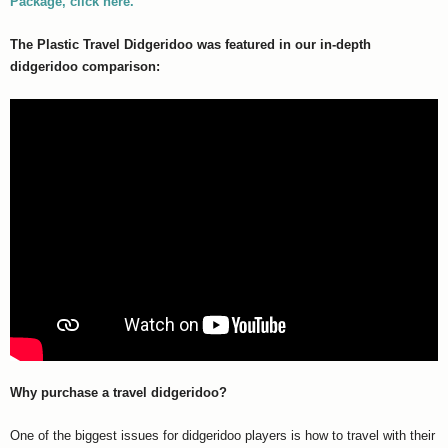
Package, click here.
The Plastic Travel Didgeridoo was featured in our in-depth
didgeridoo comparison:
Why purchase a travel didgeridoo?
One of the biggest issues for didgeridoo players is how to travel with their