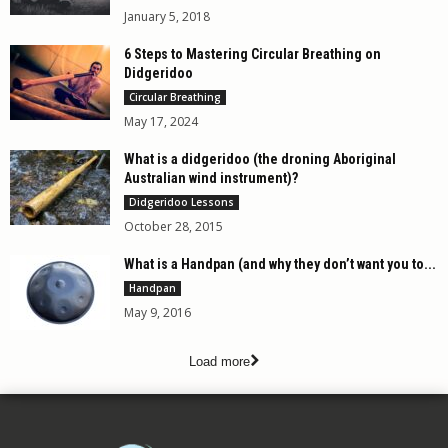
January 5, 2018
6 Steps to Mastering Circular Breathing on
Didgeridoo
Circular Breathing
May 17, 2024
What is a didgeridoo (the droning Aboriginal
Australian wind instrument)?
Didgeridoo Lessons
October 28, 2015
What is a Handpan (and why they don’t want you to...
Handpan
May 9, 2016
Load more