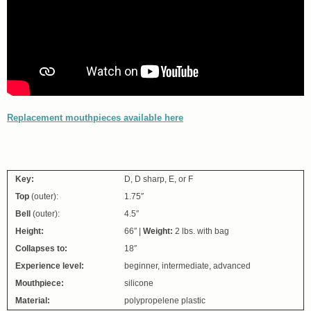
Replacement mouthpieces available here
Key:
D, D sharp, E, or F
Top
(outer):
1.75″
Bell
(outer):
4.5″
Height:
66″ |
Weight:
2 lbs. with bag
Collapses to:
18″
Experience level:
beginner, intermediate, advanced
Mouthpiece:
silicone
Material:
polypropelene plastic