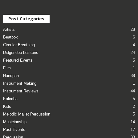
Post Categories
Artists
28
Beatbox
6
Circular Breathing
4
Didgeridoo Lessons
24
Featured Events
5
Film
1
Handpan
38
Instrument Making
1
Instrument Reviews
44
Kalimba
5
Kids
2
Melodic Mallet Percussion
5
Musicianship
14
Past Events
17
Percussion
33