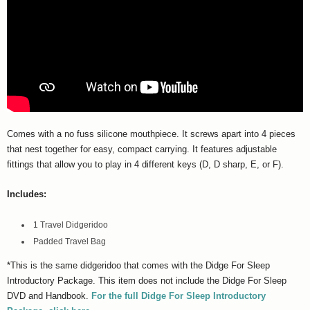
Comes with a no fuss silicone mouthpiece. It screws apart into 4 pieces
that nest together for easy, compact carrying. It features adjustable
fittings that allow you to play in 4 different keys (D, D sharp, E, or F).
Includes:
1 Travel Didgeridoo
Padded Travel Bag
*This is the same didgeridoo that comes with the Didge For Sleep
Introductory Package. This item does not include the Didge For Sleep
DVD and Handbook.
For the full Didge For Sleep Introductory