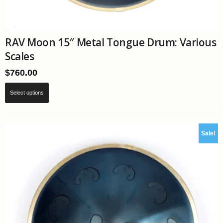
RAV Moon 15″ Metal Tongue Drum: Various
Scales
$
760.00
This
Select options
product
has
multiple
variants.
Sale!
The
options
may
be
chosen
on
the
product