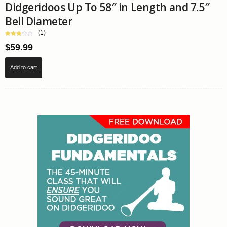
Didgeridoos Up To 58″ in Length and 7.5″
Bell Diameter
(1)
$
59.99
Add to cart