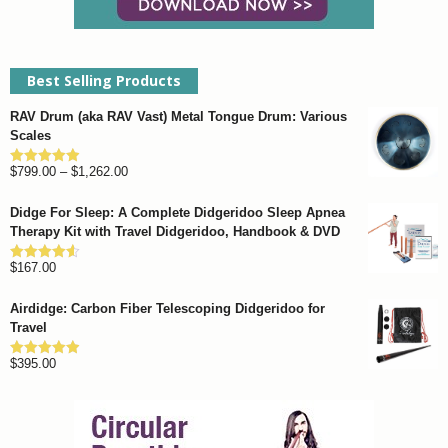
Best Selling Products
RAV Drum (aka RAV Vast) Metal Tongue Drum: Various
Scales
Price
$
799.00
–
$
1,262.00
Rated
4.93
out of 5
range:
Didge For Sleep: A Complete Didgeridoo Sleep Apnea
$799.00
Therapy Kit with Travel Didgeridoo, Handbook & DVD
through
$
167.00
$1,262.00
Rated
4.57
out of 5
Airdidge: Carbon Fiber Telescoping Didgeridoo for
Travel
$
395.00
Rated
4.92
out of 5