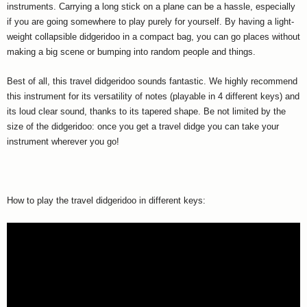
instruments. Carrying a long stick on a plane can be a hassle, especially
if you are going somewhere to play purely for yourself. By having a light-
weight collapsible didgeridoo in a compact bag, you can go places without
making a big scene or bumping into random people and things.
Best of all, this travel didgeridoo sounds fantastic. We highly recommend
this instrument for its versatility of notes (playable in 4 different keys) and
its loud clear sound, thanks to its tapered shape. Be not limited by the
size of the didgeridoo: once you get a travel didge you can take your
instrument wherever you go!
How to play the travel didgeridoo in different keys: