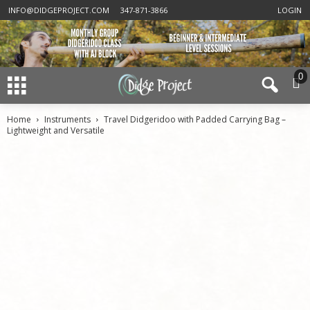
INFO@DIDGEPROJECT.COM
347-871-3866
LOGIN
0
Home
Instruments
Travel Didgeridoo with Padded Carrying Bag –
Lightweight and Versatile