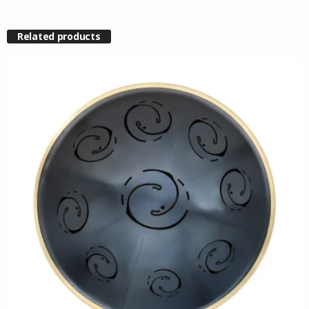
Related products