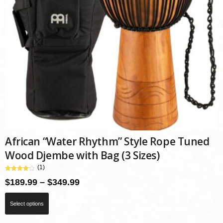
African “Water Rhythm” Style Rope Tuned
Wood Djembe with Bag (3 Sizes)
(1)
Price
$
189.99
–
$
349.99
range:
This
Select options
$189.99
product
through
has