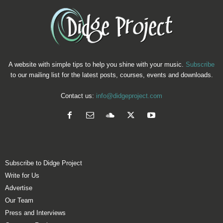
A website with simple tips to help you shine with your music.
Subscribe
to our mailing list for the latest posts, courses, events and downloads.
Contact us:
info@didgeproject.com
Subscribe to Didge Project
Write for Us
Advertise
Our Team
Press and Interviews