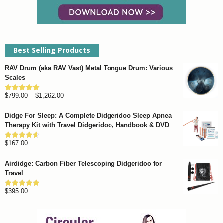
page
Best Selling Products
RAV Drum (aka RAV Vast) Metal Tongue Drum: Various
Scales
Price
$
799.00
–
$
1,262.00
Rated
4.93
out of 5
range:
Didge For Sleep: A Complete Didgeridoo Sleep Apnea
$799.00
Therapy Kit with Travel Didgeridoo, Handbook & DVD
through
$
167.00
$1,262.00
Rated
4.57
out of 5
Airdidge: Carbon Fiber Telescoping Didgeridoo for
Travel
$
395.00
Rated
4.92
out of 5