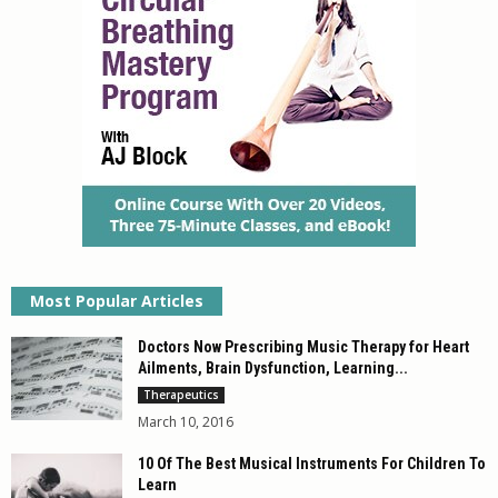
Most Popular Articles
Doctors Now Prescribing Music Therapy for Heart
Ailments, Brain Dysfunction, Learning...
Therapeutics
March 10, 2016
10 Of The Best Musical Instruments For Children To
Learn