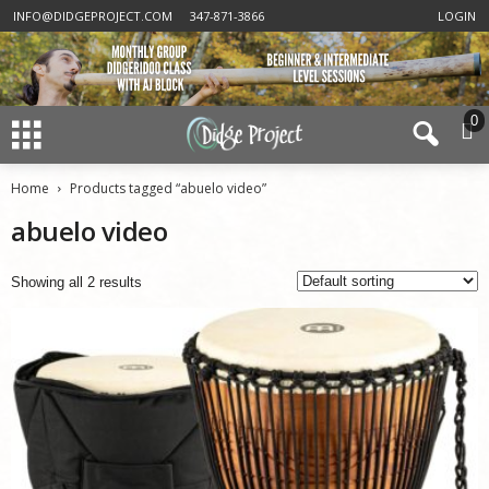
INFO@DIDGEPROJECT.COM
347-871-3866
LOGIN
0
Home
Products tagged “abuelo video”
abuelo video
Showing all 2 results