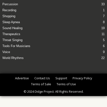
Percussion
33
Recording
1
Shopping
7
Sleep Apnea
8
Sound Healing
19
Therapeutics
11
Throat Singing
5
Tools For Musicians
6
Voice
9
World Rhythms
22
Advertise
Contact Us
Support
Privacy Policy
Terms of Sale
Terms of Use
© 2024 Didge Project. All Rights Reserved.