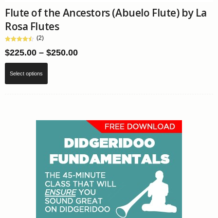
Flute of the Ancestors (Abuelo Flute) by La
Rosa Flutes
(2)
Price
$
225.00
–
$
250.00
range:
This
Select options
$225.00
product
through
has
$250.00
multiple
variants.
The
options
may
be
chosen
on
the
product