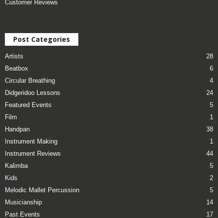
Customer Reviews
Post Categories
Artists
28
Beatbox
6
Circular Breathing
4
Didgeridoo Lessons
24
Featured Events
5
Film
1
Handpan
38
Instrument Making
1
Instrument Reviews
44
Kalimba
5
Kids
2
Melodic Mallet Percussion
5
Musicianship
14
Past Events
17