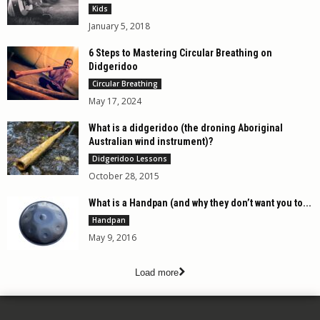
Kids
January 5, 2018
6 Steps to Mastering Circular Breathing on
Didgeridoo
Circular Breathing
May 17, 2024
What is a didgeridoo (the droning Aboriginal
Australian wind instrument)?
Didgeridoo Lessons
October 28, 2015
What is a Handpan (and why they don’t want you to...
Handpan
May 9, 2016
Load more