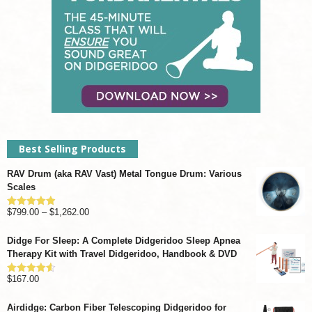
Best Selling Products
RAV Drum (aka RAV Vast) Metal Tongue Drum: Various
Scales
Price
$
799.00
–
$
1,262.00
Rated
4.93
out of 5
range:
Didge For Sleep: A Complete Didgeridoo Sleep Apnea
$799.00
Therapy Kit with Travel Didgeridoo, Handbook & DVD
through
$
167.00
$1,262.00
Rated
4.57
out of 5
Airdidge: Carbon Fiber Telescoping Didgeridoo for