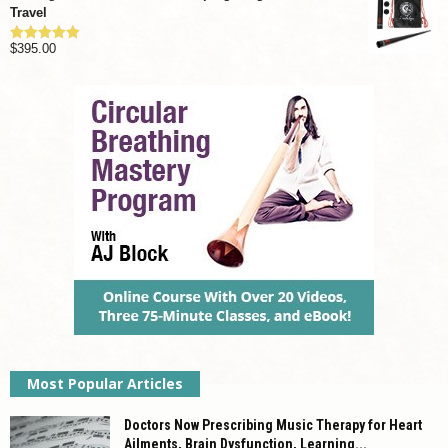
Travel
$
395.00
Rated
4.92
out of 5
Most Popular Articles
Doctors Now Prescribing Music Therapy for Heart
Ailments, Brain Dysfunction, Learning...