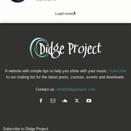
Load more
A website with simple tips to help you shine with your music.
Subscribe
to our mailing list for the latest posts, courses, events and downloads.
Contact us:
info@didgeproject.com
Subscribe to Didge Project