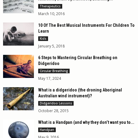
Therapeutics
March 10, 2016
10 Of The Best Musical Instruments For Children To
Learn
Kids
January 5, 2018
6 Steps to Mastering Circular Breathing on
Didgeridoo
Circular Breathing
May 17, 2024
What is a didgeridoo (the droning Aboriginal
Australian wind instrument)?
Didgeridoo Lessons
October 28, 2015
What is a Handpan (and why they don’t want you to...
Handpan
May 9, 2016