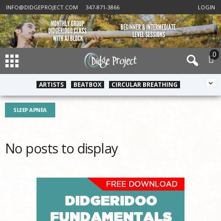
INFO@DIDGEPROJECT.COM
347-871-3866
LOGIN
0
ARTISTS
BEATBOX
CIRCULAR BREATHING
SLEEP APNEA
No posts to display