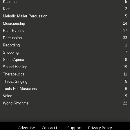
Kalimba
5
Kids
2
Melodic Mallet Percussion
5
Musicianship
14
Past Events
17
Percussion
33
Recording
1
Shopping
7
Sleep Apnea
8
Sound Healing
19
Therapeutics
11
Throat Singing
5
Tools For Musicians
6
Voice
9
World Rhythms
22
Advertise
Contact Us
Support
Privacy Policy