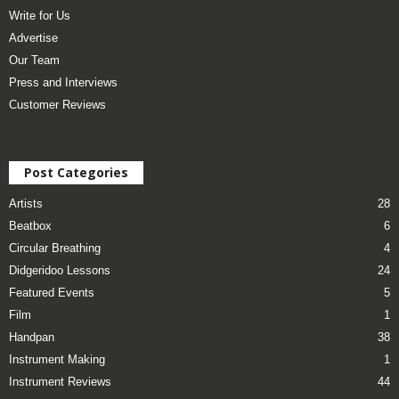
Write for Us
Advertise
Our Team
Press and Interviews
Customer Reviews
Post Categories
Artists
28
Beatbox
6
Circular Breathing
4
Didgeridoo Lessons
24
Featured Events
5
Film
1
Handpan
38
Instrument Making
1
Instrument Reviews
44