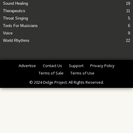
Sound Healing
19
Therapeutics
11
Throat Singing
5
Tools For Musicians
6
Voice
9
World Rhythms
22
Advertise
Contact Us
Support
Privacy Policy
Terms of Sale
Terms of Use
© 2024 Didge Project. All Rights Reserved.