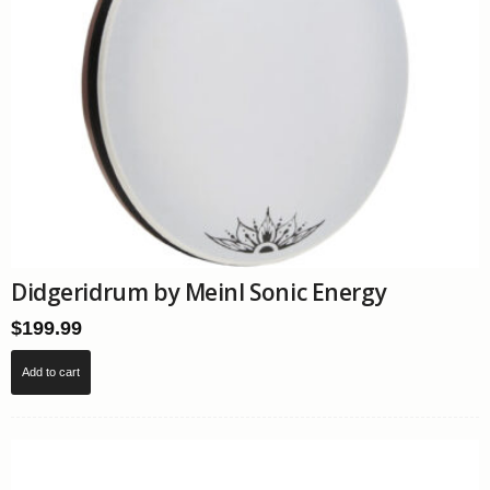
page
Didgeridrum by Meinl Sonic Energy
$
199.99
Add to cart