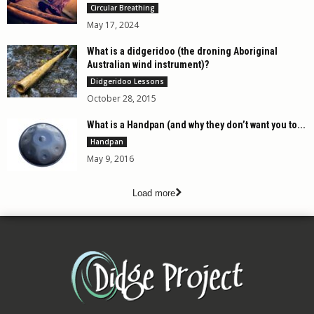
Circular Breathing
May 17, 2024
What is a didgeridoo (the droning Aboriginal
Australian wind instrument)?
Didgeridoo Lessons
October 28, 2015
What is a Handpan (and why they don’t want you to...
Handpan
May 9, 2016
Load more