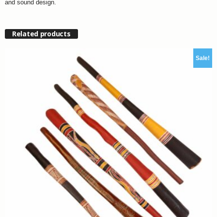
and sound design.
Related products
Sale!