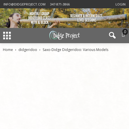
INFO@DIDGEPROJECT.COM
347-871-3866
LOGIN
0
Home
didgeridoo
Saxo-Didge Didgeridoo: Various Models