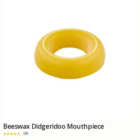
Beeswax Didgeridoo Mouthpiece
(4)