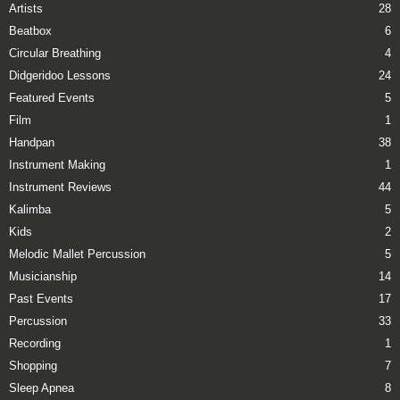
Artists
28
Beatbox
6
Circular Breathing
4
Didgeridoo Lessons
24
Featured Events
5
Film
1
Handpan
38
Instrument Making
1
Instrument Reviews
44
Kalimba
5
Kids
2
Melodic Mallet Percussion
5
Musicianship
14
Past Events
17
Percussion
33
Recording
1
Shopping
7
Sleep Apnea
8