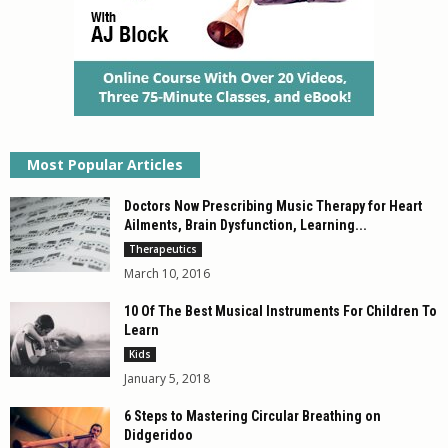
Most Popular Articles
Doctors Now Prescribing Music Therapy for Heart
Ailments, Brain Dysfunction, Learning...
Therapeutics
March 10, 2016
10 Of The Best Musical Instruments For Children To
Learn
Kids
January 5, 2018
6 Steps to Mastering Circular Breathing on
Didgeridoo