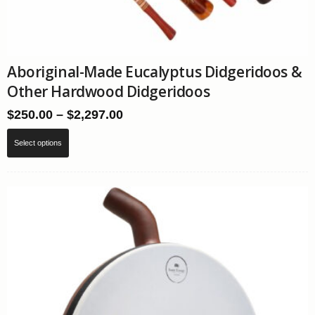
Aboriginal-Made Eucalyptus Didgeridoos &
Other Hardwood Didgeridoos
Price
$
250.00
–
$
2,297.00
range:
This
$250.00
Select options
product
through
has
$2,297.00
multiple
variants.
The
options
may
be
chosen
on
the
product