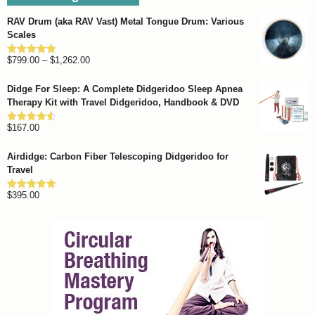
RAV Drum (aka RAV Vast) Metal Tongue Drum: Various
Scales
Price
$
799.00
–
$
1,262.00
Rated
4.93
out of 5
range:
Didge For Sleep: A Complete Didgeridoo Sleep Apnea
$799.00
Therapy Kit with Travel Didgeridoo, Handbook & DVD
through
$
167.00
$1,262.00
Rated
4.57
out of 5
Airdidge: Carbon Fiber Telescoping Didgeridoo for
Travel
$
395.00
Rated
4.92
out of 5