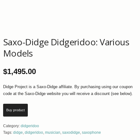
Saxo-Didge Didgeridoo: Various
Models
$
1,495.00
Didge Project is a Saxo-Didge affiliate. By purchasing using our coupon
code at the Saxo-Didge website you will receive a discount (see below).
Buy product
Category:
didgeridoo
Tags:
didge
,
didgeridoo
,
musician
,
saxodidge
,
saxophone