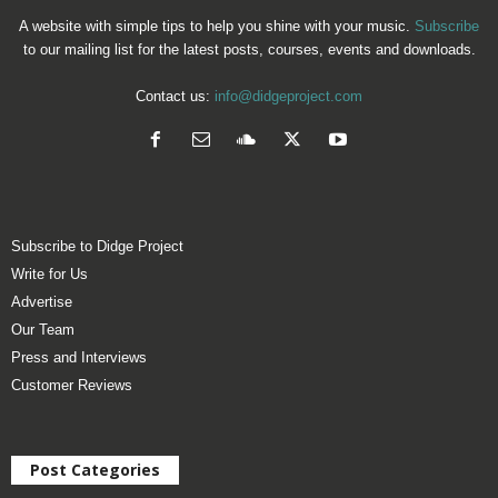
A website with simple tips to help you shine with your music.
Subscribe
to our mailing list for the latest posts, courses, events and downloads.
Contact us:
info@didgeproject.com
Subscribe to Didge Project
Write for Us
Advertise
Our Team
Press and Interviews
Customer Reviews
Post Categories