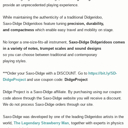
provide an unprecedented playing experience.
While maintaining the authenticity of a traditional Didgeridoo,
Saxo-Didge Didgeridoos feature tuning
precision, durability,
and compactness
which enable easy travel and mobility on stage.
No longer a one-size-fits-all instrument,
Saxo-Didge Didgeridoos comes
in a variety of notes, trumpet scales and sound designs
so you can choose between traditional and contemporary
playing styles.
***Order your Saxo-Didge with a DISCOUNT. Go to
https://bit.ly/SD-
DidgeProject
and use coupon code:
DidgeProject
Didge Project is a Saxo-Didge affiliate. By purchasing using our coupon
code above through the Saxo-Didge website you will receive a discount.
We do not process Saxo-Didge orders through our site.
Saxo-Didge was developed by one of the leading Didgeridoo artists in the
world,
The Legendary Strawberry Man
, together with experts in physics