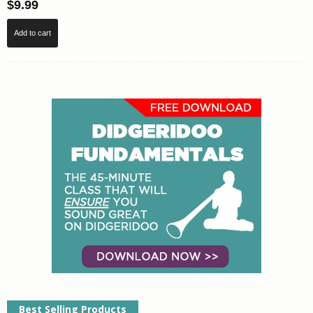
$
9.99
Add to cart
Best Selling Products