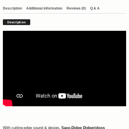
Description
Additional information
Reviews (0)
Q & A
Description
With cutting-edge sound & design
,
Saxo-Didge Didgeridoos