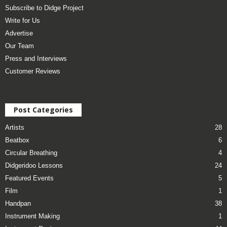
Subscribe to Didge Project
Write for Us
Advertise
Our Team
Press and Interviews
Customer Reviews
Post Categories
Artists
28
Beatbox
6
Circular Breathing
4
Didgeridoo Lessons
24
Featured Events
5
Film
1
Handpan
38
Instrument Making
1