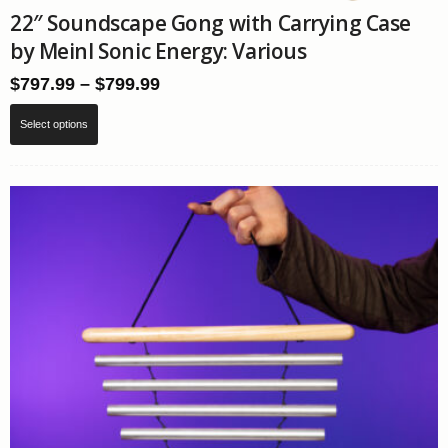
22″ Soundscape Gong with Carrying Case
by Meinl Sonic Energy: Various
Price
$
797.99
–
$
799.99
range:
This
$797.99
Select options
product
through
has
$799.99
multiple
variants.
The
options
may
be
chosen
on
the
product
page