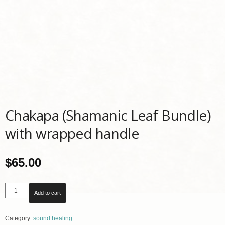
Chakapa (Shamanic Leaf Bundle)
with wrapped handle
$
65.00
Chakapa
Add to cart
(Shamanic
Leaf
Category:
sound healing
Bundle)