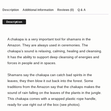
with
wrapped
Description
Additional information
Reviews (0)
Q & A
handle
quantity
Description
A chakapa is a very important tool for shamans in the
Amazon. They are always used in ceremonies. The
chakapa’s sound is relaxing, calming, healing and cleansing.
It has the ability to support deep cleansing of energies and
forces in people and in spaces.
Shamans say the chakapa can catch bad spirits in the
leaves, they then blow it out back into the forest. Some
traditions from the Amazon say that the chakaps makes the
sound of rain falling on the leaves of the plants in the jungle.
This chakapa comes with a wrapped plastic rope handle,
ready for use right out of the box (see photos).