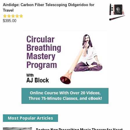
Airdidge: Carbon Fiber Telescoping Didgeridoo for
Travel
$
395.00
Rated
4.92
out of 5
Most Popular Articles
Doctors Now Prescribing Music Therapy for Heart