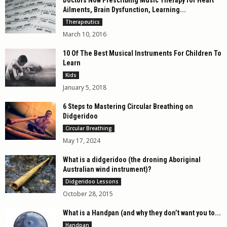
Ailments, Brain Dysfunction, Learning...
Therapeutics
March 10, 2016
10 Of The Best Musical Instruments For Children To
Learn
Kids
January 5, 2018
6 Steps to Mastering Circular Breathing on
Didgeridoo
Circular Breathing
May 17, 2024
What is a didgeridoo (the droning Aboriginal
Australian wind instrument)?
Didgeridoo Lessons
October 28, 2015
What is a Handpan (and why they don’t want you to...
Handpan