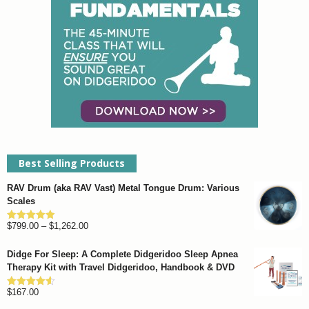
chosen
on
the
product
page
Best Selling Products
RAV Drum (aka RAV Vast) Metal Tongue Drum: Various
Scales
Price
$
799.00
–
$
1,262.00
Rated
4.93
out of 5
range:
Didge For Sleep: A Complete Didgeridoo Sleep Apnea
$799.00
Therapy Kit with Travel Didgeridoo, Handbook & DVD
through
$
167.00
$1,262.00
Rated
4.57
out of 5