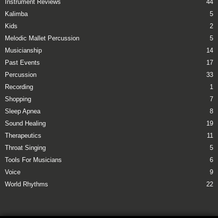
Instrument Reviews
44
Kalimba
5
Kids
2
Melodic Mallet Percussion
5
Musicianship
14
Past Events
17
Percussion
33
Recording
1
Shopping
7
Sleep Apnea
8
Sound Healing
19
Therapeutics
11
Throat Singing
5
Tools For Musicians
6
Voice
9
World Rhythms
22