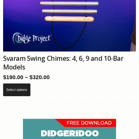
Svaram Swing Chimes: 4, 6, 9 and 10-Bar
Models
Price
$
190.00
–
$
320.00
range:
This
$190.00
Select options
product
through
has
$320.00
multiple
variants.
The
options
may
be