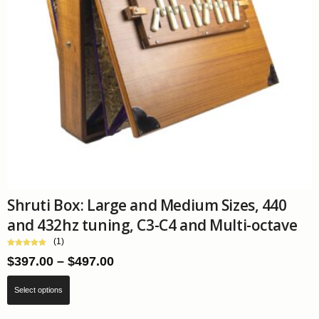
Shruti Box: Large and Medium Sizes, 440
and 432hz tuning, C3-C4 and Multi-octave
(1)
Price
$
397.00
–
$
497.00
range:
This
$397.00
Select options
product
through
has