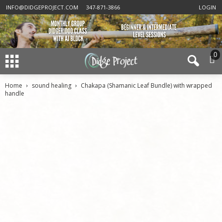
INFO@DIDGEPROJECT.COM
347-871-3866
LOGIN
0
Home
sound healing
Chakapa (Shamanic Leaf Bundle) with wrapped
handle