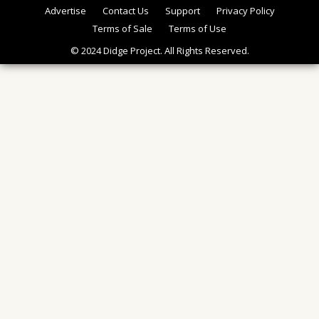
Advertise
Contact Us
Support
Privacy Policy
Terms of Sale
Terms of Use
© 2024 Didge Project. All Rights Reserved.