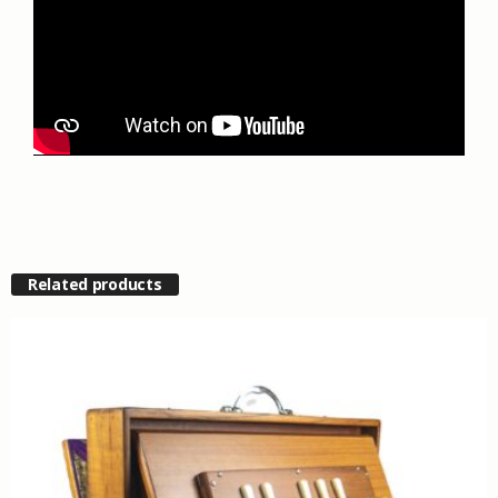
Related products