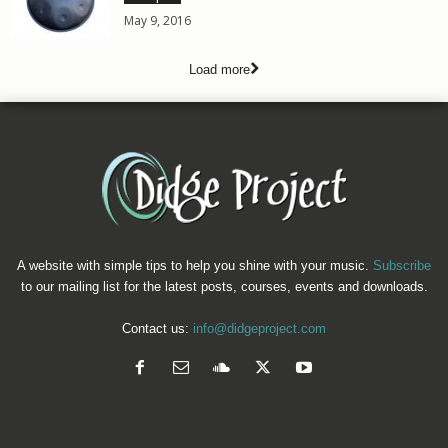
May 9, 2016
Load more
A website with simple tips to help you shine with your music.
Subscribe
to our mailing list for the latest posts, courses, events and downloads.
Contact us:
info@didgeproject.com