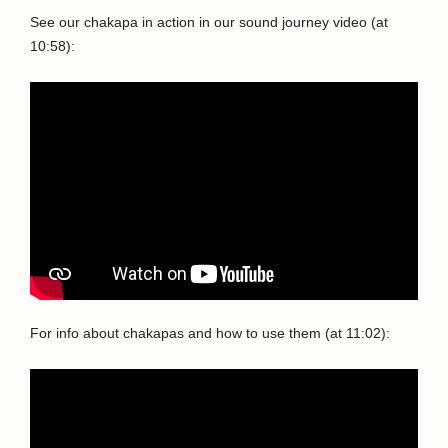
See our chakapa in action in our sound journey video (at
10:58):
For info about chakapas and how to use them (at 11:02):