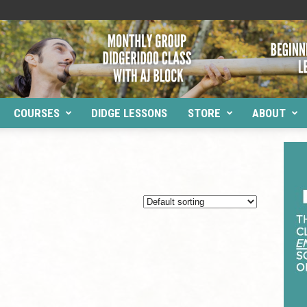
COURSES
DIDGE LESSONS
STORE
ABOUT