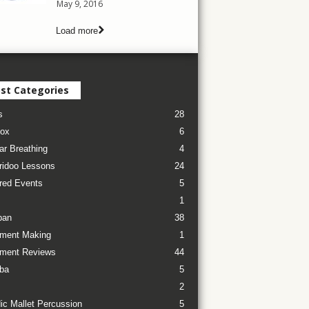
May 9, 2016
Load more
st Categories
s
28
ox
6
ar Breathing
4
ridoo Lessons
24
red Events
5
1
pan
38
ument Making
1
ument Reviews
44
ba
5
2
ic Mallet Percussion
5