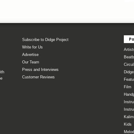
Po
Subscribe to Didge Project
Write for Us
Artist
Advertise
Beatb
Our Team
Circul
Press and Interviews
ith
Didge
Customer Reviews
he
Featu
Film
Hand
Instr
Instr
Kalim
Kids
Melod