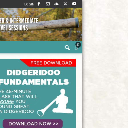
LOGIN
0