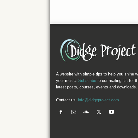
A website with simple tips to help you shine w
your music.
Subscribe
to our mailing list for t
latest posts, courses, events and downloads.
Contact us:
info@didgeproject.com