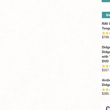
Be
RAV D
Tong
$
799.
Rate
out o
Didge
Didge
with 
DVD
$
167.
Rate
out o
Airdi
Didge
$
395.
Rate
out o