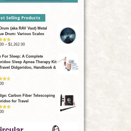
st Selling Products
rum (aka RAV Vast) Metal
ue Drum: Various Scales
Price
00
–
$
1,262.00
d
4.93
f 5
range:
 For Sleep: A Complete
$799.00
ridoo Sleep Apnea Therapy Kit
through
Travel Didgeridoo, Handbook &
$1,262.00
00
d
4.57
f 5
dge: Carbon Fiber Telescoping
ridoo for Travel
00
d
4.92
f 5