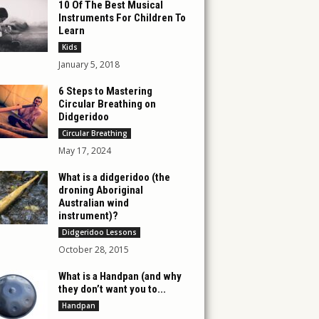
10 Of The Best Musical
Instruments For Children To
Learn
Kids
January 5, 2018
6 Steps to Mastering
Circular Breathing on
Didgeridoo
Circular Breathing
May 17, 2024
What is a didgeridoo (the
droning Aboriginal
Australian wind
instrument)?
Didgeridoo Lessons
October 28, 2015
What is a Handpan (and why
they don’t want you to...
Handpan