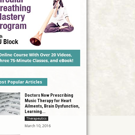
st Popular Articles
Doctors Now Prescribing
Music Therapy for Heart
Ailments, Brain Dysfunction,
Learning...
Therapeutics
March 10, 2016