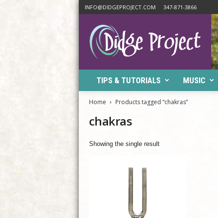
INFO@DIDGEPROJECT.COM
347-871-3866
D
i
d
g
e
P
TIPS & TUTORIALS
MUSIC
r
o
j
Home
Products tagged “chakras”
e
chakras
c
t
Showing the single result