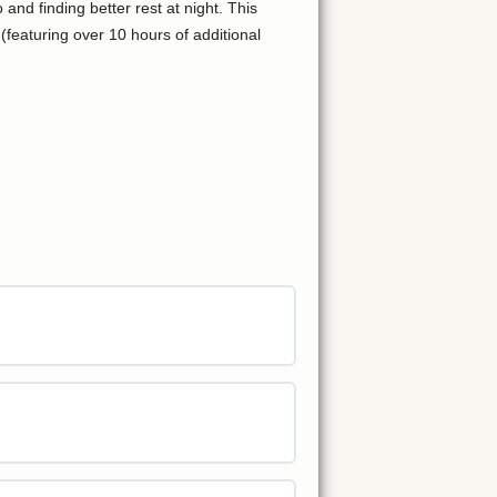
nd finding better rest at night. This
featuring over 10 hours of additional