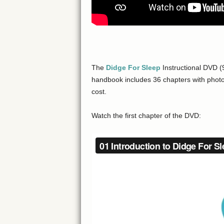
The
Didge For Sleep
Instructional DVD (
handbook includes 36 chapters with photos
cost.
Watch the first chapter of the DVD: