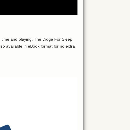
 time and playing. The Didge For Sleep
so available in eBook format for no extra