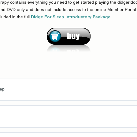
py contains everything you need to get started playing the didgeridoo a
nd DVD only and does not include access to the online Member Portal (
cluded in the full
Didge For Sleep Introductory Package
.
eep