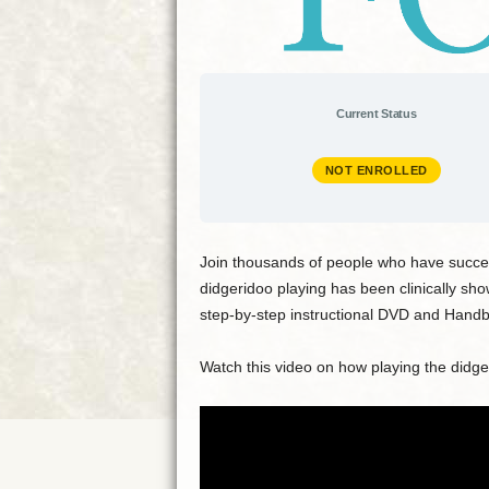
Current Status
NOT ENROLLED
Join thousands of people who have succes
didgeridoo playing has been clinically sh
step-by-step instructional DVD and Handbo
Watch this video on how playing the didg