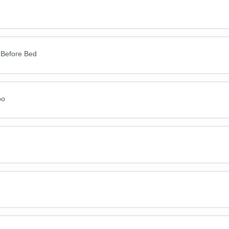
 Before Bed
oo