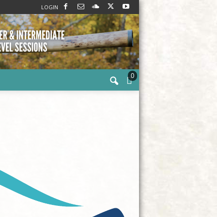
LOGIN
0