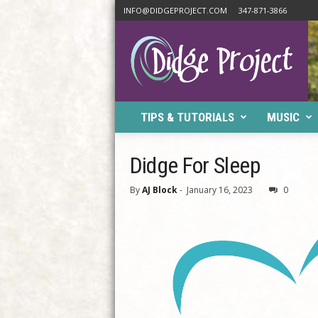
INFO@DIDGEPROJECT.COM
347-871-3866
D
i
d
g
e
P
TIPS & TUTORIALS
MUSIC
r
o
j
Didge For Sleep
e
c
By
AJ Block
-
January 16, 2023
0
t