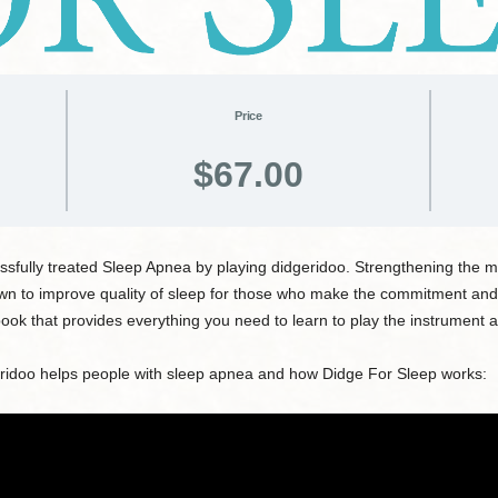
Price
$67.00
sfully treated Sleep Apnea by playing didgeridoo. Strengthening the mu
own to improve quality of sleep for those who make the commitment and
ok that provides everything you need to learn to play the instrument 
eridoo helps people with sleep apnea and how Didge For Sleep works: