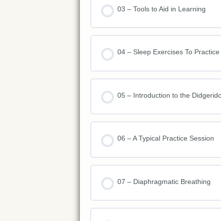
03 – Tools to Aid in Learning
04 – Sleep Exercises To Practice
05 – Introduction to the Didgerid
06 – A Typical Practice Session
07 – Diaphragmatic Breathing