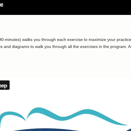
90-minutes) walks you through each exercise to maximize your practice
 and diagrams to walk you through all the exercises in the program. Al