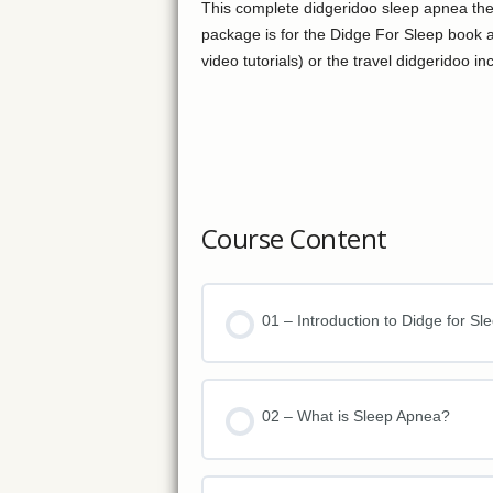
This complete didgeridoo sleep apnea thera
package is for the Didge For Sleep book a
video tutorials) or the travel didgeridoo in
Course Content
01 – Introduction to Didge for Sl
02 – What is Sleep Apnea?