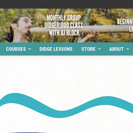
COURSES
DIDGE LESSONS
STORE
ABOUT