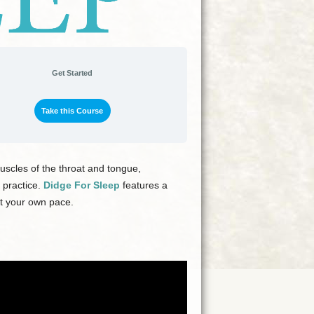
Get Started
Take this Course
scles of the throat and tongue,
 practice.
Didge For Sleep
features a
at your own pace.