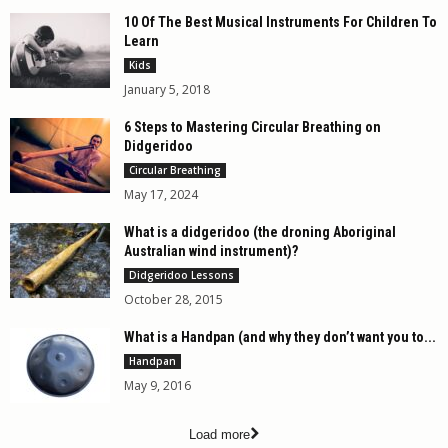
10 Of The Best Musical Instruments For Children To
Learn
Kids
January 5, 2018
6 Steps to Mastering Circular Breathing on
Didgeridoo
Circular Breathing
May 17, 2024
What is a didgeridoo (the droning Aboriginal
Australian wind instrument)?
Didgeridoo Lessons
October 28, 2015
What is a Handpan (and why they don’t want you to...
Handpan
May 9, 2016
Load more