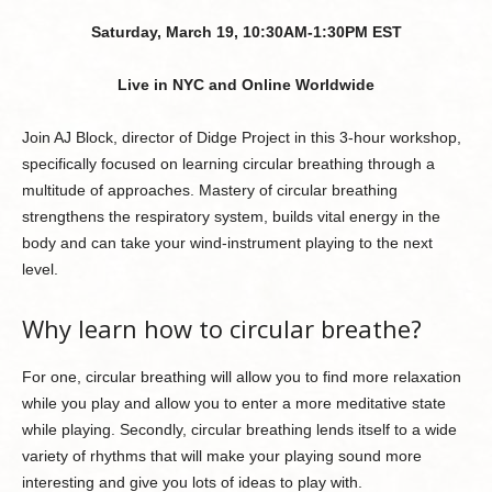
Saturday, March 19, 10:30AM-1:30PM EST
Live in NYC and Online Worldwide
Join AJ Block, director of Didge Project in this 3-hour workshop,
specifically focused on learning circular breathing through a
multitude of approaches. Mastery of circular breathing
strengthens the respiratory system, builds vital energy in the
body and can take your wind-instrument playing to the next
level.
Why learn how to circular breathe?
For one, circular breathing will allow you to find more relaxation
while you play and allow you to enter a more meditative state
while playing. Secondly, circular breathing lends itself to a wide
variety of rhythms that will make your playing sound more
interesting and give you lots of ideas to play with.