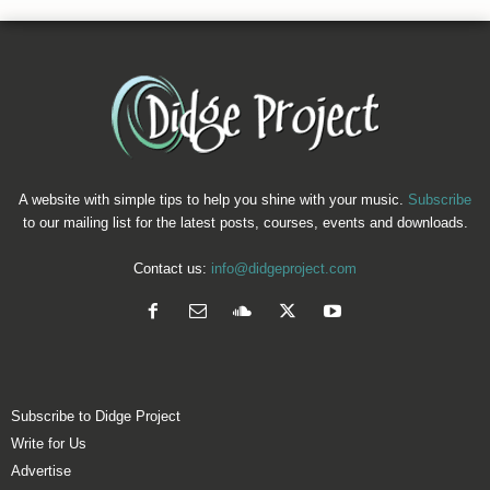
A website with simple tips to help you shine with your music.
Subscribe
to our mailing list for the latest posts, courses, events and downloads.
Contact us:
info@didgeproject.com
Subscribe to Didge Project
Write for Us
Advertise