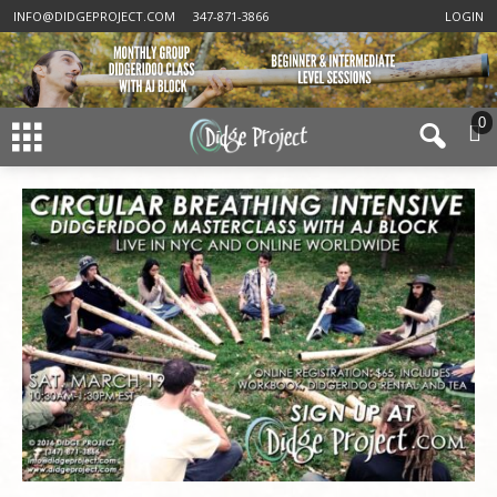
INFO@DIDGEPROJECT.COM
347-871-3866
LOGIN
0