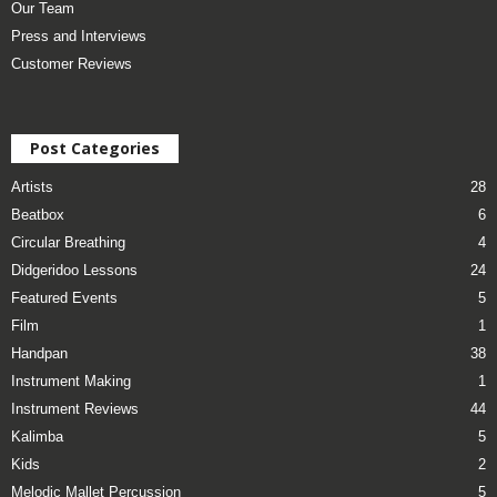
Our Team
Press and Interviews
Customer Reviews
Post Categories
Artists
28
Beatbox
6
Circular Breathing
4
Didgeridoo Lessons
24
Featured Events
5
Film
1
Handpan
38
Instrument Making
1
Instrument Reviews
44
Kalimba
5
Kids
2
Melodic Mallet Percussion
5