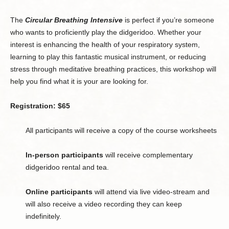
The
Circular Breathing Intensive
is perfect if you’re someone
who wants to proficiently play the didgeridoo. Whether your
interest is enhancing the health of your respiratory system,
learning to play this fantastic musical instrument, or reducing
stress through meditative breathing practices, this workshop will
help you find what it is your are looking for.
Registration: $65
All participants will receive a copy of the course worksheets
In-person participants
will receive complementary
didgeridoo rental and tea.
Online participants
will attend via live video-stream and
will also receive a video recording they can keep
indefinitely.