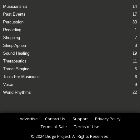
Musicianship
14
Past Events
17
Percussion
33
Recording
1
Shopping
7
Sleep Apnea
8
Sound Healing
19
Therapeutics
11
Throat Singing
5
Tools For Musicians
6
Voice
9
World Rhythms
22
Advertise
Contact Us
Support
Privacy Policy
Terms of Sale
Terms of Use
© 2024 Didge Project. All Rights Reserved.