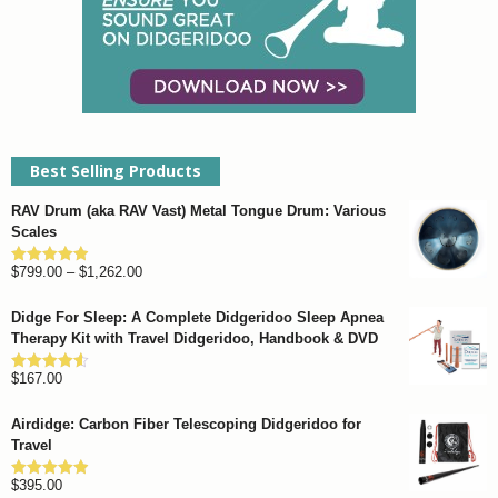
Best Selling Products
RAV Drum (aka RAV Vast) Metal Tongue Drum: Various
Scales
Price
$
799.00
–
$
1,262.00
Rated
4.93
out of 5
range:
Didge For Sleep: A Complete Didgeridoo Sleep Apnea
$799.00
Therapy Kit with Travel Didgeridoo, Handbook & DVD
through
$
167.00
$1,262.00
Rated
4.57
out of 5
Airdidge: Carbon Fiber Telescoping Didgeridoo for
Travel
$
395.00
Rated
4.92