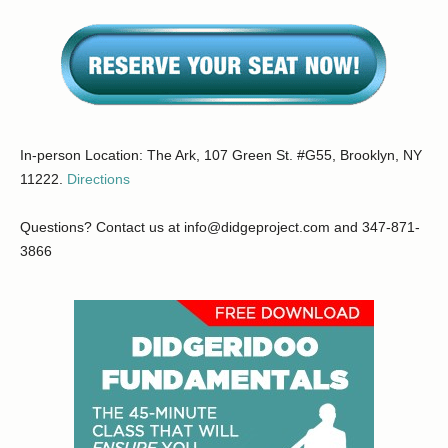
In-person Location: The Ark, 107 Green St. #G55, Brooklyn, NY
11222.
Directions
Questions? Contact us at info@didgeproject.com and 347-871-
3866