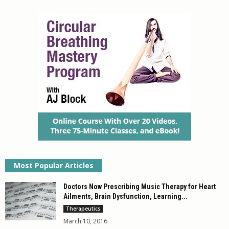
out of 5
Most Popular Articles
Doctors Now Prescribing Music Therapy for Heart
Ailments, Brain Dysfunction, Learning...
Therapeutics
March 10, 2016