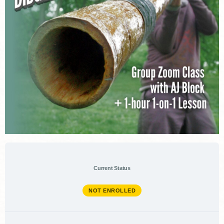
Current Status
NOT ENROLLED