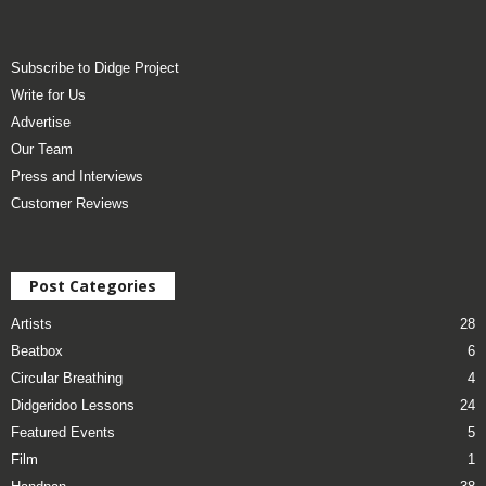
Subscribe to Didge Project
Write for Us
Advertise
Our Team
Press and Interviews
Customer Reviews
Post Categories
Artists
28
Beatbox
6
Circular Breathing
4
Didgeridoo Lessons
24
Featured Events
5
Film
1