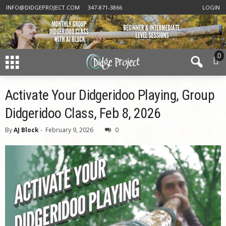
INFO@DIDGEPROJECT.COM
347-871-3866
LOGIN
0
Activate Your Didgeridoo Playing, Group
Didgeridoo Class, Feb 8, 2026
By
AJ Block
-
February 9, 2026
0