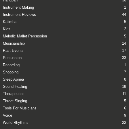
Handpan
38
Instrument Making
1
Instrument Reviews
44
Kalimba
5
Kids
2
Melodic Mallet Percussion
5
Musicianship
14
Past Events
17
Percussion
33
Recording
1
Shopping
7
Sleep Apnea
8
Sound Healing
19
Therapeutics
11
Throat Singing
5
Tools For Musicians
6
Voice
9
World Rhythms
22