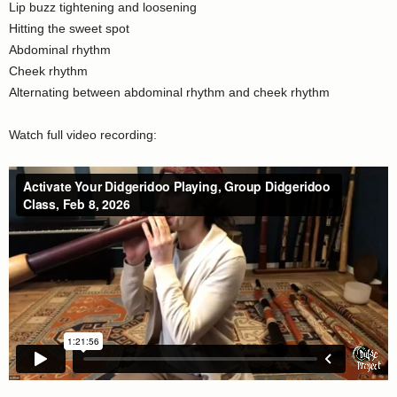
Lip buzz tightening and loosening
Hitting the sweet spot
Abdominal rhythm
Cheek rhythm
Alternating between abdominal rhythm and cheek rhythm
Watch full video recording: