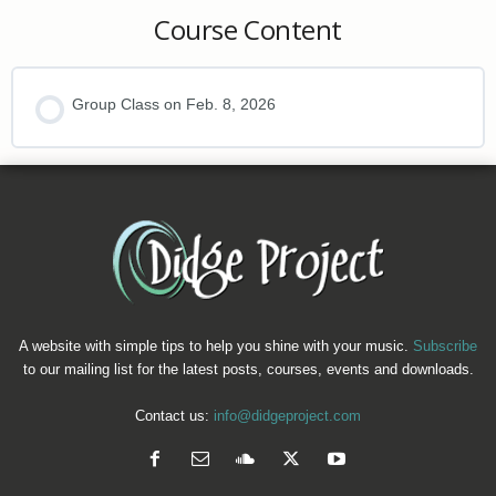
Course Content
Group Class on Feb. 8, 2026
A website with simple tips to help you shine with your music.
Subscribe
to our mailing list for the latest posts, courses, events and downloads.
Contact us:
info@didgeproject.com