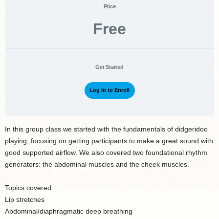
Price
Free
Get Started
Log In to Enroll
In this group class we started with the fundamentals of didgeridoo
playing, focusing on getting participants to make a great sound with
good supported airflow. We also covered two foundational rhythm
generators: the abdominal muscles and the cheek muscles.
Topics covered:
Lip stretches
Abdominal/diaphragmatic deep breathing