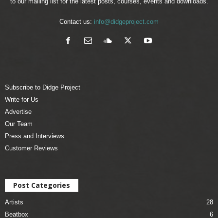
to our mailing list for the latest posts, courses, events and downloads.
Contact us:
info@didgeproject.com
Subscribe to Didge Project
Write for Us
Advertise
Our Team
Press and Interviews
Customer Reviews
Post Categories
Artists
28
Beatbox
6