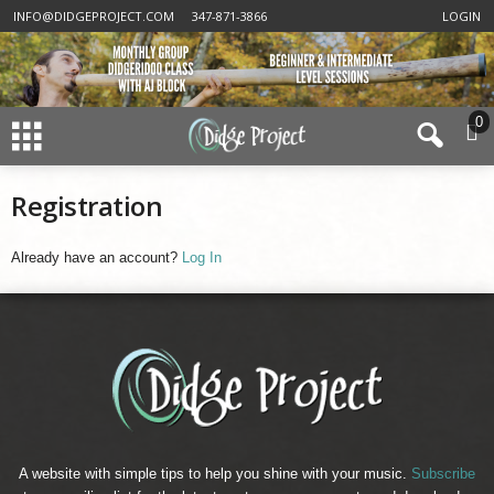
INFO@DIDGEPROJECT.COM
347-871-3866
LOGIN
0
Registration
Already have an account?
Log In
A website with simple tips to help you shine with your music.
Subscribe