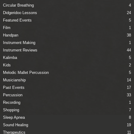
Circular Breathing
4
Didgeridoo Lessons
24
Featured Events
5
Film
1
Handpan
38
Instrument Making
1
Instrument Reviews
44
Kalimba
5
Kids
2
Melodic Mallet Percussion
5
Musicianship
14
Past Events
17
Percussion
33
Recording
1
Shopping
7
Sleep Apnea
8
Sound Healing
19
Therapeutics
11