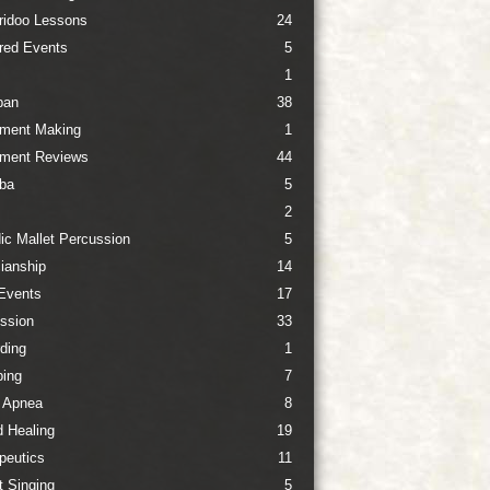
ridoo Lessons
24
red Events
5
1
pan
38
ument Making
1
ument Reviews
44
ba
5
2
ic Mallet Percussion
5
ianship
14
Events
17
ssion
33
ding
1
ing
7
 Apnea
8
 Healing
19
peutics
11
t Singing
5