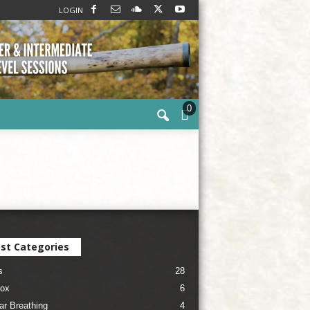
LOGIN
0
st Categories
s
28
ox
6
ar Breathing
4