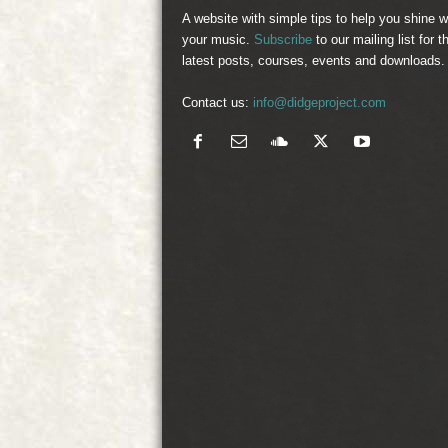
A website with simple tips to help you shine w
your music.
Subscribe
to our mailing list for t
latest posts, courses, events and downloads.
Contact us:
info@didgeproject.com