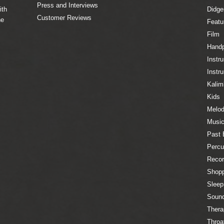
Press and Interviews
ith
Didge
Customer Reviews
he
Featu
Film
Hand
Instr
Instr
Kalim
Kids
Melod
Music
Past 
Percu
Recor
Shopp
Sleep
Sound
Thera
Throa