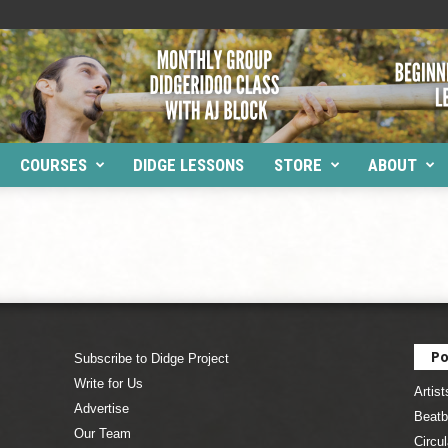
COURSES
DIDGE LESSONS
STORE
ABOUT
Po
Subscribe to Didge Project
Write for Us
Artist
Advertise
Beatb
Our Team
Circul